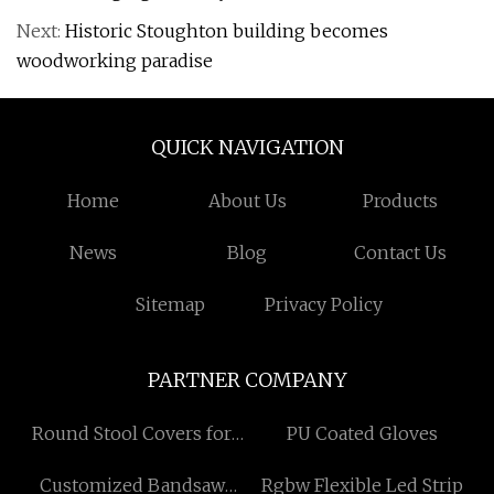
Next:
Historic Stoughton building becomes
woodworking paradise
QUICK NAVIGATION
Home
About Us
Products
News
Blog
Contact Us
Sitemap
Privacy Policy
PARTNER COMPANY
Round Stool Covers for
PU Coated Gloves
sale
Customized Bandsaw
Rgbw Flexible Led Strip