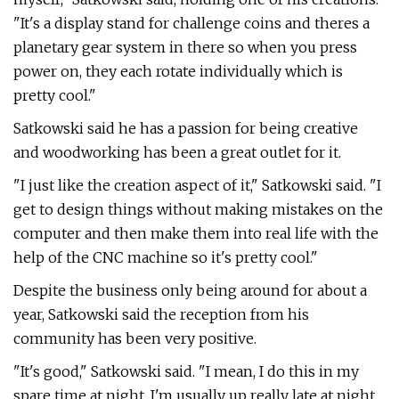
"It's a display stand for challenge coins and theres a
planetary gear system in there so when you press
power on, they each rotate individually which is
pretty cool."
Satkowski said he has a passion for being creative
and woodworking has been a great outlet for it.
"I just like the creation aspect of it," Satkowski said. "I
get to design things without making mistakes on the
computer and then make them into real life with the
help of the CNC machine so it's pretty cool."
Despite the business only being around for about a
year, Satkowski said the reception from his
community has been very positive.
"It's good," Satkowski said. "I mean, I do this in my
spare time at night. I'm usually up really late at night