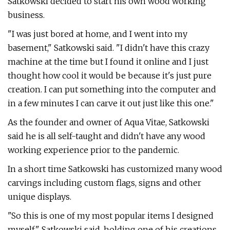
Satkowski decided to start his own wood working
business.
"I was just bored at home, and I went into my
basement," Satkowski said. "I didn't have this crazy
machine at the time but I found it online and I just
thought how cool it would be because it's just pure
creation. I can put something into the computer and
in a few minutes I can carve it out just like this one."
As the founder and owner of Aqua Vitae, Satkowski
said he is all self-taught and didn't have any wood
working experience prior to the pandemic.
In a short time Satkowski has customized many wood
carvings including custom flags, signs and other
unique displays.
"So this is one of my most popular items I designed
myself," Satkowski said, holding one of his creations.