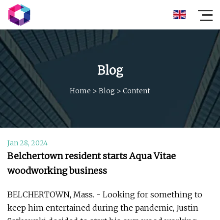
Blog
Home
>
Blog
>
Content
Jan 28, 2024
Belchertown resident starts Aqua Vitae
woodworking business
BELCHERTOWN, Mass. - Looking for something to
keep him entertained during the pandemic, Justin