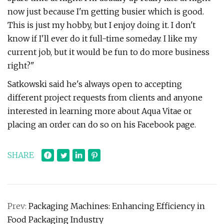
now just because I'm getting busier which is good.
This is just my hobby, but I enjoy doing it. I don't
know if I'll ever do it full-time someday. I like my
current job, but it would be fun to do more business
right?"
Satkowski said he's always open to accepting
different project requests from clients and anyone
interested in learning more about Aqua Vitae or
placing an order can do so on his Facebook page.
SHARE
Prev:
Packaging Machines: Enhancing Efficiency in
Food Packaging Industry