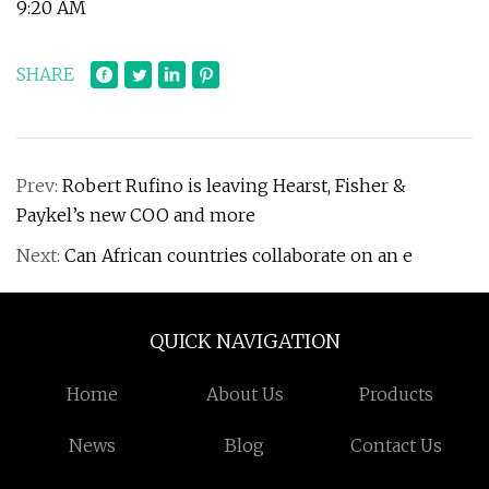
9:20 AM
SHARE
Prev:
Robert Rufino is leaving Hearst, Fisher &
Paykel’s new COO and more
Next:
Can African countries collaborate on an e
QUICK NAVIGATION
Home
About Us
Products
News
Blog
Contact Us