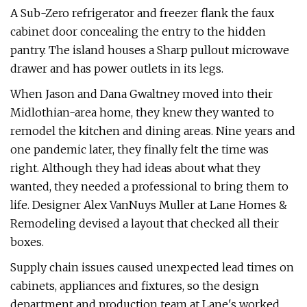
A Sub-Zero refrigerator and freezer flank the faux
cabinet door concealing the entry to the hidden
pantry. The island houses a Sharp pullout microwave
drawer and has power outlets in its legs.
When Jason and Dana Gwaltney moved into their
Midlothian-area home, they knew they wanted to
remodel the kitchen and dining areas. Nine years and
one pandemic later, they finally felt the time was
right. Although they had ideas about what they
wanted, they needed a professional to bring them to
life. Designer Alex VanNuys Muller at Lane Homes &
Remodeling devised a layout that checked all their
boxes.
Supply chain issues caused unexpected lead times on
cabinets, appliances and fixtures, so the design
department and production team at Lane's worked