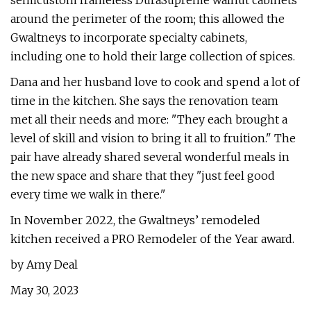
semicustom frameless DuraSupreme walnut cabinets
around the perimeter of the room; this allowed the
Gwaltneys to incorporate specialty cabinets,
including one to hold their large collection of spices.
Dana and her husband love to cook and spend a lot of
time in the kitchen. She says the renovation team
met all their needs and more: "They each brought a
level of skill and vision to bring it all to fruition." The
pair have already shared several wonderful meals in
the new space and share that they "just feel good
every time we walk in there."
In November 2022, the Gwaltneys’ remodeled
kitchen received a PRO Remodeler of the Year award.
by Amy Deal
May 30, 2023