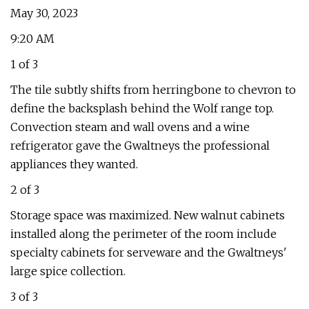
May 30, 2023
9:20 AM
1 of 3
The tile subtly shifts from herringbone to chevron to
define the backsplash behind the Wolf range top.
Convection steam and wall ovens and a wine
refrigerator gave the Gwaltneys the professional
appliances they wanted.
2 of 3
Storage space was maximized. New walnut cabinets
installed along the perimeter of the room include
specialty cabinets for serveware and the Gwaltneys'
large spice collection.
3 of 3