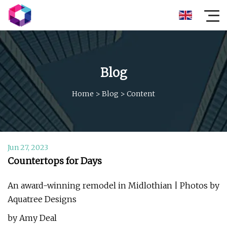
Blog
Home
>
Blog
>
Content
Jun 27, 2023
Countertops for Days
An award-winning remodel in Midlothian | Photos by
Aquatree Designs
by Amy Deal