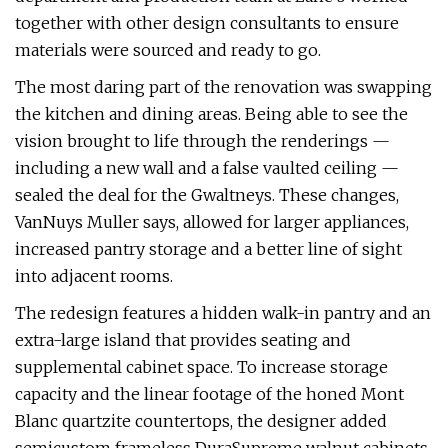
together with other design consultants to ensure
materials were sourced and ready to go.
The most daring part of the renovation was swapping
the kitchen and dining areas. Being able to see the
vision brought to life through the renderings —
including a new wall and a false vaulted ceiling —
sealed the deal for the Gwaltneys. These changes,
VanNuys Muller says, allowed for larger appliances,
increased pantry storage and a better line of sight
into adjacent rooms.
The redesign features a hidden walk-in pantry and an
extra-large island that provides seating and
supplemental cabinet space. To increase storage
capacity and the linear footage of the honed Mont
Blanc quartzite countertops, the designer added