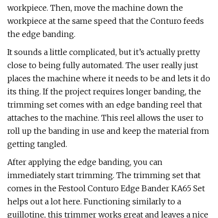
workpiece. Then, move the machine down the
workpiece at the same speed that the Conturo feeds
the edge banding.
It sounds a little complicated, but it’s actually pretty
close to being fully automated. The user really just
places the machine where it needs to be and lets it do
its thing. If the project requires longer banding, the
trimming set comes with an edge banding reel that
attaches to the machine. This reel allows the user to
roll up the banding in use and keep the material from
getting tangled.
After applying the edge banding, you can
immediately start trimming. The trimming set that
comes in the Festool Conturo Edge Bander KA65 Set
helps out a lot here. Functioning similarly to a
guillotine, this trimmer works great and leaves a nice