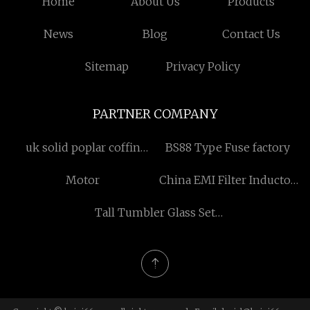
Home
About Us
Products
News
Blog
Contact Us
Sitemap
Privacy Policy
PARTNER COMPANY
uk solid poplar coffin
BS88 Type Fuse factory
suppliers
Motor
China EMI Filter Inductor
factory
Tall Tumbler Glass Set
Free Sample