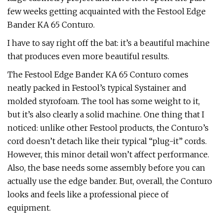
few weeks getting acquainted with the Festool Edge
Bander KA 65 Conturo.
I have to say right off the bat: it’s a beautiful machine
that produces even more beautiful results.
The Festool Edge Bander KA 65 Conturo comes
neatly packed in Festool’s typical Systainer and
molded styrofoam. The tool has some weight to it,
but it’s also clearly a solid machine. One thing that I
noticed: unlike other Festool products, the Conturo’s
cord doesn’t detach like their typical “plug-it” cords.
However, this minor detail won’t affect performance.
Also, the base needs some assembly before you can
actually use the edge bander. But, overall, the Conturo
looks and feels like a professional piece of
equipment.