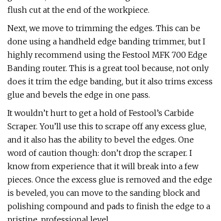
flush cut at the end of the workpiece.
Next, we move to trimming the edges. This can be
done using a handheld edge banding trimmer, but I
highly recommend using the Festool MFK 700 Edge
Banding router. This is a great tool because, not only
does it trim the edge banding, but it also trims excess
glue and bevels the edge in one pass.
It wouldn’t hurt to get a hold of Festool’s Carbide
Scraper. You’ll use this to scrape off any excess glue,
and it also has the ability to bevel the edges. One
word of caution though: don’t drop the scraper. I
know from experience that it will break into a few
pieces. Once the excess glue is removed and the edge
is beveled, you can move to the sanding block and
polishing compound and pads to finish the edge to a
pristine, professional level.