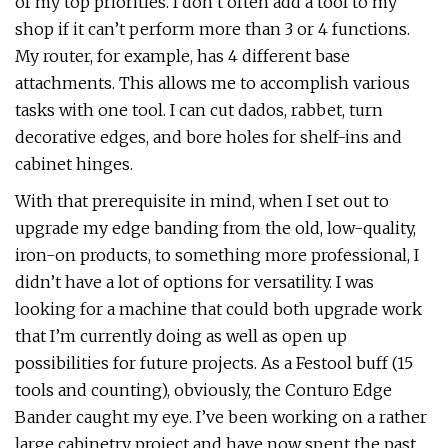
of my top priorities. I don’t often add a tool to my
shop if it can’t perform more than 3 or 4 functions.
My router, for example, has 4 different base
attachments. This allows me to accomplish various
tasks with one tool. I can cut dados, rabbet, turn
decorative edges, and bore holes for shelf-ins and
cabinet hinges.
With that prerequisite in mind, when I set out to
upgrade my edge banding from the old, low-quality,
iron-on products, to something more professional, I
didn’t have a lot of options for versatility. I was
looking for a machine that could both upgrade work
that I’m currently doing as well as open up
possibilities for future projects. As a Festool buff (15
tools and counting), obviously, the Conturo Edge
Bander caught my eye. I’ve been working on a rather
large cabinetry project and have now spent the past