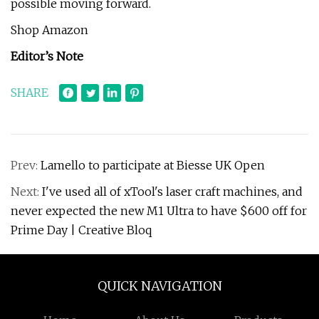
possible moving forward.
Shop Amazon
Editor’s Note
SHARE
Prev:
Lamello to participate at Biesse UK Open
Next:
I've used all of xTool's laser craft machines, and
never expected the new M1 Ultra to have $600 off for
Prime Day | Creative Bloq
QUICK NAVIGATION