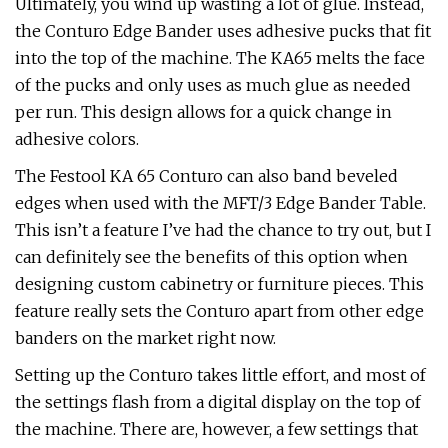
Ultimately, you wind up wasting a lot of glue. Instead,
the Conturo Edge Bander uses adhesive pucks that fit
into the top of the machine. The KA65 melts the face
of the pucks and only uses as much glue as needed
per run. This design allows for a quick change in
adhesive colors.
The Festool KA 65 Conturo can also band beveled
edges when used with the MFT/3 Edge Bander Table.
This isn’t a feature I’ve had the chance to try out, but I
can definitely see the benefits of this option when
designing custom cabinetry or furniture pieces. This
feature really sets the Conturo apart from other edge
banders on the market right now.
Setting up the Conturo takes little effort, and most of
the settings flash from a digital display on the top of
the machine. There are, however, a few settings that