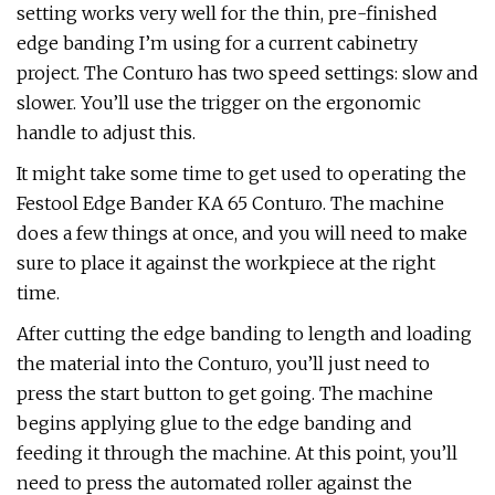
setting works very well for the thin, pre-finished
edge banding I’m using for a current cabinetry
project. The Conturo has two speed settings: slow and
slower. You’ll use the trigger on the ergonomic
handle to adjust this.
It might take some time to get used to operating the
Festool Edge Bander KA 65 Conturo. The machine
does a few things at once, and you will need to make
sure to place it against the workpiece at the right
time.
After cutting the edge banding to length and loading
the material into the Conturo, you’ll just need to
press the start button to get going. The machine
begins applying glue to the edge banding and
feeding it through the machine. At this point, you’ll
need to press the automated roller against the