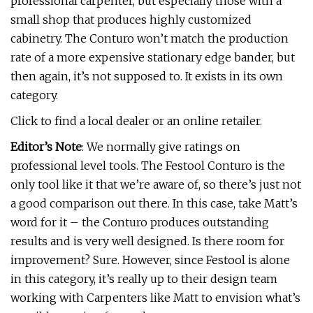
professional carpenter, but especially those with a
small shop that produces highly customized
cabinetry. The Conturo won’t match the production
rate of a more expensive stationary edge bander, but
then again, it’s not supposed to. It exists in its own
category.
Click to find a local dealer or an online retailer.
Editor’s Note
: We normally give ratings on
professional level tools. The Festool Conturo is the
only tool like it that we’re aware of, so there’s just not
a good comparison out there. In this case, take Matt’s
word for it – the Conturo produces outstanding
results and is very well designed. Is there room for
improvement? Sure. However, since Festool is alone
in this category, it’s really up to their design team
working with Carpenters like Matt to envision what’s