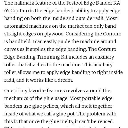
The hallmark feature of the Festool Edge Bander KA
65 Conturo is the edge bander’s ability to apply edge
banding on both the inside and outside radii. Most
automated machines on the market can only band
straight edges on plywood. Considering the Conturo
is handheld, I can easily guide the machine around
curves as it applies the edge banding. The Conturo
Edge Banding Trimming Kit includes an auxiliary
roller that attaches to the machine. This auxiliary
roller allows me to apply edge banding to tight inside
radii, and it works like a dream.
One of my favorite features revolves around the
mechanics of the glue usage. Most portable edge
banders use glue pellets, which all melt together
inside of what we call a glue pot. The problem with
this is that once the glue melts, it can’t be reused.