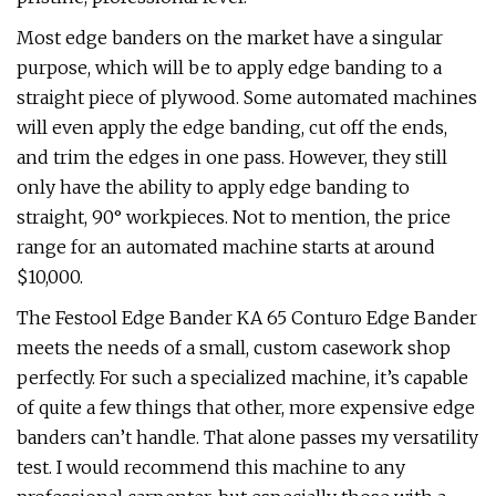
Most edge banders on the market have a singular
purpose, which will be to apply edge banding to a
straight piece of plywood. Some automated machines
will even apply the edge banding, cut off the ends,
and trim the edges in one pass. However, they still
only have the ability to apply edge banding to
straight, 90° workpieces. Not to mention, the price
range for an automated machine starts at around
$10,000.
The Festool Edge Bander KA 65 Conturo Edge Bander
meets the needs of a small, custom casework shop
perfectly. For such a specialized machine, it’s capable
of quite a few things that other, more expensive edge
banders can’t handle. That alone passes my versatility
test. I would recommend this machine to any