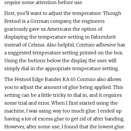
require some attention before use.
First, you’ll want to adjust the temperature. Though
Festool is a German company, the engineers
graciously gave us Americans the option of
displaying the temperature setting in Fahrenheit
instead of Celsius. Also helpful, Conturo adhesive has
a suggested temperature setting printed on the box.
Using the buttons below the display, the user will
simply dial in the appropriate temperature setting.
The Festool Edge Bander KA 65 Conturo also allows
you to adjust the amount of glue being applied. This
setting can be a little tricky to dial in, and it requires
some trial and error. When I first started using the
machine, I was using way too much glue. I ended up
having a lot of excess glue to get rid of after banding.
However, after some use, I found that the lowest glue