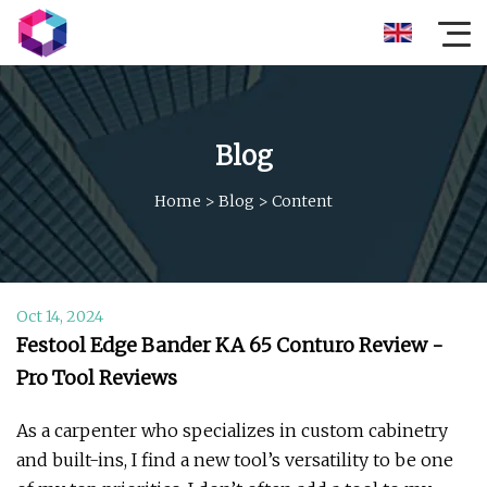
Blog
Home
>
Blog
>
Content
Oct 14, 2024
Festool Edge Bander KA 65 Conturo Review -
Pro Tool Reviews
As a carpenter who specializes in custom cabinetry
and built-ins, I find a new tool’s versatility to be one