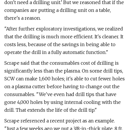
don't need a drilling unit.’ But we reasoned that if the
companies are putting a drilling unit on a table,
there's a reason.
"After further exploratory investigations, we realized
that the drilling is much more efficient. It's cleaner. It
costs less, because of the savings in being able to
operate the drill in a fully automatic function."
Scrape said that the consumables cost of drilling is
significantly less than the plasma. On some drill tips,
SCW can make 1,600 holes; it's able to cut fewer holes
on a plasma cutter before having to change out the
consumables. "We've even had drill tips that have
gone 4,000 holes by using internal cooling with the
drill. That extends the life of the drill tip."
Scrape referenced a recent project as an example.
"Just a few weeks ago we put a 3/8-in.-thick plate, 8 ft.