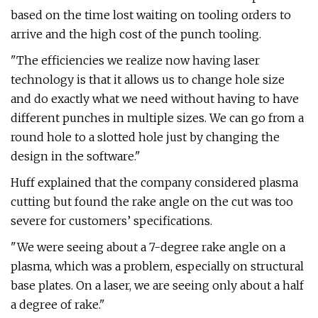
based on the time lost waiting on tooling orders to
arrive and the high cost of the punch tooling.
"The efficiencies we realize now having laser
technology is that it allows us to change hole size
and do exactly what we need without having to have
different punches in multiple sizes. We can go from a
round hole to a slotted hole just by changing the
design in the software."
Huff explained that the company considered plasma
cutting but found the rake angle on the cut was too
severe for customers’ specifications.
"We were seeing about a 7-degree rake angle on a
plasma, which was a problem, especially on structural
base plates. On a laser, we are seeing only about a half
a degree of rake."