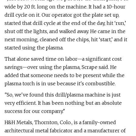
wide by 20 ft. long on the machine. It had a 10-hour
drill cycle on it. Our operator got the plate set up,
started that drill cycle at the end of the day, hit ‘run,’
shut off the lights, and walked away. He came in the
next morning, cleaned off the chips, hit ‘start,’ and it
started using the plasma.
That alone saved time on labor—a significant cost
savings—over using the plasma, Scrape said. He
added that someone needs to be present while the
plasma torch is in use because it's combustible.
"So, we've found this drill/plasma machine is just
very efficient. It has been nothing but an absolute
success for our company."
H&H Metals, Thornton, Colo., is a family-owned
architectural metal fabricator and a manufacturer of