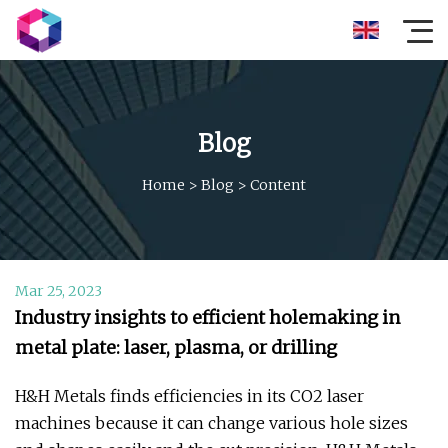
Blog
Home
>
Blog
>
Content
Mar 25, 2023
Industry insights to efficient holemaking in
metal plate: laser, plasma, or drilling
H&H Metals finds efficiencies in its CO2 laser
machines because it can change various hole sizes