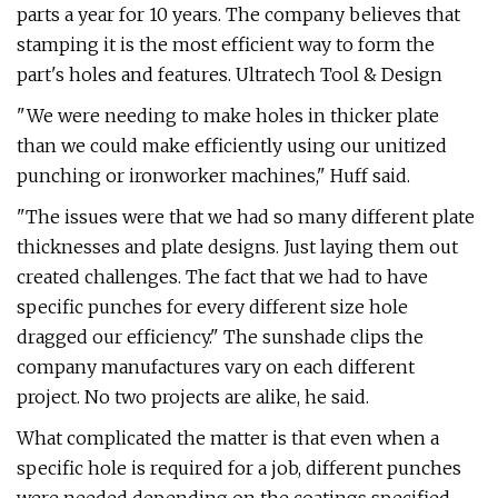
parts a year for 10 years. The company believes that
stamping it is the most efficient way to form the
part's holes and features. Ultratech Tool & Design
"We were needing to make holes in thicker plate
than we could make efficiently using our unitized
punching or ironworker machines," Huff said.
"The issues were that we had so many different plate
thicknesses and plate designs. Just laying them out
created challenges. The fact that we had to have
specific punches for every different size hole
dragged our efficiency." The sunshade clips the
company manufactures vary on each different
project. No two projects are alike, he said.
What complicated the matter is that even when a
specific hole is required for a job, different punches