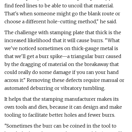
find feed lines to be able to uncoil that material.
That's when someone might go the blank route or
choose a different hole-cutting method," he said.
The challenge with stamping plate that thick is the
increased likelihood that it will cause burrs. "What
we've noticed sometimes on thick-gauge metal is
that we'll get a burr spike—a triangular burr caused
by the dragging of material on the breakaway that
could really do some damage if you ran your hand
across it." Removing these defects require manual or
automated deburring or vibratory tumbling.
It helps that the stamping manufacturer makes its
own tools and dies, because it can design and make
tooling to facilitate better holes and fewer burrs.
"Sometimes the burr can be coined in the tool to