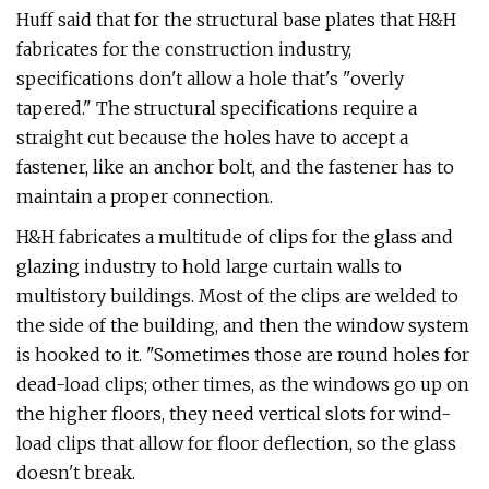
Huff said that for the structural base plates that H&H
fabricates for the construction industry,
specifications don't allow a hole that's "overly
tapered." The structural specifications require a
straight cut because the holes have to accept a
fastener, like an anchor bolt, and the fastener has to
maintain a proper connection.
H&H fabricates a multitude of clips for the glass and
glazing industry to hold large curtain walls to
multistory buildings. Most of the clips are welded to
the side of the building, and then the window system
is hooked to it. "Sometimes those are round holes for
dead-load clips; other times, as the windows go up on
the higher floors, they need vertical slots for wind-
load clips that allow for floor deflection, so the glass
doesn't break.