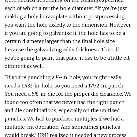
were needed depending on the coatings specified—
each of which alter the hole diameter. "If you're just
making a hole in raw plate without postprocessing,
you want the hole exactly to the dimension. However,
if you are going to galvanize it, the hole has to be a
certain diameter larger than the final hole size
because the galvanizing adds thickness. Then, if
you're going to paint that plate, it has to be a little bit
different as well.
"If you're punching a ½-in. hole, you might really
need a 17/32-in. hole, so you need a 17/32-in. punch.
You need a 5/8-in. die for the proper die clearance. We
found too often that we never had the right punch
and die combinations, especially on the unitized
punches. We had to purchase multiples if we had a
multiple-hit operation. And sometimes punches
would break." H&H realized it needed a new process