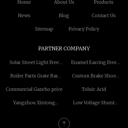
Home
About Us
Products
News
Blog
Contact Us
Sitemap
Privacy Policy
PARTNER COMPANY
Solar Street Light Free
Enamel Earring Free
Sample
Sample
Boiler Parts Grate Bar
Custom Brake Shoe
Suppliers
Spring
Commercial Gazebo price
Toluic Acid
Yangzhou Xintong
Low Voltage Shunt
Transport Equipment
Reactors manufacturers
Group Co., Ltd.