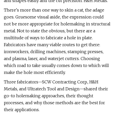
and shapes easily and the cut precision. H&H Metals.
There's more than one way to skin a cat, the adage
goes. Gruesome visual aside, the expression could
not be more appropriate for holemaking in structural
metal. Not to state the obvious, but there are a
multitude of ways to fabricate a hole in plate.
Fabricators have many viable routes to get there:
ironworkers, drilling machines, stamping presses,
and plasma, laser, and waterjet cutters. Choosing
which road to take usually comes down to which will
make the hole most efficiently.
Three fabricators—SCW Contracting Corp., H&H
Metals, and Ultratech Tool and Design—shared their
go-to holemaking approaches, their thought
processes, and why those methods are the best for
their applications.