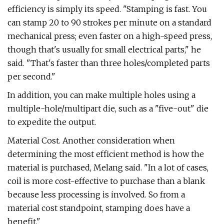
efficiency is simply its speed. "Stamping is fast. You
can stamp 20 to 90 strokes per minute on a standard
mechanical press; even faster on a high-speed press,
though that's usually for small electrical parts," he
said. "That's faster than three holes/completed parts
per second."
In addition, you can make multiple holes using a
multiple-hole/multipart die, such as a "five-out" die
to expedite the output.
Material Cost. Another consideration when
determining the most efficient method is how the
material is purchased, Melang said. "In a lot of cases,
coil is more cost-effective to purchase than a blank
because less processing is involved. So from a
material cost standpoint, stamping does have a
benefit."