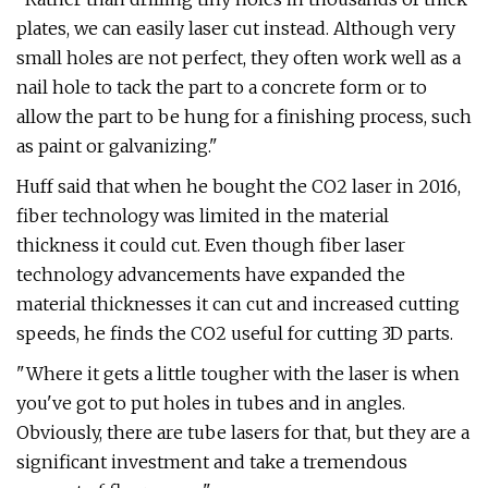
plates, we can easily laser cut instead. Although very
small holes are not perfect, they often work well as a
nail hole to tack the part to a concrete form or to
allow the part to be hung for a finishing process, such
as paint or galvanizing."
Huff said that when he bought the CO2 laser in 2016,
fiber technology was limited in the material
thickness it could cut. Even though fiber laser
technology advancements have expanded the
material thicknesses it can cut and increased cutting
speeds, he finds the CO2 useful for cutting 3D parts.
"Where it gets a little tougher with the laser is when
you've got to put holes in tubes and in angles.
Obviously, there are tube lasers for that, but they are a
significant investment and take a tremendous