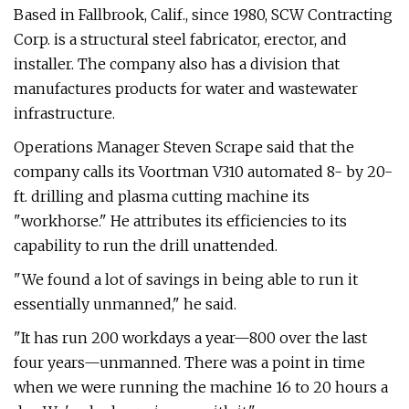
Based in Fallbrook, Calif., since 1980, SCW Contracting
Corp. is a structural steel fabricator, erector, and
installer. The company also has a division that
manufactures products for water and wastewater
infrastructure.
Operations Manager Steven Scrape said that the
company calls its Voortman V310 automated 8- by 20-
ft. drilling and plasma cutting machine its
"workhorse." He attributes its efficiencies to its
capability to run the drill unattended.
"We found a lot of savings in being able to run it
essentially unmanned," he said.
"It has run 200 workdays a year—800 over the last
four years—unmanned. There was a point in time
when we were running the machine 16 to 20 hours a