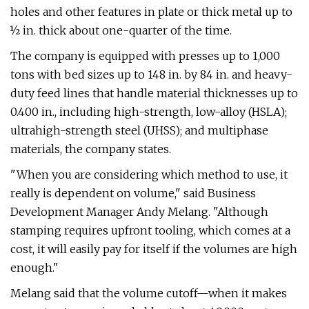
holes and other features in plate or thick metal up to
½ in. thick about one-quarter of the time.
The company is equipped with presses up to 1,000
tons with bed sizes up to 148 in. by 84 in. and heavy-
duty feed lines that handle material thicknesses up to
0.400 in., including high-strength, low-alloy (HSLA);
ultrahigh-strength steel (UHSS); and multiphase
materials, the company states.
"When you are considering which method to use, it
really is dependent on volume," said Business
Development Manager Andy Melang. "Although
stamping requires upfront tooling, which comes at a
cost, it will easily pay for itself if the volumes are high
enough."
Melang said that the volume cutoff—when it makes