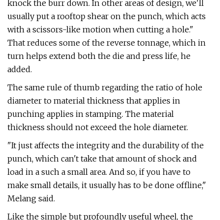
knock the burr down. In other areas of design, we'll
usually put a rooftop shear on the punch, which acts
with a scissors-like motion when cutting a hole."
That reduces some of the reverse tonnage, which in
turn helps extend both the die and press life, he
added.
The same rule of thumb regarding the ratio of hole
diameter to material thickness that applies in
punching applies in stamping. The material
thickness should not exceed the hole diameter.
"It just affects the integrity and the durability of the
punch, which can't take that amount of shock and
load in a such a small area. And so, if you have to
make small details, it usually has to be done offline,"
Melang said.
Like the simple but profoundly useful wheel, the