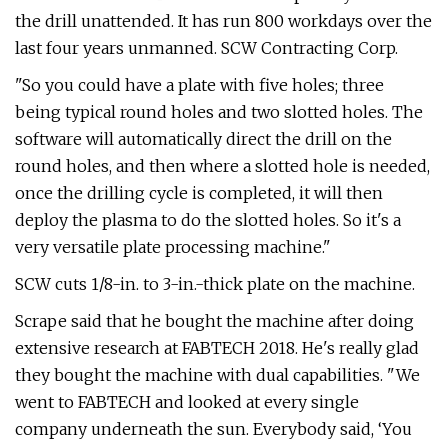
the drill unattended. It has run 800 workdays over the
last four years unmanned. SCW Contracting Corp.
"So you could have a plate with five holes; three
being typical round holes and two slotted holes. The
software will automatically direct the drill on the
round holes, and then where a slotted hole is needed,
once the drilling cycle is completed, it will then
deploy the plasma to do the slotted holes. So it's a
very versatile plate processing machine."
SCW cuts 1/8-in. to 3-in.-thick plate on the machine.
Scrape said that he bought the machine after doing
extensive research at FABTECH 2018. He's really glad
they bought the machine with dual capabilities. "We
went to FABTECH and looked at every single
company underneath the sun. Everybody said, ‘You