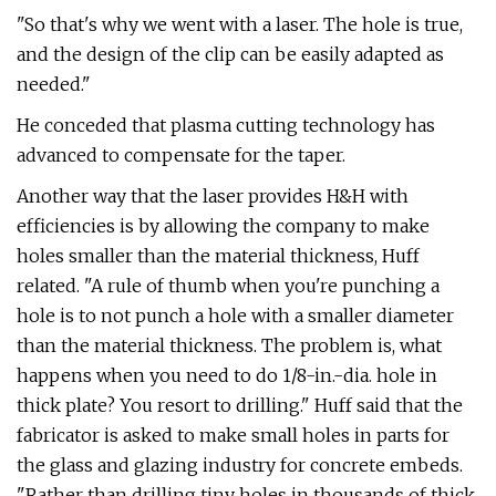
"So that's why we went with a laser. The hole is true,
and the design of the clip can be easily adapted as
needed."
He conceded that plasma cutting technology has
advanced to compensate for the taper.
Another way that the laser provides H&H with
efficiencies is by allowing the company to make
holes smaller than the material thickness, Huff
related. "A rule of thumb when you're punching a
hole is to not punch a hole with a smaller diameter
than the material thickness. The problem is, what
happens when you need to do 1/8-in.-dia. hole in
thick plate? You resort to drilling." Huff said that the
fabricator is asked to make small holes in parts for
the glass and glazing industry for concrete embeds.
"Rather than drilling tiny holes in thousands of thick