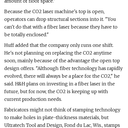
amount of floor space."
Because the CO2 laser machine's top is open,
operators can drop structural sections into it. "You
can't do that with a fiber laser because they have to
be totally enclosed."
Huff added that the company only runs one shift.
He's not planning on replacing the CO2 anytime
soon, mainly because of the advantage the open top
design offers. "Although fiber technology has rapidly
evolved, there will always be a place for the CO2," he
said. H&H plans on investing in a fiber laser in the
future, but for now, the CO2 is keeping up with
current production needs.
Fabricators might not think of stamping technology
to make holes in plate-thickness materials, but
Ultratech Tool and Design, Fond du Lac, Wis., stamps