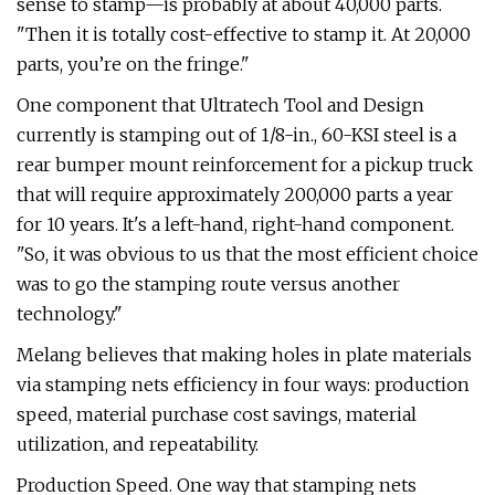
sense to stamp—is probably at about 40,000 parts.
"Then it is totally cost-effective to stamp it. At 20,000
parts, you’re on the fringe."
One component that Ultratech Tool and Design
currently is stamping out of 1/8-in., 60-KSI steel is a
rear bumper mount reinforcement for a pickup truck
that will require approximately 200,000 parts a year
for 10 years. It's a left-hand, right-hand component.
"So, it was obvious to us that the most efficient choice
was to go the stamping route versus another
technology."
Melang believes that making holes in plate materials
via stamping nets efficiency in four ways: production
speed, material purchase cost savings, material
utilization, and repeatability.
Production Speed. One way that stamping nets