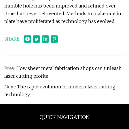
humble hole has been improved and refined over
time, but never reinvented. Methods to make one in
plate have proliferated as technology has evolved.
SHARE
Prev:
How sheet metal fabrication shops can unleash
laser cutting profits
Next:
The rapid evolution of modern laser cutting
technology
QUICK NAVIGATION