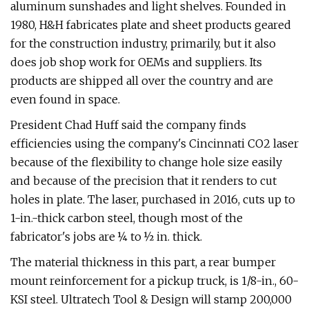
aluminum sunshades and light shelves. Founded in
1980, H&H fabricates plate and sheet products geared
for the construction industry, primarily, but it also
does job shop work for OEMs and suppliers. Its
products are shipped all over the country and are
even found in space.
President Chad Huff said the company finds
efficiencies using the company's Cincinnati CO2 laser
because of the flexibility to change hole size easily
and because of the precision that it renders to cut
holes in plate. The laser, purchased in 2016, cuts up to
1-in.-thick carbon steel, though most of the
fabricator's jobs are ¼ to ½ in. thick.
The material thickness in this part, a rear bumper
mount reinforcement for a pickup truck, is 1/8-in., 60-
KSI steel. Ultratech Tool & Design will stamp 200,000