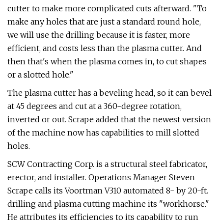
cutter to make more complicated cuts afterward. "To
make any holes that are just a standard round hole,
we will use the drilling because it is faster, more
efficient, and costs less than the plasma cutter. And
then that's when the plasma comes in, to cut shapes
or a slotted hole."
The plasma cutter has a beveling head, so it can bevel
at 45 degrees and cut at a 360-degree rotation,
inverted or out. Scrape added that the newest version
of the machine now has capabilities to mill slotted
holes.
SCW Contracting Corp. is a structural steel fabricator,
erector, and installer. Operations Manager Steven
Scrape calls its Voortman V310 automated 8- by 20-ft.
drilling and plasma cutting machine its "workhorse."
He attributes its efficiencies to its capability to run