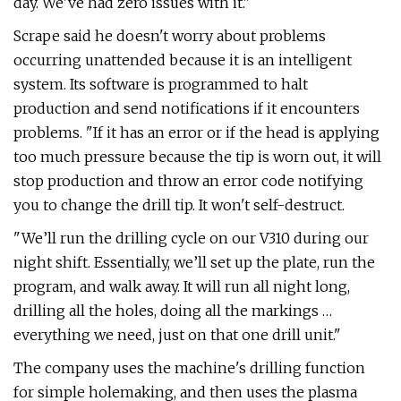
day. We've had zero issues with it."
Scrape said he doesn't worry about problems
occurring unattended because it is an intelligent
system. Its software is programmed to halt
production and send notifications if it encounters
problems. "If it has an error or if the head is applying
too much pressure because the tip is worn out, it will
stop production and throw an error code notifying
you to change the drill tip. It won't self-destruct.
"We’ll run the drilling cycle on our V310 during our
night shift. Essentially, we’ll set up the plate, run the
program, and walk away. It will run all night long,
drilling all the holes, doing all the markings …
everything we need, just on that one drill unit."
The company uses the machine's drilling function
for simple holemaking, and then uses the plasma