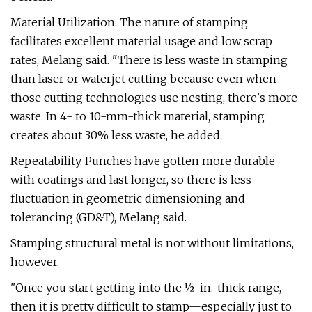
Material Utilization. The nature of stamping
facilitates excellent material usage and low scrap
rates, Melang said. "There is less waste in stamping
than laser or waterjet cutting because even when
those cutting technologies use nesting, there's more
waste. In 4- to 10-mm-thick material, stamping
creates about 30% less waste, he added.
Repeatability. Punches have gotten more durable
with coatings and last longer, so there is less
fluctuation in geometric dimensioning and
tolerancing (GD&T), Melang said.
Stamping structural metal is not without limitations,
however.
"Once you start getting into the ½-in.-thick range,
then it is pretty difficult to stamp—especially just to