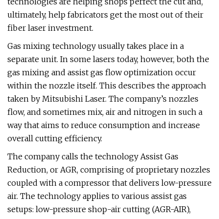
technologies are helping shops perfect the cut and,
ultimately, help fabricators get the most out of their
fiber laser investment.
Gas mixing technology usually takes place in a
separate unit. In some lasers today, however, both the
gas mixing and assist gas flow optimization occur
within the nozzle itself. This describes the approach
taken by Mitsubishi Laser. The company’s nozzles
flow, and sometimes mix, air and nitrogen in such a
way that aims to reduce consumption and increase
overall cutting efficiency.
The company calls the technology Assist Gas
Reduction, or AGR, comprising of proprietary nozzles
coupled with a compressor that delivers low-pressure
air. The technology applies to various assist gas
setups: low-pressure shop-air cutting (AGR-AIR),