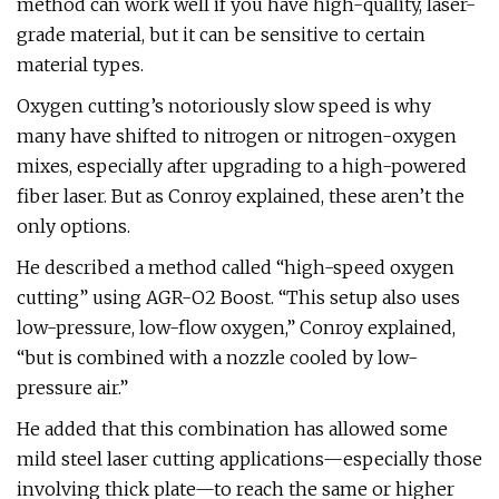
method can work well if you have high-quality, laser-
grade material, but it can be sensitive to certain
material types.
Oxygen cutting’s notoriously slow speed is why
many have shifted to nitrogen or nitrogen-oxygen
mixes, especially after upgrading to a high-powered
fiber laser. But as Conroy explained, these aren’t the
only options.
He described a method called “high-speed oxygen
cutting” using AGR-O2 Boost. “This setup also uses
low-pressure, low-flow oxygen,” Conroy explained,
“but is combined with a nozzle cooled by low-
pressure air.”
He added that this combination has allowed some
mild steel laser cutting applications—especially those
involving thick plate—to reach the same or higher