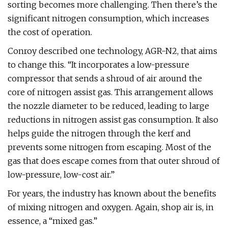
sorting becomes more challenging. Then there’s the
significant nitrogen consumption, which increases
the cost of operation.
Conroy described one technology, AGR-N2, that aims
to change this. “It incorporates a low-pressure
compressor that sends a shroud of air around the
core of nitrogen assist gas. This arrangement allows
the nozzle diameter to be reduced, leading to large
reductions in nitrogen assist gas consumption. It also
helps guide the nitrogen through the kerf and
prevents some nitrogen from escaping. Most of the
gas that does escape comes from that outer shroud of
low-pressure, low-cost air.”
For years, the industry has known about the benefits
of mixing nitrogen and oxygen. Again, shop air is, in
essence, a “mixed gas.”