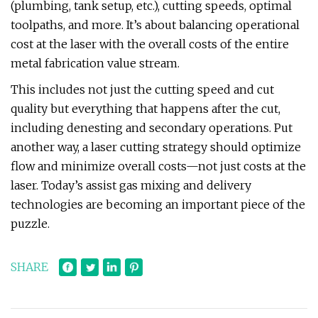
(plumbing, tank setup, etc.), cutting speeds, optimal
toolpaths, and more. It’s about balancing operational
cost at the laser with the overall costs of the entire
metal fabrication value stream.
This includes not just the cutting speed and cut
quality but everything that happens after the cut,
including denesting and secondary operations. Put
another way, a laser cutting strategy should optimize
flow and minimize overall costs—not just costs at the
laser. Today’s assist gas mixing and delivery
technologies are becoming an important piece of the
puzzle.
SHARE