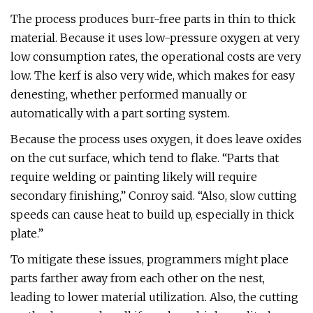
The process produces burr-free parts in thin to thick
material. Because it uses low-pressure oxygen at very
low consumption rates, the operational costs are very
low. The kerf is also very wide, which makes for easy
denesting, whether performed manually or
automatically with a part sorting system.
Because the process uses oxygen, it does leave oxides
on the cut surface, which tend to flake. “Parts that
require welding or painting likely will require
secondary finishing,” Conroy said. “Also, slow cutting
speeds can cause heat to build up, especially in thick
plate.”
To mitigate these issues, programmers might place
parts farther away from each other on the nest,
leading to lower material utilization. Also, the cutting