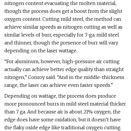
nitrogen content evacuating the molten material,
though the process does get a boost from the slight
oxygen content. Cutting mild steel, the method can
achieve similar speeds as nitrogen cutting as well as
similar levels of burr, especially for 7-ga. mild steel
and thinner, though the presence of burr will vary
depending on the laser wattage.
“For aluminum, however, high-pressure air cutting
actually can achieve better edge quality than straight
nitrogen,” Conroy said. “And in the middle-thickness
range, the laser can achieve even faster speeds.”
Depending on wattage, the process does produce
more pronounced burrs in mild steel material thicker
than 7 ga. And because air is about 21% oxygen, the
edge does have some oxidation, but it doesn’t have
the flaky oxide edge like traditional oxygen cutting.