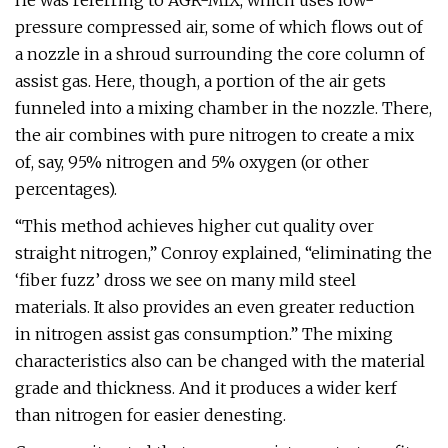
He was referring to AGR-MIX, which uses low-
pressure compressed air, some of which flows out of
a nozzle in a shroud surrounding the core column of
assist gas. Here, though, a portion of the air gets
funneled into a mixing chamber in the nozzle. There,
the air combines with pure nitrogen to create a mix
of, say, 95% nitrogen and 5% oxygen (or other
percentages).
“This method achieves higher cut quality over
straight nitrogen,” Conroy explained, “eliminating the
‘fiber fuzz’ dross we see on many mild steel
materials. It also provides an even greater reduction
in nitrogen assist gas consumption.” The mixing
characteristics also can be changed with the material
grade and thickness. And it produces a wider kerf
than nitrogen for easier denesting.