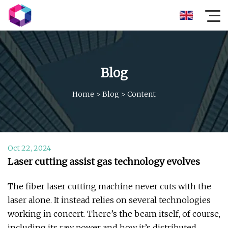
Blog
Home
>
Blog
>
Content
Oct 22, 2024
Laser cutting assist gas technology evolves
The fiber laser cutting machine never cuts with the
laser alone. It instead relies on several technologies
working in concert. There’s the beam itself, of course,
including its raw power and how it’s distributed