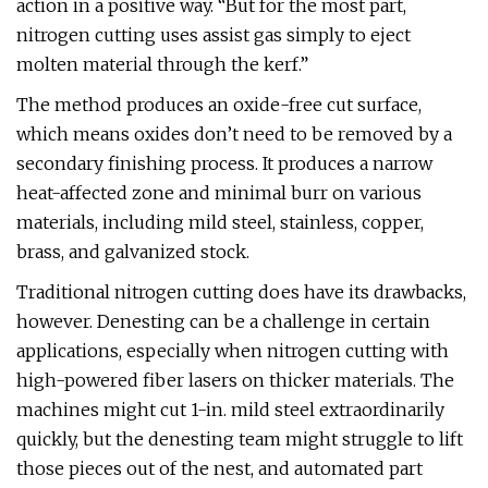
action in a positive way. “But for the most part,
nitrogen cutting uses assist gas simply to eject
molten material through the kerf.”
The method produces an oxide-free cut surface,
which means oxides don’t need to be removed by a
secondary finishing process. It produces a narrow
heat-affected zone and minimal burr on various
materials, including mild steel, stainless, copper,
brass, and galvanized stock.
Traditional nitrogen cutting does have its drawbacks,
however. Denesting can be a challenge in certain
applications, especially when nitrogen cutting with
high-powered fiber lasers on thicker materials. The
machines might cut 1-in. mild steel extraordinarily
quickly, but the denesting team might struggle to lift
those pieces out of the nest, and automated part