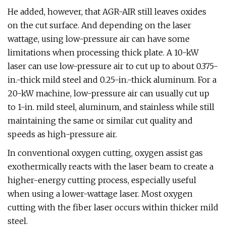
He added, however, that AGR-AIR still leaves oxides
on the cut surface. And depending on the laser
wattage, using low-pressure air can have some
limitations when processing thick plate. A 10-kW
laser can use low-pressure air to cut up to about 0.375-
in.-thick mild steel and 0.25-in.-thick aluminum. For a
20-kW machine, low-pressure air can usually cut up
to 1-in. mild steel, aluminum, and stainless while still
maintaining the same or similar cut quality and
speeds as high-pressure air.
In conventional oxygen cutting, oxygen assist gas
exothermically reacts with the laser beam to create a
higher-energy cutting process, especially useful
when using a lower-wattage laser. Most oxygen
cutting with the fiber laser occurs within thicker mild
steel.