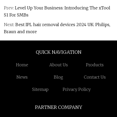
Prev:
Level Up Your Business: Introducing The xTool
S1 For SMBs
Next:
Best IPL hair removal devices 2024 UK: Philips,
Braun and more
QUICK NAVIGATION
Home
About Us
Products
News
Blog
Contact Us
Sitemap
Privacy Policy
PARTNER COMPANY