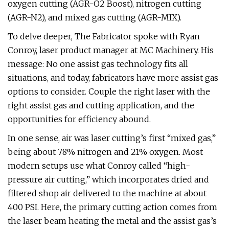
oxygen cutting (AGR-O2 Boost), nitrogen cutting
(AGR-N2), and mixed gas cutting (AGR-MIX).
To delve deeper, The Fabricator spoke with Ryan
Conroy, laser product manager at MC Machinery. His
message: No one assist gas technology fits all
situations, and today, fabricators have more assist gas
options to consider. Couple the right laser with the
right assist gas and cutting application, and the
opportunities for efficiency abound.
In one sense, air was laser cutting’s first “mixed gas,”
being about 78% nitrogen and 21% oxygen. Most
modern setups use what Conroy called “high-
pressure air cutting,” which incorporates dried and
filtered shop air delivered to the machine at about
400 PSI. Here, the primary cutting action comes from
the laser beam heating the metal and the assist gas’s