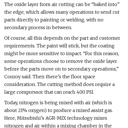
The oxide layer from air cutting can be “baked into”
the edge, which allows many operations to send cut
parts directly to painting or welding, with no
secondary process in between.
Of course, all this depends on the part and customer
requirements. The paint will stick, but the coating
might be more sensitive to impact. “For this reason,
some operations choose to remove the oxide layer
before the parts move on to secondary operations,”
Conroy said. Then there’s the floor space
consideration. The cutting method does require a
large compressor that can reach 400 PSI.
Today, nitrogen is being mixed with air (which is
about 21% oxygen) to produce a mixed assist gas.
Here, Mitsubishi’s AGR-MIX technology mixes
nitrogen and air within a mixing chamber in the