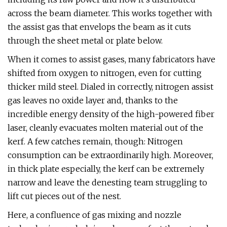
across the beam diameter. This works together with
the assist gas that envelops the beam as it cuts
through the sheet metal or plate below.
When it comes to assist gases, many fabricators have
shifted from oxygen to nitrogen, even for cutting
thicker mild steel. Dialed in correctly, nitrogen assist
gas leaves no oxide layer and, thanks to the
incredible energy density of the high-powered fiber
laser, cleanly evacuates molten material out of the
kerf. A few catches remain, though: Nitrogen
consumption can be extraordinarily high. Moreover,
in thick plate especially, the kerf can be extremely
narrow and leave the denesting team struggling to
lift cut pieces out of the nest.
Here, a confluence of gas mixing and nozzle