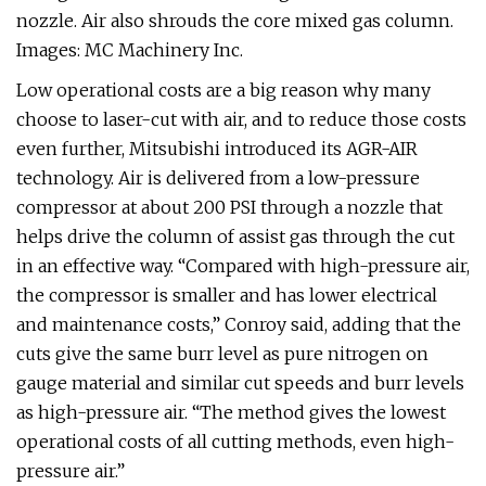
nozzle. Air also shrouds the core mixed gas column.
Images: MC Machinery Inc.
Low operational costs are a big reason why many
choose to laser-cut with air, and to reduce those costs
even further, Mitsubishi introduced its AGR-AIR
technology. Air is delivered from a low-pressure
compressor at about 200 PSI through a nozzle that
helps drive the column of assist gas through the cut
in an effective way. “Compared with high-pressure air,
the compressor is smaller and has lower electrical
and maintenance costs,” Conroy said, adding that the
cuts give the same burr level as pure nitrogen on
gauge material and similar cut speeds and burr levels
as high-pressure air. “The method gives the lowest
operational costs of all cutting methods, even high-
pressure air.”