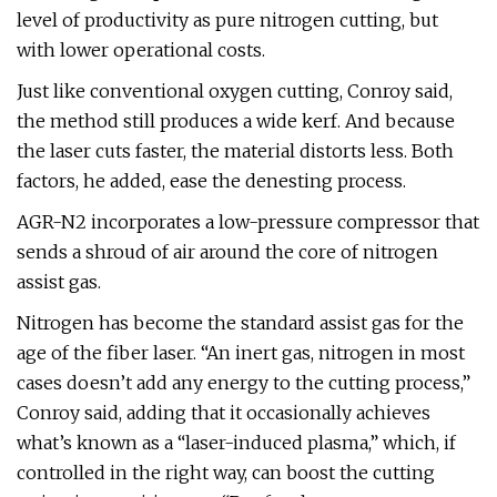
level of productivity as pure nitrogen cutting, but
with lower operational costs.
Just like conventional oxygen cutting, Conroy said,
the method still produces a wide kerf. And because
the laser cuts faster, the material distorts less. Both
factors, he added, ease the denesting process.
AGR-N2 incorporates a low-pressure compressor that
sends a shroud of air around the core of nitrogen
assist gas.
Nitrogen has become the standard assist gas for the
age of the fiber laser. “An inert gas, nitrogen in most
cases doesn’t add any energy to the cutting process,”
Conroy said, adding that it occasionally achieves
what’s known as a “laser-induced plasma,” which, if
controlled in the right way, can boost the cutting