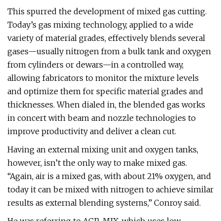
This spurred the development of mixed gas cutting.
Today’s gas mixing technology, applied to a wide
variety of material grades, effectively blends several
gases—usually nitrogen from a bulk tank and oxygen
from cylinders or dewars—in a controlled way,
allowing fabricators to monitor the mixture levels
and optimize them for specific material grades and
thicknesses. When dialed in, the blended gas works
in concert with beam and nozzle technologies to
improve productivity and deliver a clean cut.
Having an external mixing unit and oxygen tanks,
however, isn’t the only way to make mixed gas.
“Again, air is a mixed gas, with about 21% oxygen, and
today it can be mixed with nitrogen to achieve similar
results as external blending systems,” Conroy said.