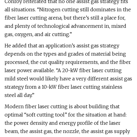
Conroy reiterated that no one assist gas strategy fits
all situations. “Nitrogen cutting still dominates in the
fiber laser cutting arena, but there’s still a place for,
and plenty of technological advancement in, mixed
gas, oxygen, and air cutting.”
He added that an application’s assist gas strategy
depends on the types and grades of material being
processed, the cut quality requirements, and the fiber
laser power available. “A 20-kW fiber laser cutting
mild steel would likely have a very different assist gas
strategy from a 10-kW fiber laser cutting stainless
steel all day.”
Modern fiber laser cutting is about building that
optimal “soft cutting tool” for the situation at hand:
the power density and energy profile of the laser
beam, the assist gas, the nozzle, the assist gas supply