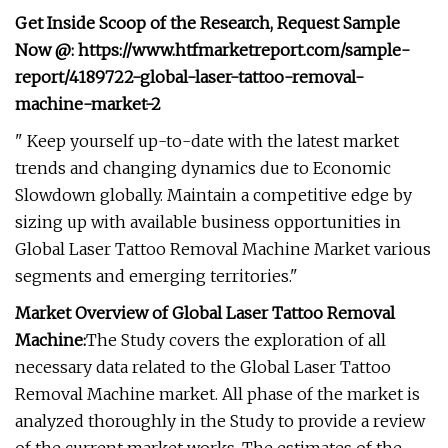
Get Inside Scoop of the Research, Request Sample
Now @: https://www.htfmarketreport.com/sample-
report/4189722-global-laser-tattoo-removal-
machine-market-2
" Keep yourself up-to-date with the latest market
trends and changing dynamics due to Economic
Slowdown globally. Maintain a competitive edge by
sizing up with available business opportunities in
Global Laser Tattoo Removal Machine Market various
segments and emerging territories."
Market Overview of Global Laser Tattoo Removal
Machine:
The Study covers the exploration of all
necessary data related to the Global Laser Tattoo
Removal Machine market. All phase of the market is
analyzed thoroughly in the Study to provide a review