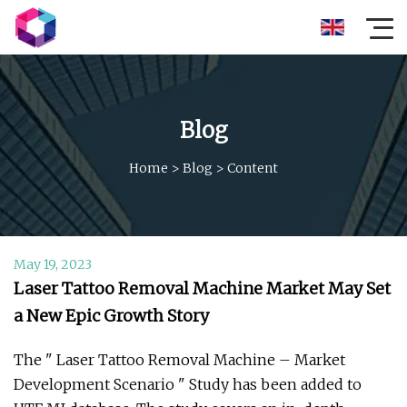
Blog
Home
>
Blog
>
Content
May 19, 2023
Laser Tattoo Removal Machine Market May Set
a New Epic Growth Story
The " Laser Tattoo Removal Machine – Market
Development Scenario " Study has been added to