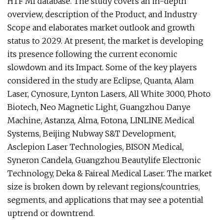
HTF MI database. The study covers an in-depth
overview, description of the Product, and Industry
Scope and elaborates market outlook and growth
status to 2029. At present, the market is developing
its presence following the current economic
slowdown and its Impact. Some of the key players
considered in the study are Eclipse, Quanta, Alam
Laser, Cynosure, Lynton Lasers, All White 3000, Photo
Biotech, Neo Magnetic Light, Guangzhou Danye
Machine, Astanza, Alma, Fotona, LINLINE Medical
Systems, Beijing Nubway S&T Development,
Asclepion Laser Technologies, BISON Medical,
Syneron Candela, Guangzhou Beautylife Electronic
Technology, Deka & Faireal Medical Laser. The market
size is broken down by relevant regions/countries,
segments, and applications that may see a potential
uptrend or downtrend.