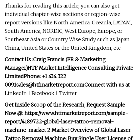
Thanks for reading this article; you can also get
individual chapter-wise sections or region-wise
report versions like North America, Oceania, LATAM,
South America, NORDIC, West Europe, Europe, or
Southeast Asia or Country Wise Study such as Japan,
China, United States or the United Kingdom, etc.
Contact Us :Craig Francis (PR & Marketing
Manager)HTF Market Intelligence Consulting Private
LimitedPhone: +1 434 322
0091sales@htfmarketreport.comConnect
with us at
LinkedIn | Facebook | Twitter
Get Inside Scoop of the Research, Request Sample
Now @: https://www.htfmarketreport.com/sample-
report/4189722-global-laser-tattoo-removal-
machine-market-2 Market Overview of Global Laser
Tattoo Removal Machine: Buy Single User License of