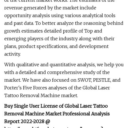
of the current market works. The estimates of the
revenue generated by the market include
opportunity analysis using various analytical tools
and past data. To better analyze the reasoning behind
growth estimates detailed profile of Top and
emerging players of the industry along with their
plans, product specifications, and development
activity.
With qualitative and quantitative analysis, we help you
with a detailed and comprehensive study of the
market. We have also focused on SWOT, PESTLE, and
Porter's Five Forces analyses of the Global Laser
Tattoo Removal Machine market.
Buy Single User License of Global Laser Tattoo
Removal Machine Market Professional Analysis
Report 2022-2028 @