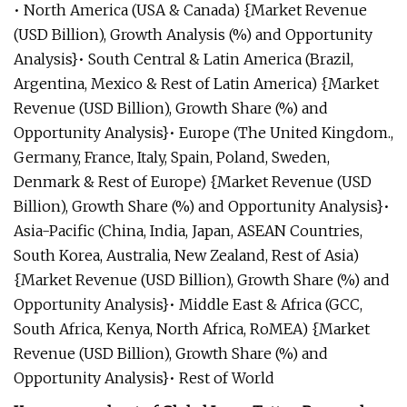
• North America (USA & Canada) {Market Revenue
(USD Billion), Growth Analysis (%) and Opportunity
Analysis}• South Central & Latin America (Brazil,
Argentina, Mexico & Rest of Latin America) {Market
Revenue (USD Billion), Growth Share (%) and
Opportunity Analysis}• Europe (The United Kingdom.,
Germany, France, Italy, Spain, Poland, Sweden,
Denmark & Rest of Europe) {Market Revenue (USD
Billion), Growth Share (%) and Opportunity Analysis}•
Asia-Pacific (China, India, Japan, ASEAN Countries,
South Korea, Australia, New Zealand, Rest of Asia)
{Market Revenue (USD Billion), Growth Share (%) and
Opportunity Analysis}• Middle East & Africa (GCC,
South Africa, Kenya, North Africa, RoMEA) {Market
Revenue (USD Billion), Growth Share (%) and
Opportunity Analysis}• Rest of World