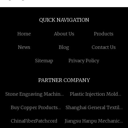
QUICK NAVIGATION
Home
About Us
Products
News
Blog
Contact Us
Sitemap
Privacy Policy
PARTNER COMPANY
Stone Engraving Machine
Plastic Injection Mold
made in China
price
Buy Copper Products
Shanghai General Textile
Manufacturs
Co., Ltd
ChinaFiberPatchcord
Jiangsu Hanpu Mechanical