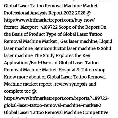
Global Laser Tattoo Removal Machine Market
Professional Analysis Report 2022-2028 @
https://www.htfmarketreport.com/buy-now?
format=1&report=4189722 Scope of the Report On
the Basis of Product Type of Global Laser Tattoo
Removal Machine Market: , Gas laser machine, Liquid
laser machine, Semiconductor laser machine & Solid
laser machine The Study Explores the Key
Applications/End-Users of Global Laser Tattoo
Removal Machine Market: Hospital & Tattoo shop
Know more about of Global Laser Tattoo Removal
Machine market report , review synopsis and
complete toc @:
https://www.htfmarketreport.com/reports/4189722-
global-laser-tattoo-removal-machine-market-2
Global Laser Tattoo Removal Machine Competitive