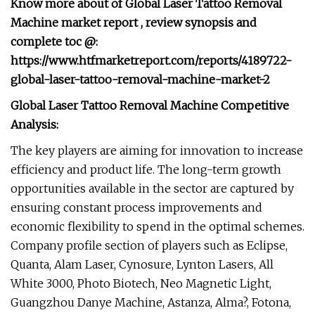
Know more about of Global Laser Tattoo Removal
Machine market report , review synopsis and
complete toc @:
https://www.htfmarketreport.com/reports/4189722-
global-laser-tattoo-removal-machine-market-2
Global Laser Tattoo Removal Machine Competitive
Analysis:
The key players are aiming for innovation to increase
efficiency and product life. The long-term growth
opportunities available in the sector are captured by
ensuring constant process improvements and
economic flexibility to spend in the optimal schemes.
Company profile section of players such as Eclipse,
Quanta, Alam Laser, Cynosure, Lynton Lasers, All
White 3000, Photo Biotech, Neo Magnetic Light,
Guangzhou Danye Machine, Astanza, Alma?, Fotona,