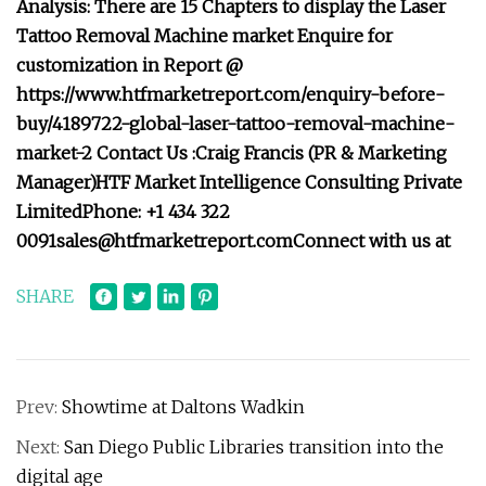
Analysis: There are 15 Chapters to display the Laser
Tattoo Removal Machine market Enquire for
customization in Report @
https://www.htfmarketreport.com/enquiry-before-
buy/4189722-global-laser-tattoo-removal-machine-
market-2 Contact Us :Craig Francis (PR & Marketing
Manager)HTF Market Intelligence Consulting Private
LimitedPhone: +1 434 322
0091sales@htfmarketreport.comConnect
with us at
SHARE
Prev:
Showtime at Daltons Wadkin
Next:
San Diego Public Libraries transition into the
digital age