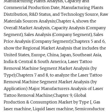
Manufacturing Plants Analysis, Capacity and
Commercial Production Date, Manufacturing Plants
Distribution, R&D Status, and Technology Source, Raw
Materials Sources Analysis;Chapter 4, shows the
Overall Market Analysis, Capacity Analysis (Company
Segment), Sales Analysis (Company Segment), Sales
Price Analysis (Company Segment);Chapters 5 and 6,
show the Regional Market Analysis that includes the
United States, Europe, China, Japan, Southeast Asia,
India & Central & South America, Laser Tattoo
Removal Machine Segment Market Analysis (by
Type);Chapters 7 and 8, to analyze the Laser Tattoo
Removal Machine Segment Market Analysis (by
Application) Major Manufacturers Analysis of Laser
Tattoo Removal Machine;Chapter 9, Global
Production & Consumption Market by Type [, Gas
laser machine, Liquid laser machine, Semiconductor