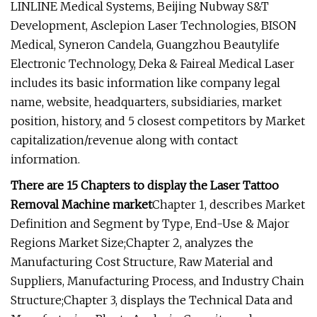
LINLINE Medical Systems, Beijing Nubway S&T
Development, Asclepion Laser Technologies, BISON
Medical, Syneron Candela, Guangzhou Beautylife
Electronic Technology, Deka & Faireal Medical Laser
includes its basic information like company legal
name, website, headquarters, subsidiaries, market
position, history, and 5 closest competitors by Market
capitalization/revenue along with contact
information.
There are 15 Chapters to display the Laser Tattoo
Removal Machine market
Chapter 1, describes Market
Definition and Segment by Type, End-Use & Major
Regions Market Size;Chapter 2, analyzes the
Manufacturing Cost Structure, Raw Material and
Suppliers, Manufacturing Process, and Industry Chain
Structure;Chapter 3, displays the Technical Data and