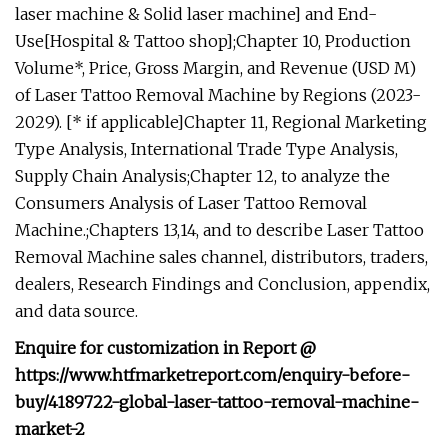
laser machine & Solid laser machine] and End-
Use[Hospital & Tattoo shop];Chapter 10, Production
Volume*, Price, Gross Margin, and Revenue (USD M)
of Laser Tattoo Removal Machine by Regions (2023-
2029). [* if applicable]Chapter 11, Regional Marketing
Type Analysis, International Trade Type Analysis,
Supply Chain Analysis;Chapter 12, to analyze the
Consumers Analysis of Laser Tattoo Removal
Machine.;Chapters 13,14, and to describe Laser Tattoo
Removal Machine sales channel, distributors, traders,
dealers, Research Findings and Conclusion, appendix,
and data source.
Enquire for customization in Report @
https://www.htfmarketreport.com/enquiry-before-
buy/4189722-global-laser-tattoo-removal-machine-
market-2