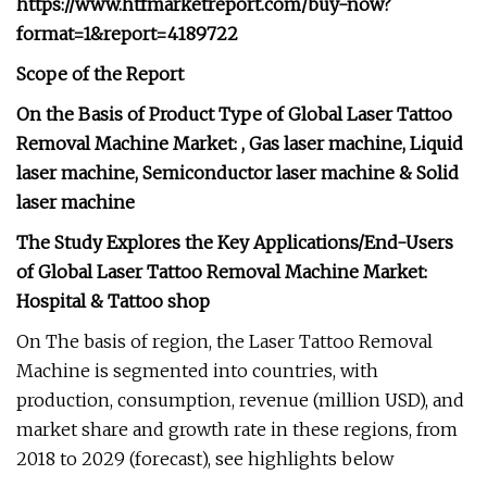
https://www.htfmarketreport.com/buy-now?
format=1&report=4189722
Scope of the Report
On the Basis of Product Type of Global Laser Tattoo
Removal Machine Market: , Gas laser machine, Liquid
laser machine, Semiconductor laser machine & Solid
laser machine
The Study Explores the Key Applications/End-Users
of Global Laser Tattoo Removal Machine Market:
Hospital & Tattoo shop
On The basis of region, the Laser Tattoo Removal
Machine is segmented into countries, with
production, consumption, revenue (million USD), and
market share and growth rate in these regions, from
2018 to 2029 (forecast), see highlights below