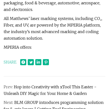
packaging, food & beverage, automotive, aerospace,
and electronics.
All Matthews’ laser marking systems, including CO₂,
Fiber, and UV, are powered by the MPERIA platform,
the industry’s most advanced marking and coding
automation solution.
MPERIA offers:
SHARE
Prev:
Hop into Creativity with xTool This Easter -
Unleash DIY Magic for Your Home & Garden
Next:
BLM GROUP introduces programming solution