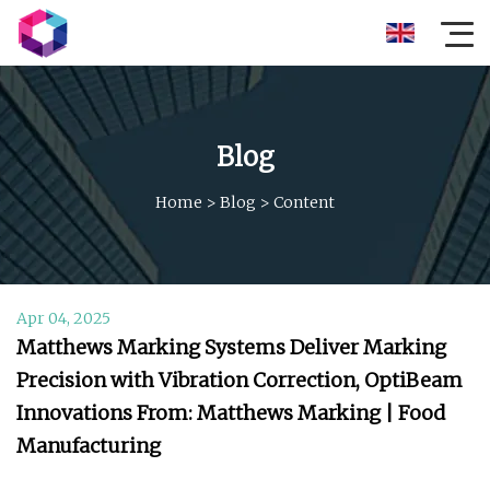
Blog
Home
>
Blog
>
Content
Apr 04, 2025
Matthews Marking Systems Deliver Marking
Precision with Vibration Correction, OptiBeam
Innovations From: Matthews Marking | Food
Manufacturing