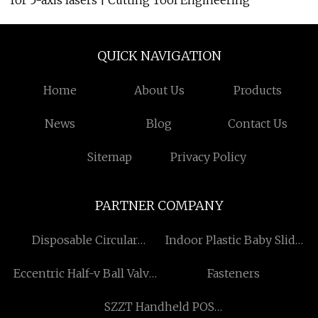
for 5-axis lasers | Cutting Tool Engineering
QUICK NAVIGATION
Home
About Us
Products
News
Blog
Contact Us
Sitemap
Privacy Policy
PARTNER COMPANY
Disposable Circular
Indoor Plastic Baby Slide
Staplers
suppliers
Eccentric Half-v Ball Valve
Fasteners
factory
SZZT Handheld POS