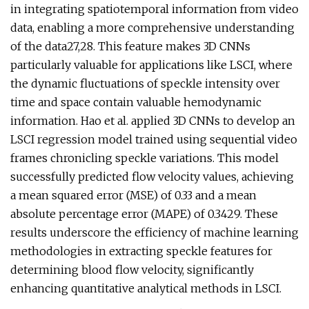
in integrating spatiotemporal information from video
data, enabling a more comprehensive understanding
of the data27,28. This feature makes 3D CNNs
particularly valuable for applications like LSCI, where
the dynamic fluctuations of speckle intensity over
time and space contain valuable hemodynamic
information. Hao et al. applied 3D CNNs to develop an
LSCI regression model trained using sequential video
frames chronicling speckle variations. This model
successfully predicted flow velocity values, achieving
a mean squared error (MSE) of 0.33 and a mean
absolute percentage error (MAPE) of 0.3429. These
results underscore the efficiency of machine learning
methodologies in extracting speckle features for
determining blood flow velocity, significantly
enhancing quantitative analytical methods in LSCI.