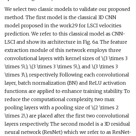
We select two classic models to validate our proposed
method. The first model is the classical 3D CNN
model proposed in the work29 for LSCI velocities
prediction. We refer to this classical model as CNN-
LSCI and show its architecture in Fig. 6a. The feature
extraction module of this network employs three
convolutional layers with kernel sizes of \(3 \times 3
\times 5\), \(3 \times 3 \times 5\), and \(3 \times 3
\times 3\), respectively. Following each convolutional
layer, batch normalization (BN) and ReLU activation
functions are applied to enhance training stability. To
reduce the computational complexity, two max
pooling layers with a pooling size of \(2 \times 2
\times 2\) are placed after the first two convolutional
layers respectively. The second model is a 3D residual
neural network (ResNet) which we refer to as ResNet-