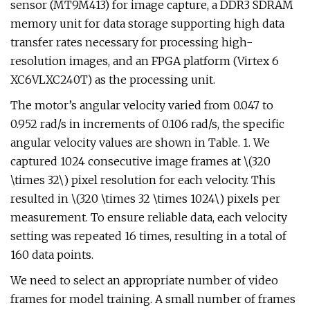
sensor (MT9M413) for image capture, a DDR3 SDRAM
memory unit for data storage supporting high data
transfer rates necessary for processing high-
resolution images, and an FPGA platform (Virtex 6
XC6VLXC240T) as the processing unit.
The motor’s angular velocity varied from 0.047 to
0.952 rad/s in increments of 0.106 rad/s, the specific
angular velocity values are shown in Table. 1. We
captured 1024 consecutive image frames at \(320
\times 32\) pixel resolution for each velocity. This
resulted in \(320 \times 32 \times 1024\) pixels per
measurement. To ensure reliable data, each velocity
setting was repeated 16 times, resulting in a total of
160 data points.
We need to select an appropriate number of video
frames for model training. A small number of frames