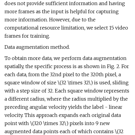
does not provide sufficient information and having
more frames as the input is helpful for capturing
more information. However, due to the
computational resource limitation, we select 15 video
frames for training.
Data augmentation method.
To obtain more data, we perform data augmentation
spatially, the specific process is as shown in Fig. 2. For
each data, from the 32nd pixel to the 320th pixel, a
square window of size \(32 \times 32\) is used, sliding
with a step size of 32. Each square window represents
a different radius, where the radius multiplied by the
preceding angular velocity yields the label - linear
velocity. This approach expands each original data
point with \(320 \times 32\) pixels into 9 new
augmented data points each of which contains \(32