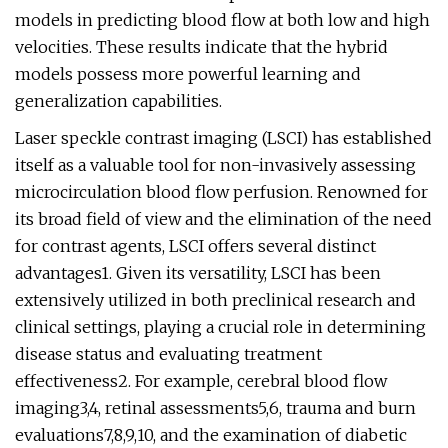
models in predicting blood flow at both low and high
velocities. These results indicate that the hybrid
models possess more powerful learning and
generalization capabilities.
Laser speckle contrast imaging (LSCI) has established
itself as a valuable tool for non-invasively assessing
microcirculation blood flow perfusion. Renowned for
its broad field of view and the elimination of the need
for contrast agents, LSCI offers several distinct
advantages1. Given its versatility, LSCI has been
extensively utilized in both preclinical research and
clinical settings, playing a crucial role in determining
disease status and evaluating treatment
effectiveness2. For example, cerebral blood flow
imaging3,4, retinal assessments5,6, trauma and burn
evaluations7,8,9,10, and the examination of diabetic