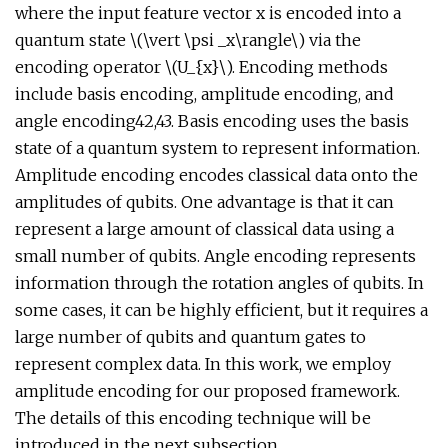
where the input feature vector x is encoded into a
quantum state \(\vert \psi _x\rangle\) via the
encoding operator \(U_{x}\). Encoding methods
include basis encoding, amplitude encoding, and
angle encoding42,43. Basis encoding uses the basis
state of a quantum system to represent information.
Amplitude encoding encodes classical data onto the
amplitudes of qubits. One advantage is that it can
represent a large amount of classical data using a
small number of qubits. Angle encoding represents
information through the rotation angles of qubits. In
some cases, it can be highly efficient, but it requires a
large number of qubits and quantum gates to
represent complex data. In this work, we employ
amplitude encoding for our proposed framework.
The details of this encoding technique will be
introduced in the next subsection.