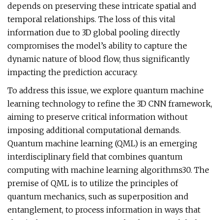
depends on preserving these intricate spatial and
temporal relationships. The loss of this vital
information due to 3D global pooling directly
compromises the model’s ability to capture the
dynamic nature of blood flow, thus significantly
impacting the prediction accuracy.
To address this issue, we explore quantum machine
learning technology to refine the 3D CNN framework,
aiming to preserve critical information without
imposing additional computational demands.
Quantum machine learning (QML) is an emerging
interdisciplinary field that combines quantum
computing with machine learning algorithms30. The
premise of QML is to utilize the principles of
quantum mechanics, such as superposition and
entanglement, to process information in ways that