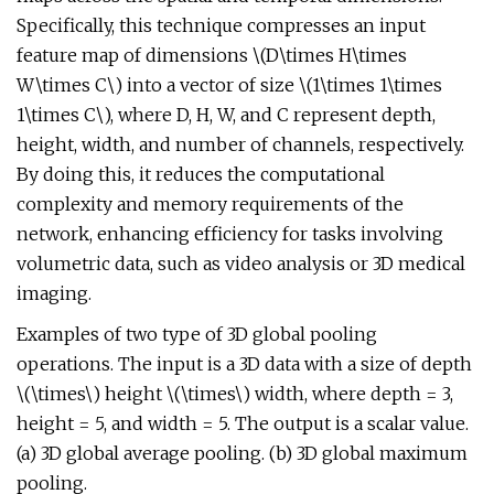
Specifically, this technique compresses an input
feature map of dimensions \(D\times H\times
W\times C\) into a vector of size \(1\times 1\times
1\times C\), where D, H, W, and C represent depth,
height, width, and number of channels, respectively.
By doing this, it reduces the computational
complexity and memory requirements of the
network, enhancing efficiency for tasks involving
volumetric data, such as video analysis or 3D medical
imaging.
Examples of two type of 3D global pooling
operations. The input is a 3D data with a size of depth
\(\times\) height \(\times\) width, where depth = 3,
height = 5, and width = 5. The output is a scalar value.
(a) 3D global average pooling. (b) 3D global maximum
pooling.