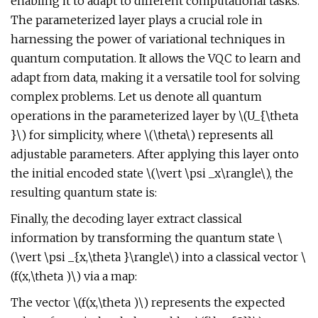
enabling it to adapt to different computational tasks.
The parameterized layer plays a crucial role in
harnessing the power of variational techniques in
quantum computation. It allows the VQC to learn and
adapt from data, making it a versatile tool for solving
complex problems. Let us denote all quantum
operations in the parameterized layer by \(U_{\theta
}\) for simplicity, where \(\theta\) represents all
adjustable parameters. After applying this layer onto
the initial encoded state \(\vert \psi _x\rangle\), the
resulting quantum state is:
Finally, the decoding layer extract classical
information by transforming the quantum state \
(\vert \psi _{x,\theta }\rangle\) into a classical vector \
(f(x,\theta )\) via a map:
The vector \(f(x,\theta )\) represents the expected