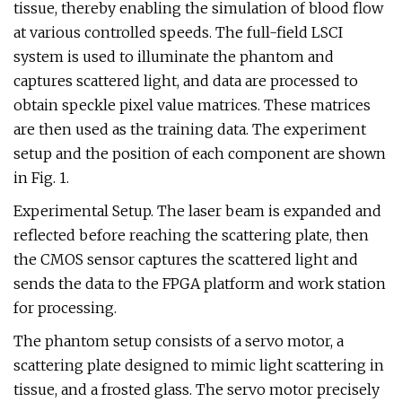
tissue, thereby enabling the simulation of blood flow
at various controlled speeds. The full-field LSCI
system is used to illuminate the phantom and
captures scattered light, and data are processed to
obtain speckle pixel value matrices. These matrices
are then used as the training data. The experiment
setup and the position of each component are shown
in Fig. 1.
Experimental Setup. The laser beam is expanded and
reflected before reaching the scattering plate, then
the CMOS sensor captures the scattered light and
sends the data to the FPGA platform and work station
for processing.
The phantom setup consists of a servo motor, a
scattering plate designed to mimic light scattering in
tissue, and a frosted glass. The servo motor precisely