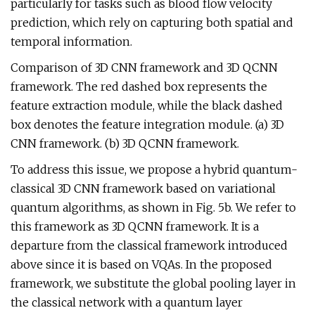
particularly for tasks such as blood flow velocity
prediction, which rely on capturing both spatial and
temporal information.
Comparison of 3D CNN framework and 3D QCNN
framework. The red dashed box represents the
feature extraction module, while the black dashed
box denotes the feature integration module. (a) 3D
CNN framework. (b) 3D QCNN framework.
To address this issue, we propose a hybrid quantum-
classical 3D CNN framework based on variational
quantum algorithms, as shown in Fig. 5b. We refer to
this framework as 3D QCNN framework. It is a
departure from the classical framework introduced
above since it is based on VQAs. In the proposed
framework, we substitute the global pooling layer in
the classical network with a quantum layer