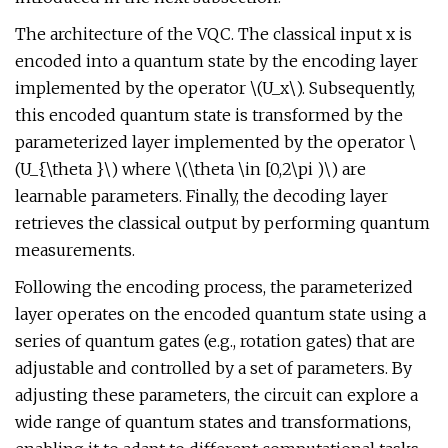
The architecture of the VQC. The classical input x is
encoded into a quantum state by the encoding layer
implemented by the operator \(U_x\). Subsequently,
this encoded quantum state is transformed by the
parameterized layer implemented by the operator \
(U_{\theta }\) where \(\theta \in [0,2\pi )\) are
learnable parameters. Finally, the decoding layer
retrieves the classical output by performing quantum
measurements.
Following the encoding process, the parameterized
layer operates on the encoded quantum state using a
series of quantum gates (e.g., rotation gates) that are
adjustable and controlled by a set of parameters. By
adjusting these parameters, the circuit can explore a
wide range of quantum states and transformations,