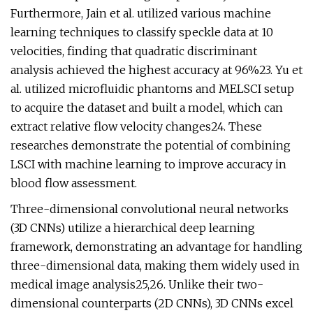
Furthermore, Jain et al. utilized various machine
learning techniques to classify speckle data at 10
velocities, finding that quadratic discriminant
analysis achieved the highest accuracy at 96%23. Yu et
al. utilized microfluidic phantoms and MELSCI setup
to acquire the dataset and built a model, which can
extract relative flow velocity changes24. These
researches demonstrate the potential of combining
LSCI with machine learning to improve accuracy in
blood flow assessment.
Three-dimensional convolutional neural networks
(3D CNNs) utilize a hierarchical deep learning
framework, demonstrating an advantage for handling
three-dimensional data, making them widely used in
medical image analysis25,26. Unlike their two-
dimensional counterparts (2D CNNs), 3D CNNs excel