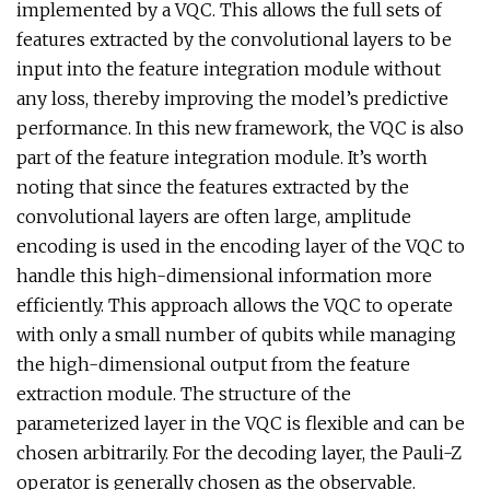
implemented by a VQC. This allows the full sets of
features extracted by the convolutional layers to be
input into the feature integration module without
any loss, thereby improving the model’s predictive
performance. In this new framework, the VQC is also
part of the feature integration module. It’s worth
noting that since the features extracted by the
convolutional layers are often large, amplitude
encoding is used in the encoding layer of the VQC to
handle this high-dimensional information more
efficiently. This approach allows the VQC to operate
with only a small number of qubits while managing
the high-dimensional output from the feature
extraction module. The structure of the
parameterized layer in the VQC is flexible and can be
chosen arbitrarily. For the decoding layer, the Pauli-Z
operator is generally chosen as the observable.