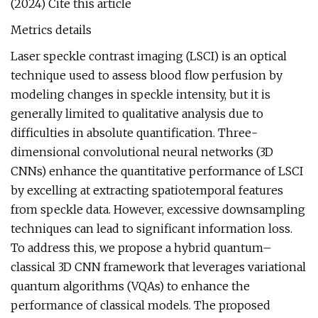
(2024) Cite this article
Metrics details
Laser speckle contrast imaging (LSCI) is an optical
technique used to assess blood flow perfusion by
modeling changes in speckle intensity, but it is
generally limited to qualitative analysis due to
difficulties in absolute quantification. Three-
dimensional convolutional neural networks (3D
CNNs) enhance the quantitative performance of LSCI
by excelling at extracting spatiotemporal features
from speckle data. However, excessive downsampling
techniques can lead to significant information loss.
To address this, we propose a hybrid quantum–
classical 3D CNN framework that leverages variational
quantum algorithms (VQAs) to enhance the
performance of classical models. The proposed