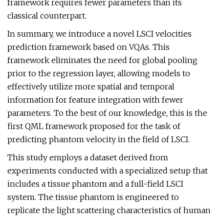
framework requires fewer parameters than its
classical counterpart.
In summary, we introduce a novel LSCI velocities
prediction framework based on VQAs. This
framework eliminates the need for global pooling
prior to the regression layer, allowing models to
effectively utilize more spatial and temporal
information for feature integration with fewer
parameters. To the best of our knowledge, this is the
first QML framework proposed for the task of
predicting phantom velocity in the field of LSCI.
This study employs a dataset derived from
experiments conducted with a specialized setup that
includes a tissue phantom and a full-field LSCI
system. The tissue phantom is engineered to
replicate the light scattering characteristics of human