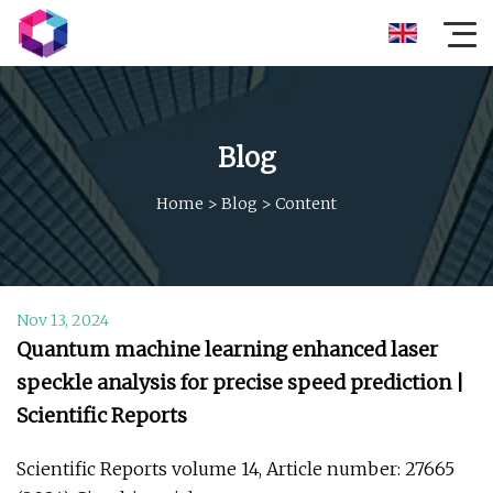
Blog
Home
>
Blog
>
Content
Nov 13, 2024
Quantum machine learning enhanced laser
speckle analysis for precise speed prediction |
Scientific Reports
Scientific Reports volume 14, Article number: 27665