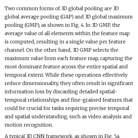
Two common forms of 3D global pooling are 3D
global average pooling (GAP) and 3D global maximum
pooling (GMP), as shown in Fig. 4. In 3D GMP, the
average value of all elements within the feature map
is computed, resulting in a single value per feature
channel. On the other hand, 3D GMP selects the
maximum value from each feature map, capturing the
most dominant feature across the entire spatial and
temporal extent. While these operations effectively
reduce dimensionality, they often result in significant
information loss by discarding detailed spatial-
temporal relationships and fine-grained features that
could be crucial for tasks requiring precise temporal
and spatial understanding, such as video analysis and
motion recognition.
A typical 3D CNN framework, as shown in Fig. 5a,