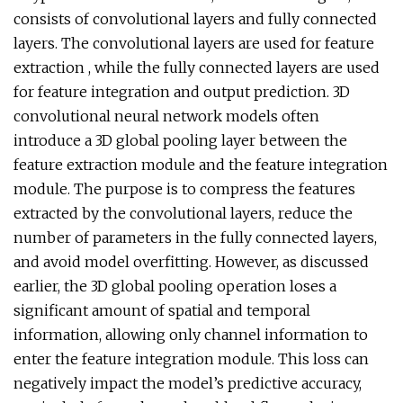
consists of convolutional layers and fully connected
layers. The convolutional layers are used for feature
extraction , while the fully connected layers are used
for feature integration and output prediction. 3D
convolutional neural network models often
introduce a 3D global pooling layer between the
feature extraction module and the feature integration
module. The purpose is to compress the features
extracted by the convolutional layers, reduce the
number of parameters in the fully connected layers,
and avoid model overfitting. However, as discussed
earlier, the 3D global pooling operation loses a
significant amount of spatial and temporal
information, allowing only channel information to
enter the feature integration module. This loss can
negatively impact the model’s predictive accuracy,