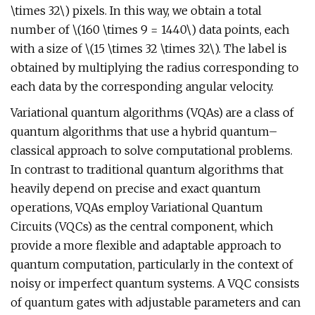
\times 32\) pixels. In this way, we obtain a total
number of \(160 \times 9 = 1440\) data points, each
with a size of \(15 \times 32 \times 32\). The label is
obtained by multiplying the radius corresponding to
each data by the corresponding angular velocity.
Variational quantum algorithms (VQAs) are a class of
quantum algorithms that use a hybrid quantum–
classical approach to solve computational problems.
In contrast to traditional quantum algorithms that
heavily depend on precise and exact quantum
operations, VQAs employ Variational Quantum
Circuits (VQCs) as the central component, which
provide a more flexible and adaptable approach to
quantum computation, particularly in the context of
noisy or imperfect quantum systems. A VQC consists
of quantum gates with adjustable parameters and can