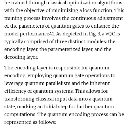
be trained through classical optimization algorithms
with the objective of minimizing a loss function. This
training process involves the continuous adjustment
of the parameters of quantum gates to enhance the
model performance41. As depicted in Fig. 3, a VQC is
typically comprised of three distinct modules: the
encoding layer, the parameterized layer, and the
decoding layer.
The encoding layer is responsible for quantum
encoding, employing quantum gate operations to
leverage quantum parallelism and the inherent
efficiency of quantum systems. This allows for
transforming classical input data into a quantum
state, marking an initial step for further quantum
computations. The quantum encoding process can be
represented as follows: