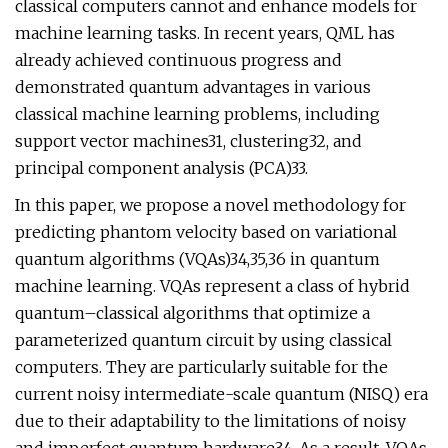
classical computers cannot and enhance models for
machine learning tasks. In recent years, QML has
already achieved continuous progress and
demonstrated quantum advantages in various
classical machine learning problems, including
support vector machines31, clustering32, and
principal component analysis (PCA)33.
In this paper, we propose a novel methodology for
predicting phantom velocity based on variational
quantum algorithms (VQAs)34,35,36 in quantum
machine learning. VQAs represent a class of hybrid
quantum–classical algorithms that optimize a
parameterized quantum circuit by using classical
computers. They are particularly suitable for the
current noisy intermediate-scale quantum (NISQ) era
due to their adaptability to the limitations of noisy