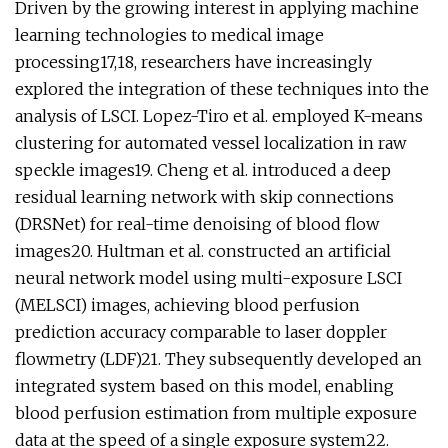
Driven by the growing interest in applying machine
learning technologies to medical image
processing17,18, researchers have increasingly
explored the integration of these techniques into the
analysis of LSCI. Lopez-Tiro et al. employed K-means
clustering for automated vessel localization in raw
speckle images19. Cheng et al. introduced a deep
residual learning network with skip connections
(DRSNet) for real-time denoising of blood flow
images20. Hultman et al. constructed an artificial
neural network model using multi-exposure LSCI
(MELSCI) images, achieving blood perfusion
prediction accuracy comparable to laser doppler
flowmetry (LDF)21. They subsequently developed an
integrated system based on this model, enabling
blood perfusion estimation from multiple exposure
data at the speed of a single exposure system22.