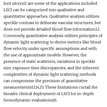
foot ulcers11 are some of the applications included.
LSCI can be categorized into qualitative and
quantitative approaches. Qualitative analysis utilizes
speckle contrast to delineate vascular structures, but
does not provide detailed blood flow information12.
Conversely, quantitative analysis utilizes principles of
dynamic light scattering to derive metrics like blood
flow velocity under specific assumptions and with
the use of approximate models. However, the
presence of static scatterers, variations in speckle
size, exposure time discrepancies, and the inherent
complexities of dynamic light scattering methods
can compromise the precision of quantitative
measurements13,14,15. These limitations curtail the
broader clinical deployment of LSCI for in-depth
hemodynamic evaluations16.