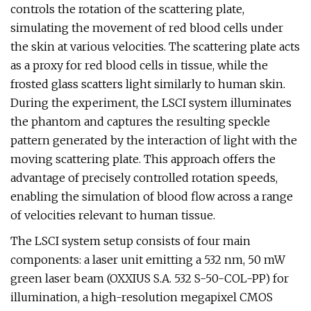
controls the rotation of the scattering plate,
simulating the movement of red blood cells under
the skin at various velocities. The scattering plate acts
as a proxy for red blood cells in tissue, while the
frosted glass scatters light similarly to human skin.
During the experiment, the LSCI system illuminates
the phantom and captures the resulting speckle
pattern generated by the interaction of light with the
moving scattering plate. This approach offers the
advantage of precisely controlled rotation speeds,
enabling the simulation of blood flow across a range
of velocities relevant to human tissue.
The LSCI system setup consists of four main
components: a laser unit emitting a 532 nm, 50 mW
green laser beam (OXXIUS S.A. 532 S-50-COL-PP) for
illumination, a high-resolution megapixel CMOS