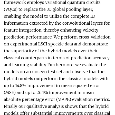
framework employs variational quantum circuits
(VQCs) to replace the 3D global pooling layer,
enabling the model to utilize the complete 3D
information extracted by the convolutional layers for
feature integration, thereby enhancing velocity
prediction performance. We perform cross-validation
on experimental LSCI speckle data and demonstrate
the superiority of the hybrid models over their
classical counterparts in terms of prediction accuracy
and learning stability. Furthermore, we evaluate the
models on an unseen test set and observe that the
hybrid models outperform the classical models with
up to 14.8% improvement in mean squared error
(MSE) and up to 26.1% improvement in mean
absolute percentage error (MAPE) evaluation metrics.
Finally, our qualitative analysis shows that the hybrid
models offer substantial improvements over classical