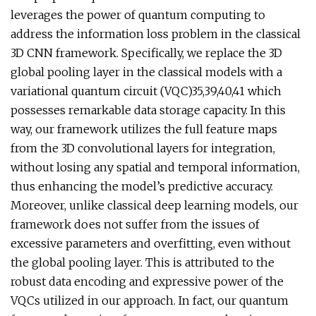
leverages the power of quantum computing to
address the information loss problem in the classical
3D CNN framework. Specifically, we replace the 3D
global pooling layer in the classical models with a
variational quantum circuit (VQC)35,39,40,41 which
possesses remarkable data storage capacity. In this
way, our framework utilizes the full feature maps
from the 3D convolutional layers for integration,
without losing any spatial and temporal information,
thus enhancing the model’s predictive accuracy.
Moreover, unlike classical deep learning models, our
framework does not suffer from the issues of
excessive parameters and overfitting, even without
the global pooling layer. This is attributed to the
robust data encoding and expressive power of the
VQCs utilized in our approach. In fact, our quantum