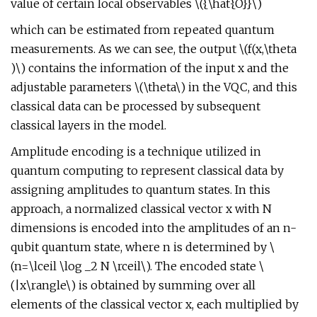
value of certain local observables \({\hat{O}}\)
which can be estimated from repeated quantum
measurements. As we can see, the output \(f(x,\theta
)\) contains the information of the input x and the
adjustable parameters \(\theta\) in the VQC, and this
classical data can be processed by subsequent
classical layers in the model.
Amplitude encoding is a technique utilized in
quantum computing to represent classical data by
assigning amplitudes to quantum states. In this
approach, a normalized classical vector x with N
dimensions is encoded into the amplitudes of an n-
qubit quantum state, where n is determined by \
(n=\lceil \log _2 N \rceil\). The encoded state \
(|x\rangle\) is obtained by summing over all
elements of the classical vector x, each multiplied by