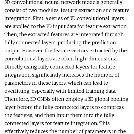
3D convolutional neural network models generally
consist of two modules: feature extraction and feature
integration. First, a series of 3D convolutional layers
are applied to the 3D input data for feature extraction.
Then, the extracted features are integrated through
fully connected layers, producing the prediction
output. However, the feature vectors extracted by the
convolutional layers are often high-dimensional.
Directly using fully connected layers for feature
integration significantly increases the number of
parameters in these layers, which can lead to
overfitting, especially with limited training data.
Therefore, 3D CNNs often employ a 3D global pooling
layer before the fully connected layers to compress
the features, and then input them into the fully
connected layers for feature integration. This
effectively reduces the number of parameters in the