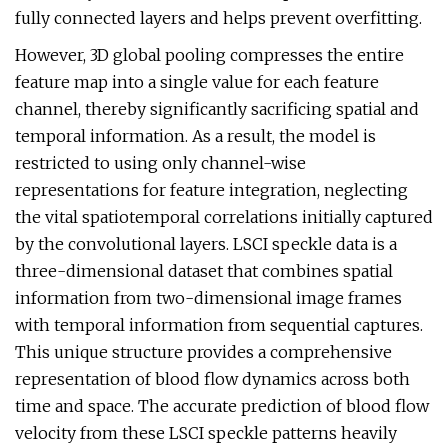
fully connected layers and helps prevent overfitting.
However, 3D global pooling compresses the entire
feature map into a single value for each feature
channel, thereby significantly sacrificing spatial and
temporal information. As a result, the model is
restricted to using only channel-wise
representations for feature integration, neglecting
the vital spatiotemporal correlations initially captured
by the convolutional layers. LSCI speckle data is a
three-dimensional dataset that combines spatial
information from two-dimensional image frames
with temporal information from sequential captures.
This unique structure provides a comprehensive
representation of blood flow dynamics across both
time and space. The accurate prediction of blood flow
velocity from these LSCI speckle patterns heavily