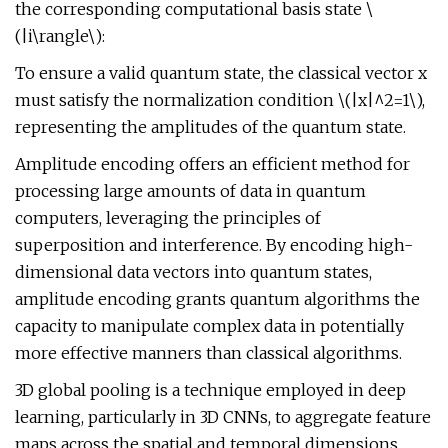
the corresponding computational basis state \
(|i\rangle\):
To ensure a valid quantum state, the classical vector x
must satisfy the normalization condition \(|x|^2=1\),
representing the amplitudes of the quantum state.
Amplitude encoding offers an efficient method for
processing large amounts of data in quantum
computers, leveraging the principles of
superposition and interference. By encoding high-
dimensional data vectors into quantum states,
amplitude encoding grants quantum algorithms the
capacity to manipulate complex data in potentially
more effective manners than classical algorithms.
3D global pooling is a technique employed in deep
learning, particularly in 3D CNNs, to aggregate feature
maps across the spatial and temporal dimensions.