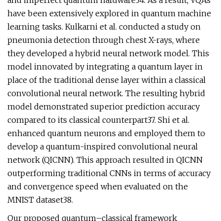
and imperfect quantum hardware34. As a result, VQAs
have been extensively explored in quantum machine
learning tasks. Kulkarni et al. conducted a study on
pneumonia detection through chest X-rays, where
they developed a hybrid neural network model. This
model innovated by integrating a quantum layer in
place of the traditional dense layer within a classical
convolutional neural network. The resulting hybrid
model demonstrated superior prediction accuracy
compared to its classical counterpart37. Shi et al.
enhanced quantum neurons and employed them to
develop a quantum-inspired convolutional neural
network (QICNN). This approach resulted in QICNN
outperforming traditional CNNs in terms of accuracy
and convergence speed when evaluated on the
MNIST dataset38.
Our proposed quantum–classical framework