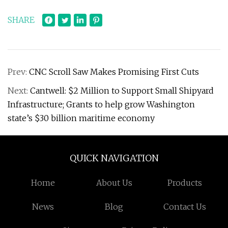
SHARE
Prev:
CNC Scroll Saw Makes Promising First Cuts
Next:
Cantwell: $2 Million to Support Small Shipyard
Infrastructure; Grants to help grow Washington
state’s $30 billion maritime economy
QUICK NAVIGATION
Home
About Us
Products
News
Blog
Contact Us