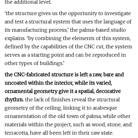
the additional level.
‘the structure gives us the opportunity to investigate
and test a structural system that uses the language of
its manufacturing process,’ the palma-based studio
explains. ‘by combining the elements of this system,
defined by the capabilities of the CNC cut, the system
serves as a starting point and can be reproduced in
other types of buildings.’
the CNC-fabricated structure is left a raw, bare and
uncoated within the interior, while its varied,
ornamental geometry give it a spatial, decorative
rhythm.
the lack of finishes reveal the structural
geometry of the ceiling, linking it to arabesque
ornamentation of the old town of palma, while other
materials within the project, such as wood, stone, and
terracotta, have all been left in their raw state.