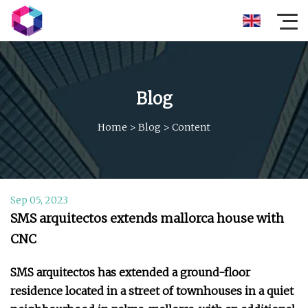
Blog
Home
>
Blog
>
Content
Sep 05, 2023
SMS arquitectos extends mallorca house with
CNC
SMS arquitectos has extended a ground-floor
residence located in a street of townhouses in a quiet