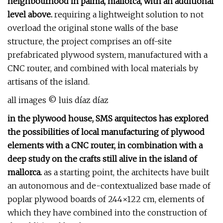
neighbourhood in palma, mallorca, with an additional
level above.
requiring a lightweight solution to not
overload the original stone walls of the base
structure, the project comprises an off-site
prefabricated plywood system, manufactured with a
CNC router, and combined with local materials by
artisans of the island.
all images © luis díaz díaz
in the plywood house, SMS arquitectos has explored
the possibilities of local manufacturing of plywood
elements with a CNC router, in combination with a
deep study on the crafts still alive in the island of
mallorca.
as a starting point, the architects have built
an autonomous and de-contextualized base made of
poplar plywood boards of 244×122 cm, elements of
which they have combined into the construction of