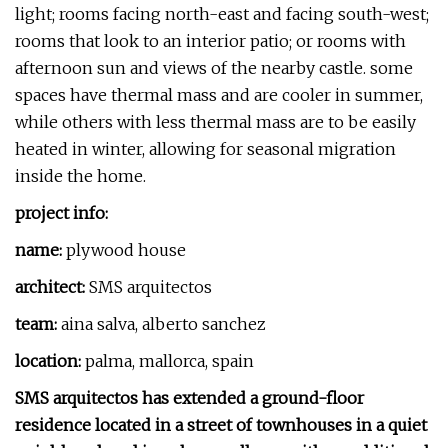
light; rooms facing north-east and facing south-west;
rooms that look to an interior patio; or rooms with
afternoon sun and views of the nearby castle. some
spaces have thermal mass and are cooler in summer,
while others with less thermal mass are to be easily
heated in winter, allowing for seasonal migration
inside the home.
project info:
name:
plywood house
architect:
SMS arquitectos
team:
aina salva, alberto sanchez
location:
palma, mallorca, spain
SMS arquitectos has extended a ground-floor
residence located in a street of townhouses in a quiet