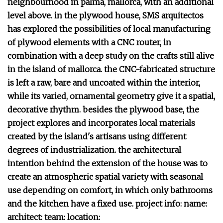
neighbourhood in palma, mallorca, with an additional
level above. in the plywood house, SMS arquitectos
has explored the possibilities of local manufacturing
of plywood elements with a CNC router, in
combination with a deep study on the crafts still alive
in the island of mallorca. the CNC-fabricated structure
is left a raw, bare and uncoated within the interior,
while its varied, ornamental geometry give it a spatial,
decorative rhythm. besides the plywood base, the
project explores and incorporates local materials
created by the island's artisans using different
degrees of industrialization. the architectural
intention behind the extension of the house was to
create an atmospheric spatial variety with seasonal
use depending on comfort, in which only bathrooms
and the kitchen have a fixed use. project info: name:
architect: team: location: