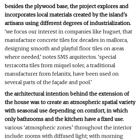
besides the plywood base, the project explores and
incorporates local materials created by the island's
artisans using different degrees of industrialization.
‘we focus our interest in companies like huguet, that
manufacture concrete tiles for decades in mallorca,
designing smooth and playful floor tiles on areas
where needed,’ notes SMS arquitectos. ‘special
terracotta tiles from miquel soler, a traditional
manufacturer from felanitx, have been used on
several parts of the façade and pool.’
the architectural intention behind the extension of
the house was to create an atmospheric spatial variety
with seasonal use depending on comfort, in which
only bathrooms and the kitchen have a fixed use.
various ‘atmospheric zones’ throughout the interior
include: rooms with diffused light; with morning