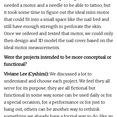
needed a motor and a needle to be able to tattoo, but
it took some time to figure out the ideal mini motor
that could fit into a small space like the nail bed and
still have enough strength to perforate the skin.
Once we ordered and tested that motor, we could only
then design and 3D model the nail cover based on the
ideal motor measurements.
Were the projects intended to be more conceptual or
functional?
Viviane Lee (Cyshimi):
We discussed a lot to
understand and choose each project. We feel they all
serve for its purpose, they are all fictional but
functional in some way, some can be used daily or for
a special occasion, for a performance or for just to
hang out, others can be another way to rethink
something we already have a formal way to do, like an