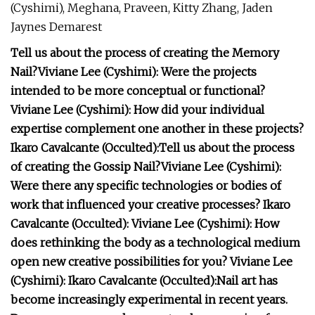
(Cyshimi), Meghana, Praveen, Kitty Zhang, Jaden
Jaynes Demarest
Tell us about the process of creating the Memory
Nail?
Viviane Lee (Cyshimi):
Were the projects
intended to be more conceptual or functional?
Viviane Lee (Cyshimi):
How did your individual
expertise complement one another in these projects?
Ikaro Cavalcante (Occulted):
Tell us about the process
of creating the Gossip Nail?
Viviane Lee (Cyshimi):
Were there any specific technologies or bodies of
work that influenced your creative processes?
Ikaro
Cavalcante (Occulted):
Viviane Lee (Cyshimi):
How
does rethinking the body as a technological medium
open new creative possibilities for you?
Viviane Lee
(Cyshimi):
Ikaro Cavalcante (Occulted):
Nail art has
become increasingly experimental in recent years.