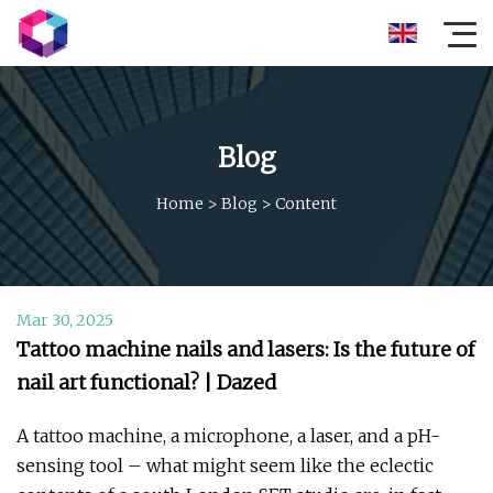
Blog
Home
>
Blog
>
Content
Mar 30, 2025
Tattoo machine nails and lasers: Is the future of
nail art functional? | Dazed
A tattoo machine, a microphone, a laser, and a pH-
sensing tool – what might seem like the eclectic