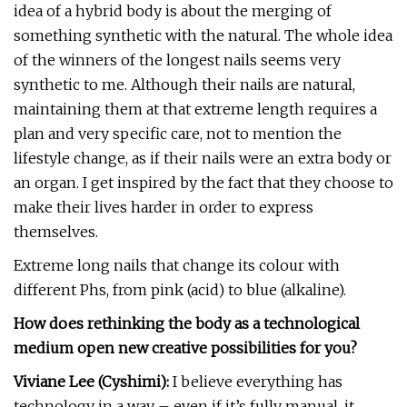
idea of a hybrid body is about the merging of
something synthetic with the natural. The whole idea
of the winners of the longest nails seems very
synthetic to me. Although their nails are natural,
maintaining them at that extreme length requires a
plan and very specific care, not to mention the
lifestyle change, as if their nails were an extra body or
an organ. I get inspired by the fact that they choose to
make their lives harder in order to express
themselves.
Extreme long nails that change its colour with
different Phs, from pink (acid) to blue (alkaline).
How does rethinking the body as a technological
medium open new creative possibilities for you?
Viviane Lee (Cyshimi):
I believe everything has
technology in a way – even if it’s fully manual, it