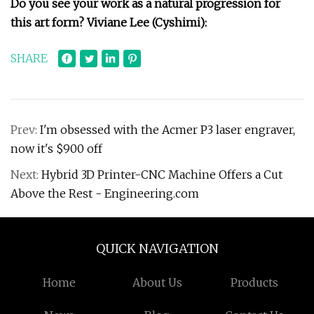
Do you see your work as a natural progression for
this art form?
Viviane Lee (Cyshimi):
SHARE
Prev:
I'm obsessed with the Acmer P3 laser engraver,
now it's $900 off
Next:
Hybrid 3D Printer-CNC Machine Offers a Cut
Above the Rest - Engineering.com
QUICK NAVIGATION
Home
About Us
Products