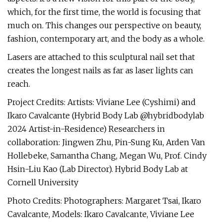
which, for the first time, the world is focusing that
much on. This changes our perspective on beauty,
fashion, contemporary art, and the body as a whole.
Lasers are attached to this sculptural nail set that
creates the longest nails as far as laser lights can
reach.
Project Credits: Artists: Viviane Lee (Cyshimi) and
Ikaro Cavalcante (Hybrid Body Lab @hybridbodylab
2024 Artist-in-Residence) Researchers in
collaboration: Jingwen Zhu, Pin-Sung Ku, Arden Van
Hollebeke, Samantha Chang, Megan Wu, Prof. Cindy
Hsin-Liu Kao (Lab Director). Hybrid Body Lab at
Cornell University
Photo Credits: Photographers: Margaret Tsai, Ikaro
Cavalcante, Models: Ikaro Cavalcante, Viviane Lee