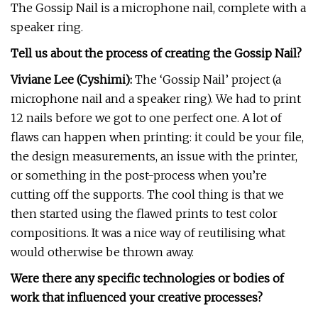
The Gossip Nail is a microphone nail, complete with a
speaker ring.
Tell us about the process of creating the Gossip Nail?
Viviane Lee (Cyshimi):
The ‘Gossip Nail’ project (a
microphone nail and a speaker ring). We had to print
12 nails before we got to one perfect one. A lot of
flaws can happen when printing: it could be your file,
the design measurements, an issue with the printer,
or something in the post-process when you’re
cutting off the supports. The cool thing is that we
then started using the flawed prints to test color
compositions. It was a nice way of reutilising what
would otherwise be thrown away.
Were there any specific technologies or bodies of
work that influenced your creative processes?