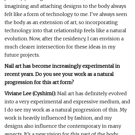
imagining and attaching designs to the body always
felt like a form of technology to me. I've always seen
the body as an extension of art, so incorporating
technology into that relationship feels like a natural
evolution. Now, after the residency, I can envision a
much clearer intersection for these ideas in my
future projects.
Nail art has become increasingly experimental in
recent years. Do you see your work as a natural
progression for this art form?
Viviane Lee (Cyshimi):
Nail art has definitely evolved
into a very experimental and expressive medium, and
I do see my work as a natural progression of this. My
work is heavily influenced by fashion, and my
designs also influence the contemporary in many
aspects. It’s a new vision for this part of the body,