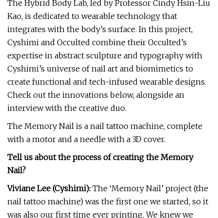
The Hybrid Body Lab, led by Professor Cindy Hsin-Liu
Kao, is dedicated to wearable technology that
integrates with the body’s surface. In this project,
Cyshimi and Occulted combine their Occulted’s
expertise in abstract sculpture and typography with
Cyshimi’s universe of nail art and biomimetics to
create functional and tech-infused wearable designs.
Check out the innovations below, alongside an
interview with the creative duo.
The Memory Nail is a nail tattoo machine, complete
with a motor and a needle with a 3D cover.
Tell us about the process of creating the Memory
Nail?
Viviane Lee (Cyshimi):
The ‘Memory Nail’ project (the
nail tattoo machine) was the first one we started, so it
was also our first time ever printing. We knew we