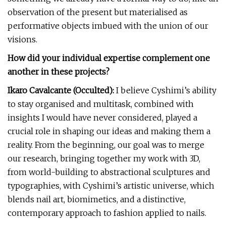
observation of the present but materialised as
performative objects imbued with the union of our
visions.
How did your individual expertise complement one
another in these projects?
Ikaro Cavalcante (Occulted):
I believe Cyshimi’s ability
to stay organised and multitask, combined with
insights I would have never considered, played a
crucial role in shaping our ideas and making them a
reality. From the beginning, our goal was to merge
our research, bringing together my work with 3D,
from world-building to abstractional sculptures and
typographies, with Cyshimi’s artistic universe, which
blends nail art, biomimetics, and a distinctive,
contemporary approach to fashion applied to nails.