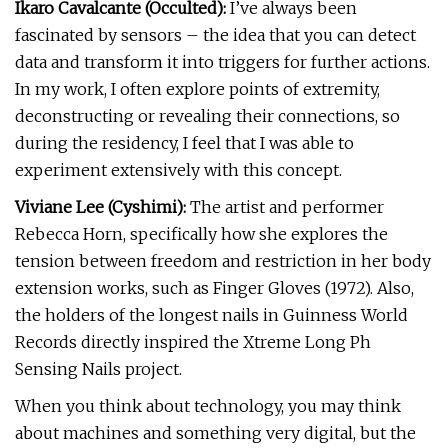
Ikaro Cavalcante (Occulted):
I’ve always been
fascinated by sensors – the idea that you can detect
data and transform it into triggers for further actions.
In my work, I often explore points of extremity,
deconstructing or revealing their connections, so
during the residency, I feel that I was able to
experiment extensively with this concept.
Viviane Lee (Cyshimi):
The artist and performer
Rebecca Horn, specifically how she explores the
tension between freedom and restriction in her body
extension works, such as Finger Gloves (1972). Also,
the holders of the longest nails in Guinness World
Records directly inspired the Xtreme Long Ph
Sensing Nails project.
When you think about technology, you may think
about machines and something very digital, but the