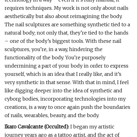
requires techniques. My work is not only about nails
aesthetically but also about reimagining the body.
The nail sculptures are something synthetic tied to a
natural body; not only that, they’re tied to the hands
– one of the body’s biggest tools. With these nail
sculptures, you’re, in a way, hindering the
functionality of the body. You’re purposely
undermining a part of your body in order to express
yourself, which is an idea that I really like, and it’s
very synthetic in that sense. With that in mind, I feel
like digging deeper into the idea of synthetic and
cyborg bodies, incorporating technologies into my
creations, is a way to once again push the boundaries
of nails, wearables, beauty, and the body.
Ikaro Cavalcante (Occulted):
I began my artistic
journey years ago as a tattoo artist, and the act of