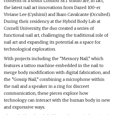
contents of a south London SET studio are, in fact,
the latest nail art innovations from Dazed 100-er
Viviane Lee (Cyshimi) and Ikaro Cavalcante (Occulted).
During their residency at the Hybrid Body Lab at
Cornell University, the duo created a series of
functional nail art, challenging the traditional role of
nail art and expanding its potential as a space for
technological exploration.
With projects including the ”Memory Nail,” which
features a tattoo machine embedded in the nail to
merge body modification with digital fabrication, and
the ”Gossip Nail,” combining a microphone within
the nail and a speaker in a ring for discreet
communication, these pieces explore how
technology can interact with the human body in new
and expressive ways.