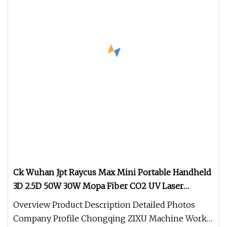
Ck Wuhan Jpt Raycus Max Mini Portable Handheld
3D 2.5D 50W 30W Mopa Fiber CO2 UV Laser
Marking Engraving Printing Machine for Metal
Overview Product Description Detailed Photos
Company Profile Chongqing ZIXU Machine Works