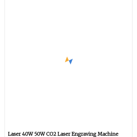
Laser 40W 50W CO2 Laser Engraving Machine