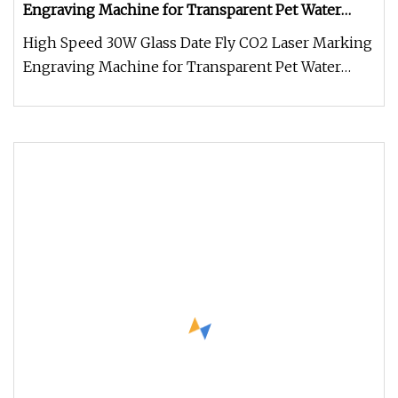
Engraving Machine for Transparent Pet Water
Bottle with CE
High Speed 30W Glass Date Fly CO2 Laser Marking
Engraving Machine for Transparent Pet Water
Bottle with CESupport custom