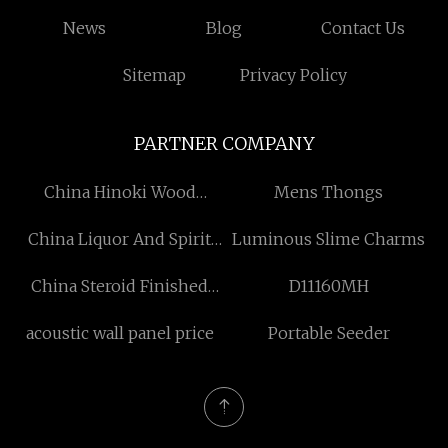
News
Blog
Contact Us
Sitemap
Privacy Policy
PARTNER COMPANY
China Hinoki Wood
Mens Thongs
Manufacturers
China Liquor And Spirit
Luminous Slime Charms
Bottle factory
China Steroid Finished
D11160MH
Oils manufacturers
acoustic wall panel price
Portable Seeder