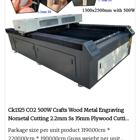
Ck1325 CO2 500W Crafts Wood Metal Engraving
Nometal Cutting 2.2mm Ss 35mm Plywood Cutting
Laser Machine for acrylic 30mm Cutting Machines
Package size per unit product 3190.00cm *
2200.00cm * 1900.00cm Gross weight per unit