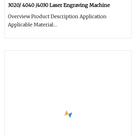
3020/ 4040 /4030 Laser Engraving Machine
Overview Product Description Application
Applicable Material:
Wood,bamboo,jade,marble,organic glass, crystal,
plastic, g