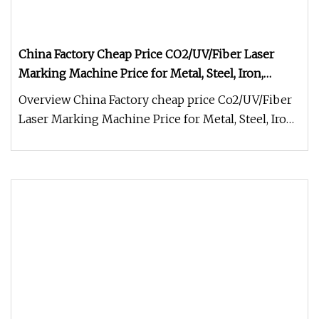
China Factory Cheap Price CO2/UV/Fiber Laser
Marking Machine Price for Metal, Steel, Iron,
Aluminum, PVC, Keyboard, Bearings Engraving
Overview China Factory cheap price Co2/UV/Fiber
Laser Marking Machine Price for Metal, Steel, Iron,
Aluminum, PVC, Keybo