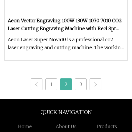
Aeon Vector Engraving 100W 130W 1070 7010 CO2
Laser Cutting Engraving Machine with Reci Spt
Yongli Tube for 20mm Acrylic Wood MDF Laser
Aeon Laser Super Nova10 is a professional co2
Cutter
laser engraving and cutting machine. The working
area is 700*1000mm. Super
1
2
3
QUICK NAVIGATION
Home
About Us
Products