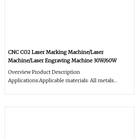
CNC CO2 Laser Marking Machine/Laser
Machine/Laser Engraving Machine 30W/60W
Overview Product Description
Applications:Applicable materials: All metals
(including rare metals), engineering plastics