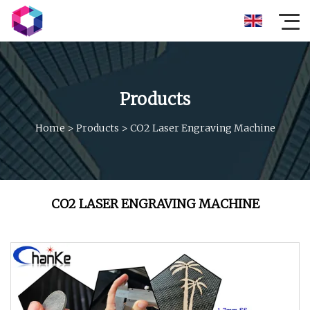
Products
Home
>
Products
>
CO2 Laser Engraving Machine
CO2 LASER ENGRAVING MACHINE