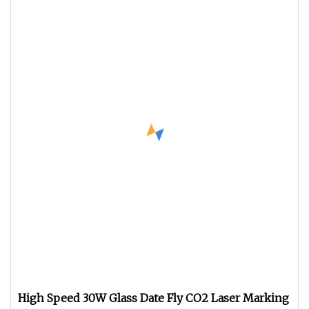
High Speed 30W Glass Date Fly CO2 Laser Marking