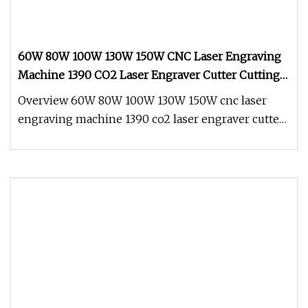
60W 80W 100W 130W 150W CNC Laser Engraving
Machine 1390 CO2 Laser Engraver Cutter Cutting
Machine for Acrylic Leather Ss Plastic Cloth Wood
Overview 60W 80W 100W 130W 150W cnc laser
engraving machine 1390 co2 laser engraver cutter
cutting machine for Acrylic L