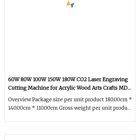
60W 80W 100W 150W 180W CO2 Laser Engraving
Cutting Machine for Acrylic Wood Arts Crafts MDF
ABS Board Plastic Fabric Clothing Leather
Overview Package size per unit product 180.00cm *
140.00cm * 110.00cm Gross weight per unit product
400.000kg 60W 80W 10