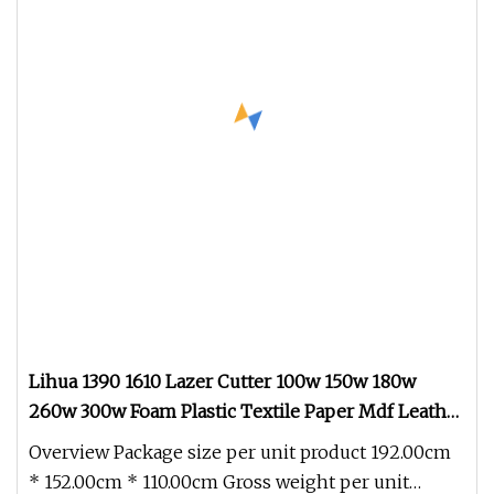
Lihua 1390 1610 Lazer Cutter 100w 150w 180w
260w 300w Foam Plastic Textile Paper Mdf Leather
Acrylic Wood Fabric Cnc Co2 Laser Cutting
Overview Package size per unit product 192.00cm
Engraving Machine
* 152.00cm * 110.00cm Gross weight per unit