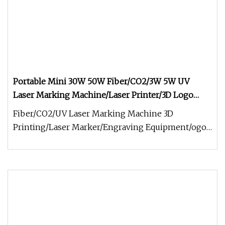
Portable Mini 30W 50W Fiber/CO2/3W 5W UV
Laser Marking Machine/Laser Printer/3D Logo
Printing Machine/Laser Engraving Machine for
Fiber/CO2/UV Laser Marking Machine 3D
Metal/Jewelry/Plastic/Glass
Printing/Laser Marker/Engraving Equipment/ogo
Printing Machine Laser Etching Codin