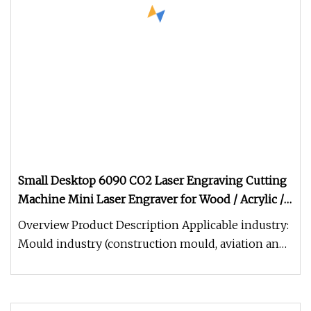
Small Desktop 6090 CO2 Laser Engraving Cutting
Machine Mini Laser Engraver for Wood / Acrylic /
MDF / Leather
Overview Product Description Applicable industry:
Mould industry (construction mould, aviation and
navigation mould, woo