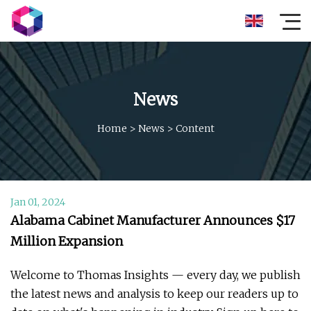
News
Home
>
News
>
Content
Jan 01, 2024
Alabama Cabinet Manufacturer Announces $17
Million Expansion
Welcome to Thomas Insights — every day, we publish
the latest news and analysis to keep our readers up to