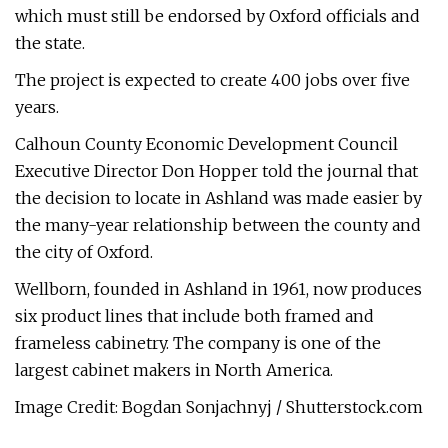
which must still be endorsed by Oxford officials and
the state.
The project is expected to create 400 jobs over five
years.
Calhoun County Economic Development Council
Executive Director Don Hopper told the journal that
the decision to locate in Ashland was made easier by
the many-year relationship between the county and
the city of Oxford.
Wellborn, founded in Ashland in 1961, now produces
six product lines that include both framed and
frameless cabinetry. The company is one of the
largest cabinet makers in North America.
Image Credit: Bogdan Sonjachnyj / Shutterstock.com