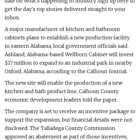
date on what's happening in industry. Sign up here to
get the day's top stories delivered straight to your
inbox.
A major manufacturer of kitchen and bathroom
cabinets plans to establish a new production facility
in eastern Alabama, local government officials said.
Ashland, Alabama-based Wellborn Cabinet will invest
$17 million to expand to an industrial park in nearby
Oxford, Alabama, according to the Calhoun Journal.
The new site will enable the production of a new
kitchen and bath product line, Calhoun County
economic development leaders told the paper.
The company is set to receive an incentive package to
support the expansion, but financial details were not
disclosed. The Talladega County Commission
approved an abatement as part of those incentives,