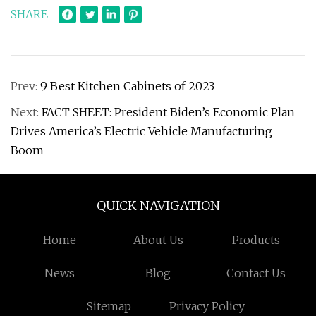
SHARE
Prev:
9 Best Kitchen Cabinets of 2023
Next:
FACT SHEET: President Biden’s Economic Plan
Drives America’s Electric Vehicle Manufacturing
Boom
QUICK NAVIGATION
Home
About Us
Products
News
Blog
Contact Us
Sitemap
Privacy Policy