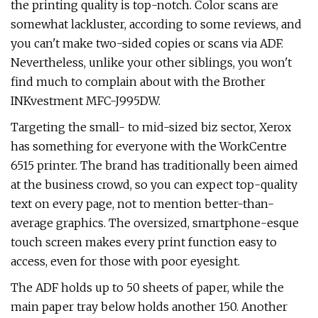
the printing quality is top-notch. Color scans are
somewhat lackluster, according to some reviews, and
you can't make two-sided copies or scans via ADF.
Nevertheless, unlike your other siblings, you won't
find much to complain about with the Brother
INKvestment MFC-J995DW.
Targeting the small- to mid-sized biz sector, Xerox
has something for everyone with the WorkCentre
6515 printer. The brand has traditionally been aimed
at the business crowd, so you can expect top-quality
text on every page, not to mention better-than-
average graphics. The oversized, smartphone-esque
touch screen makes every print function easy to
access, even for those with poor eyesight.
The ADF holds up to 50 sheets of paper, while the
main paper tray below holds another 150. Another