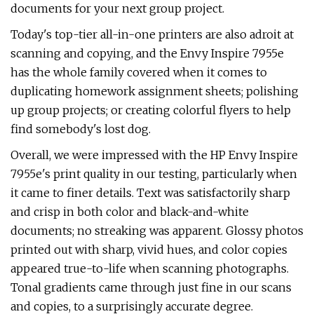
documents for your next group project.
Today's top-tier all-in-one printers are also adroit at
scanning and copying, and the Envy Inspire 7955e
has the whole family covered when it comes to
duplicating homework assignment sheets; polishing
up group projects; or creating colorful flyers to help
find somebody's lost dog.
Overall, we were impressed with the HP Envy Inspire
7955e's print quality in our testing, particularly when
it came to finer details. Text was satisfactorily sharp
and crisp in both color and black-and-white
documents; no streaking was apparent. Glossy photos
printed out with sharp, vivid hues, and color copies
appeared true-to-life when scanning photographs.
Tonal gradients came through just fine in our scans
and copies, to a surprisingly accurate degree.