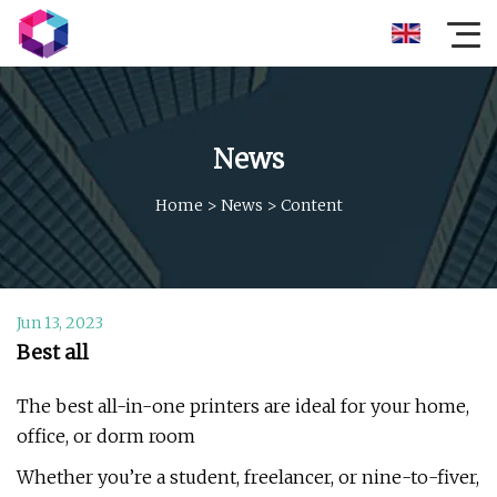
News
Home
>
News
>
Content
Jun 13, 2023
Best all
The best all-in-one printers are ideal for your home,
office, or dorm room
Whether you’re a student, freelancer, or nine-to-fiver,