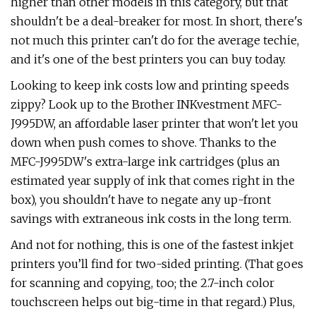
higher than other models in this category, but that
shouldn't be a deal-breaker for most. In short, there's
not much this printer can't do for the average techie,
and it's one of the best printers you can buy today.
Looking to keep ink costs low and printing speeds
zippy? Look up to the Brother INKvestment MFC-
J995DW, an affordable laser printer that won't let you
down when push comes to shove. Thanks to the
MFC-J995DW's extra-large ink cartridges (plus an
estimated year supply of ink that comes right in the
box), you shouldn't have to negate any up-front
savings with extraneous ink costs in the long term.
And not for nothing, this is one of the fastest inkjet
printers you’ll find for two-sided printing. (That goes
for scanning and copying, too; the 2.7-inch color
touchscreen helps out big-time in that regard.) Plus,