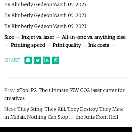
By Kimberly GedeonMarch 05, 2023
By Kimberly GedeonMarch 05, 2023
By Kimberly GedeonMarch 05, 2023
Size — Inkjet vs. laser — All-in-one vs. anything else
— Printing speed — Print quality — Ink costs —
SHARE
Prev:
xTool P2: The ultimate 55W CO2 laser cutter for
creatives
Next:
They Sting. They Kill. They Destroy. They Mate
in Midair. Nothing Can Stop . . . the Ants From Hell