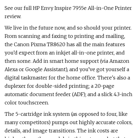
See our full HP Envy Inspire 7955e All-in-One Printer
review.
We live in the future now, and so should your printer.
From scanning and faxing to printing and mailing,
the Canon Pixma TR8620 has all the main features
you’d expect from an inkjet all-in-one printer, and
then some. Add in smart home support (via Amazon
Alexa or Google Assistant), and you’ve got yourself a
digital taskmaster for the home office. There's also a
duplexer for double-sided printing; a 20-page
automatic document feeder (ADF); and a slick 4.3-inch
color touchscreen.
The 5-cartridge ink system (as opposed to four, like
many competitors) pumps out highly accurate colors,
details, and image transitions. The ink costs are