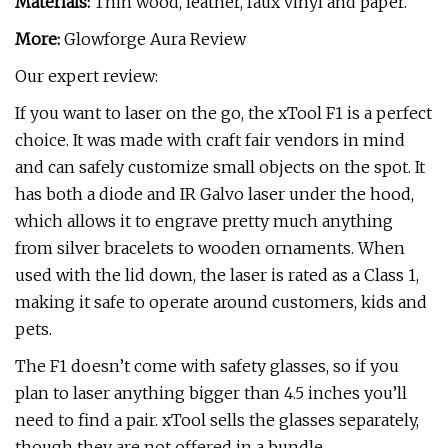
Materials:
Thin wood, leather, faux vinyl and paper.
More:
Glowforge Aura Review
Our expert review:
If you want to laser on the go, the xTool F1 is a perfect
choice. It was made with craft fair vendors in mind
and can safely customize small objects on the spot. It
has both a diode and IR Galvo laser under the hood,
which allows it to engrave pretty much anything
from silver bracelets to wooden ornaments. When
used with the lid down, the laser is rated as a Class 1,
making it safe to operate around customers, kids and
pets.
The F1 doesn’t come with safety glasses, so if you
plan to laser anything bigger than 4.5 inches you’ll
need to find a pair. xTool sells the glasses separately,
though they are not offered in a bundle.