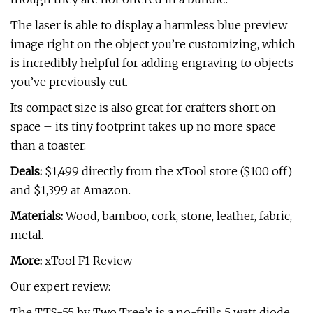
The laser is able to display a harmless blue preview
image right on the object you’re customizing, which
is incredibly helpful for adding engraving to objects
you’ve previously cut.
Its compact size is also great for crafters short on
space – its tiny footprint takes up no more space
than a toaster.
Deals:
$1,499 directly from the xTool store ($100 off)
and $1,399 at Amazon.
Materials:
Wood, bamboo, cork, stone, leather, fabric,
metal.
More:
xTool F1 Review
Our expert review:
The TTS-55 by Two Tree’s is a no-frills 5 watt diode