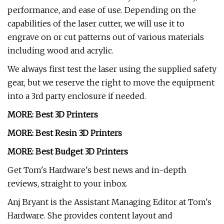
performance, and ease of use. Depending on the
capabilities of the laser cutter, we will use it to
engrave on or cut patterns out of various materials
including wood and acrylic.
We always first test the laser using the supplied safety
gear, but we reserve the right to move the equipment
into a 3rd party enclosure if needed.
MORE:
Best 3D Printers
MORE:
Best Resin 3D Printers
MORE:
Best Budget 3D Printers
Get Tom's Hardware's best news and in-depth
reviews, straight to your inbox.
Anj Bryant is the Assistant Managing Editor at Tom's
Hardware. She provides content layout and