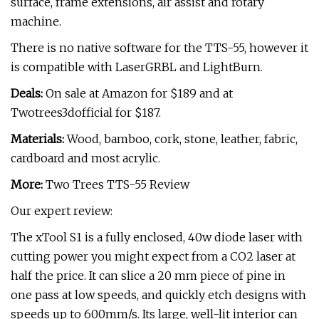
surface, frame extensions, air assist and rotary
machine.
There is no native software for the TTS-55, however it
is compatible with LaserGRBL and LightBurn.
Deals:
On sale at Amazon for $189 and at
Twotrees3dofficial for $187.
Materials:
Wood, bamboo, cork, stone, leather, fabric,
cardboard and most acrylic.
More:
Two Trees TTS-55 Review
Our expert review:
The xTool S1 is a fully enclosed, 40w diode laser with
cutting power you might expect from a CO2 laser at
half the price. It can slice a 20 mm piece of pine in
one pass at low speeds, and quickly etch designs with
speeds up to 600mm/s. Its large, well-lit interior can