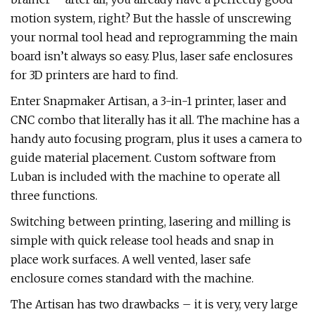
motion system, right? But the hassle of unscrewing
your normal tool head and reprogramming the main
board isn’t always so easy. Plus, laser safe enclosures
for 3D printers are hard to find.
Enter Snapmaker Artisan, a 3-in-1 printer, laser and
CNC combo that literally has it all. The machine has a
handy auto focusing program, plus it uses a camera to
guide material placement. Custom software from
Luban is included with the machine to operate all
three functions.
Switching between printing, lasering and milling is
simple with quick release tool heads and snap in
place work surfaces. A well vented, laser safe
enclosure comes standard with the machine.
The Artisan has two drawbacks – it is very, very large