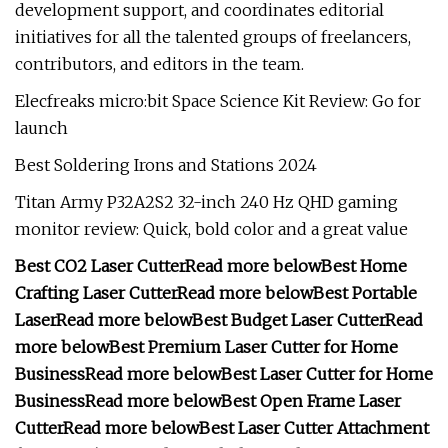
development support, and coordinates editorial
initiatives for all the talented groups of freelancers,
contributors, and editors in the team.
Elecfreaks micro:bit Space Science Kit Review: Go for
launch
Best Soldering Irons and Stations 2024
Titan Army P32A2S2 32-inch 240 Hz QHD gaming
monitor review: Quick, bold color and a great value
Best CO2 Laser Cutter
Read more below
Best Home
Crafting Laser Cutter
Read more below
Best Portable
Laser
Read more below
Best Budget Laser Cutter
Read
more below
Best Premium Laser Cutter for Home
Business
Read more below
Best Laser Cutter for Home
Business
Read more below
Best Open Frame Laser
Cutter
Read more below
Best Laser Cutter Attachment