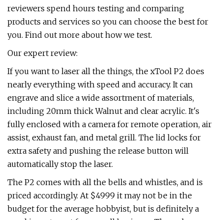
reviewers spend hours testing and comparing
products and services so you can choose the best for
you. Find out more about how we test.
Our expert review:
If you want to laser all the things, the xTool P2 does
nearly everything with speed and accuracy. It can
engrave and slice a wide assortment of materials,
including 20mm thick Walnut and clear acrylic. It's
fully enclosed with a camera for remote operation, air
assist, exhaust fan, and metal grill. The lid locks for
extra safety and pushing the release button will
automatically stop the laser.
The P2 comes with all the bells and whistles, and is
priced accordingly. At $4999 it may not be in the
budget for the average hobbyist, but is definitely a