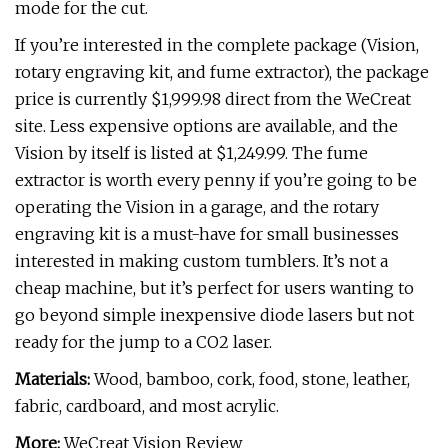
mode for the cut.
If you’re interested in the complete package (Vision,
rotary engraving kit, and fume extractor), the package
price is currently $1,999.98 direct from the WeCreat
site. Less expensive options are available, and the
Vision by itself is listed at $1,249.99. The fume
extractor is worth every penny if you’re going to be
operating the Vision in a garage, and the rotary
engraving kit is a must-have for small businesses
interested in making custom tumblers. It’s not a
cheap machine, but it’s perfect for users wanting to
go beyond simple inexpensive diode lasers but not
ready for the jump to a CO2 laser.
Materials:
Wood, bamboo, cork, food, stone, leather,
fabric, cardboard, and most acrylic.
More:
WeCreat Vision Review