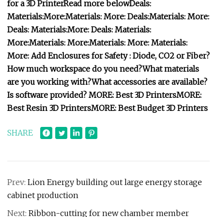
for a 3D Printer
Read more below
Deals:
Materials:
More:
Materials:
More:
Deals:
Materials:
More:
Deals:
Materials:
More:
Deals:
Materials:
More:
Materials:
More:
Materials:
More:
Materials:
More:
Add Enclosures for Safety :
Diode, CO2 or Fiber?
How much workspace do you need?
What materials
are you working with?
What accessories are available?
Is software provided?
MORE:
Best 3D Printers
MORE:
Best Resin 3D Printers
MORE:
Best Budget 3D Printers
SHARE
Prev:
Lion Energy building out large energy storage
cabinet production
Next:
Ribbon-cutting for new chamber member