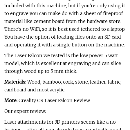
included with this machine, but if you’re only using it
to engrave you can make do with a sheet of fireproof
material like cement board from the hardware store.
There’s no WiFi, so it is best used tethered to a laptop.
You have the option of loading files onto an SD card
and operating it with a single button on the machine.
The Laser Falcon we tested is the low power 5 watt
model, which is excellent at engraving and can slice
through wood up to 5 mm thick.
Materials:
Wood, bamboo, cork, stone, leather, fabric,
cardboard and most acrylic.
More:
Creality CR Laser Falcon Review
Our expert review:
Laser attachments for 3D printers seems like a no-
brainer – after all, you already have a perfectly good