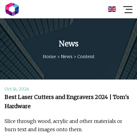
News
Home
>
News
>
Content
Oct 14, 2024
Best Laser Cutters and Engravers 2024 | Tom's
Hardware
Slice through wood, acrylic and other materials or
burn text and images onto them.