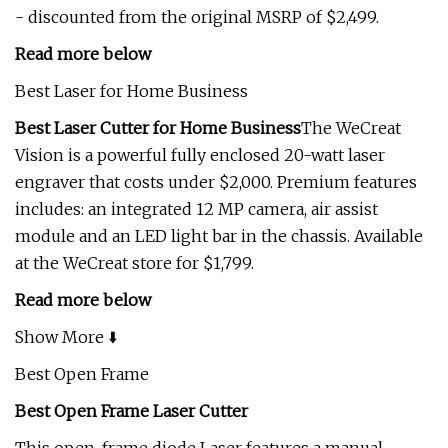
- discounted from the original MSRP of $2,499.
Read more below
Best Laser for Home Business
Best Laser Cutter for Home Business
The WeCreat
Vision is a powerful fully enclosed 20-watt laser
engraver that costs under $2,000. Premium features
includes: an integrated 12 MP camera, air assist
module and an LED light bar in the chassis. Available
at the WeCreat store for $1,799.
Read more below
Show More ⬇️
Best Open Frame
Best Open Frame Laser Cutter