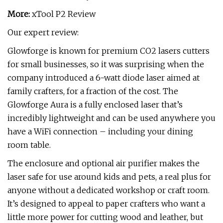
More:
xTool P2 Review
Our expert review:
Glowforge is known for premium CO2 lasers cutters
for small businesses, so it was surprising when the
company introduced a 6-watt diode laser aimed at
family crafters, for a fraction of the cost. The
Glowforge Aura is a fully enclosed laser that’s
incredibly lightweight and can be used anywhere you
have a WiFi connection – including your dining
room table.
The enclosure and optional air purifier makes the
laser safe for use around kids and pets, a real plus for
anyone without a dedicated workshop or craft room.
It’s designed to appeal to paper crafters who want a
little more power for cutting wood and leather, but