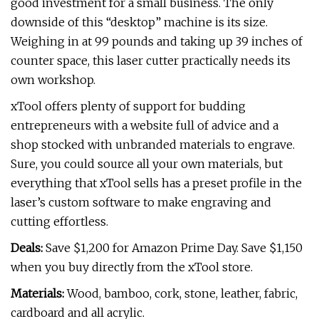
good investment for a small business. The only
downside of this “desktop” machine is its size.
Weighing in at 99 pounds and taking up 39 inches of
counter space, this laser cutter practically needs its
own workshop.
xTool offers plenty of support for budding
entrepreneurs with a website full of advice and a
shop stocked with unbranded materials to engrave.
Sure, you could source all your own materials, but
everything that xTool sells has a preset profile in the
laser’s custom software to make engraving and
cutting effortless.
Deals:
Save $1,200 for Amazon Prime Day. Save $1,150
when you buy directly from the xTool store.
Materials:
Wood, bamboo, cork, stone, leather, fabric,
cardboard and all acrylic.