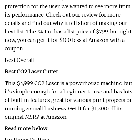
protection for the user, we wanted to see more from
its performance. Check out our review for more
details and find out why it fell short of making our
best list. The X4 Pro has a list price of $799, but right
now, you can get it for $100 less at Amazon with a
coupon.
Best Overall
Best CO2 Laser Cutter
This $4,999 CO2 Laser is a powerhouse machine, but
it's simple enough for a beginner to use and has lots
of built-in features great for various print projects or
running a small business. Get it for $1,200 off its
original MSRP at Amazon.
Read more below