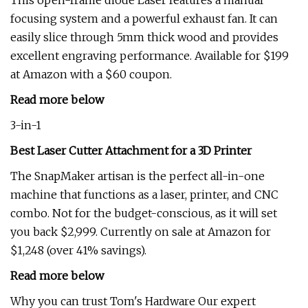
This open-frame diode Laser features a manual
focusing system and a powerful exhaust fan. It can
easily slice through 5mm thick wood and provides
excellent engraving performance. Available for $199
at Amazon with a $60 coupon.
Read more below
3-in-1
Best Laser Cutter Attachment for a 3D Printer
The SnapMaker artisan is the perfect all-in-one
machine that functions as a laser, printer, and CNC
combo. Not for the budget-conscious, as it will set
you back $2,999. Currently on sale at Amazon for
$1,248 (over 41% savings).
Read more below
Why you can trust Tom's Hardware Our expert