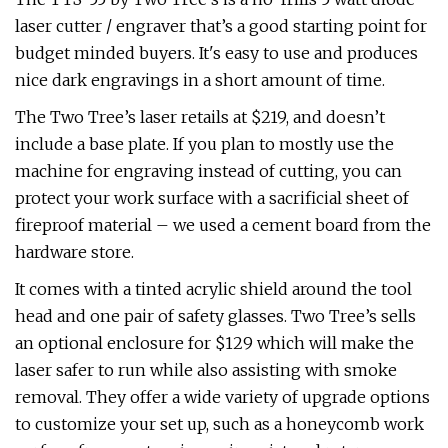
laser cutter / engraver that’s a good starting point for
budget minded buyers. It's easy to use and produces
nice dark engravings in a short amount of time.
The Two Tree’s laser retails at $219, and doesn’t
include a base plate. If you plan to mostly use the
machine for engraving instead of cutting, you can
protect your work surface with a sacrificial sheet of
fireproof material – we used a cement board from the
hardware store.
It comes with a tinted acrylic shield around the tool
head and one pair of safety glasses. Two Tree’s sells
an optional enclosure for $129 which will make the
laser safer to run while also assisting with smoke
removal. They offer a wide variety of upgrade options
to customize your set up, such as a honeycomb work