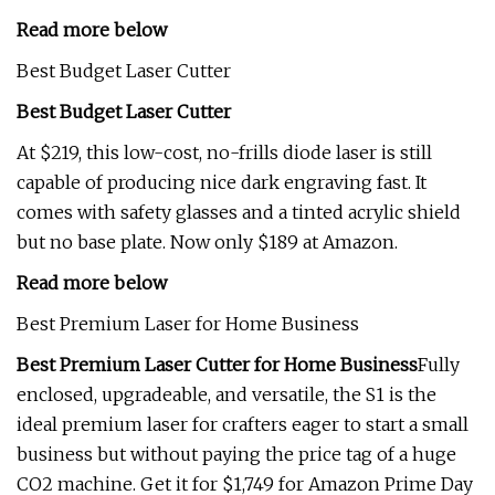
Read more below
Best Budget Laser Cutter
Best Budget Laser Cutter
At $219, this low-cost, no-frills diode laser is still
capable of producing nice dark engraving fast. It
comes with safety glasses and a tinted acrylic shield
but no base plate. Now only $189 at Amazon.
Read more below
Best Premium Laser for Home Business
Best Premium Laser Cutter for Home Business
Fully
enclosed, upgradeable, and versatile, the S1 is the
ideal premium laser for crafters eager to start a small
business but without paying the price tag of a huge
CO2 machine. Get it for $1,749 for Amazon Prime Day