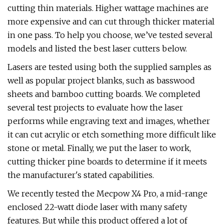
cutting thin materials. Higher wattage machines are
more expensive and can cut through thicker material
in one pass. To help you choose, we’ve tested several
models and listed the best laser cutters below.
Lasers are tested using both the supplied samples as
well as popular project blanks, such as basswood
sheets and bamboo cutting boards. We completed
several test projects to evaluate how the laser
performs while engraving text and images, whether
it can cut acrylic or etch something more difficult like
stone or metal. Finally, we put the laser to work,
cutting thicker pine boards to determine if it meets
the manufacturer's stated capabilities.
We recently tested the Mecpow X4 Pro, a mid-range
enclosed 22-watt diode laser with many safety
features. But while this product offered a lot of