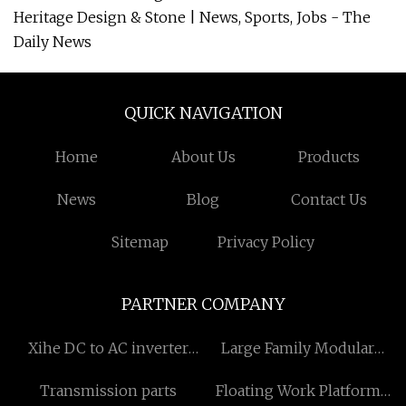
Heritage Design & Stone | News, Sports, Jobs - The
Daily News
QUICK NAVIGATION
Home
About Us
Products
News
Blog
Contact Us
Sitemap
Privacy Policy
PARTNER COMPANY
Xihe DC to AC inverter
Large Family Modular
inverter Co.,Ltd
Homes suppliers
Transmission parts
Floating Work Platform