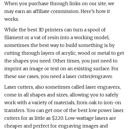
When you purchase through links on our site, we
may earn an affiliate commission. Here’s how it
works.
While the best 3D printers can turn a spool of
filament or a vat of resin into a working model,
sometimes the best way to build something is by
cutting through layers of acrylic, wood or metal to get
the shapes you need. Other times, you just need to
imprint an image or text on an existing surface. For
these use cases, you need a laser cutter/engraver.
Laser cutters, also sometimes called laser engravers,
come in all shapes and sizes, allowing you to safely
work with a variety of materials, from oak to iron-on
transfers. You can get one of the best low power laser
cutters for as little as $220. Low-wattage lasers are
cheaper and perfect for engraving images and