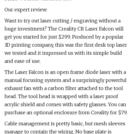
Our expert review:
Want to try out laser cutting / engraving without a
huge investment? The Creality CR Laser Falcon will
get you started for just $299. Produced by a popular
3D printing company, this was the first desk top laser
we tested and it impressed us with its simple build
and ease of use.
The Laser Falcon is an open frame diode laser with a
manual focusing system and a surprisingly powerful
exhaust fan with a carbon filter attached to the tool
head. The tool head is wrapped with a laser proof
acrylic shield and comes with safety glasses. You can
purchase an optional enclosure from Creality for $79.
Cable management is pretty basic, but mesh sleeves
manage to contain the wiring. No base plate is