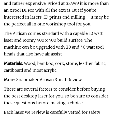
and rather expensive. Priced at $2,999 it is more than
an xTool D1 Pro with all the extras. But if you’re
interested in lasers, 3D prints and milling – it may be
the perfect all in one workshop tool for you.
The Artisan comes standard with a capable 10 watt
laser and roomy 400 x 400 build surface. The
machine can be upgraded with 20 and 40 watt tool
heads that also have air assist.
Materials:
Wood, bamboo, cork, stone, leather, fabric,
cardboard and most acrylic.
More:
Snapmaker Artisan 3-in-1 Review
There are several factors to consider before buying
the best desktop laser for you, so be sure to consider
these questions before making a choice.
Each laser we review is carefully vetted for safety,