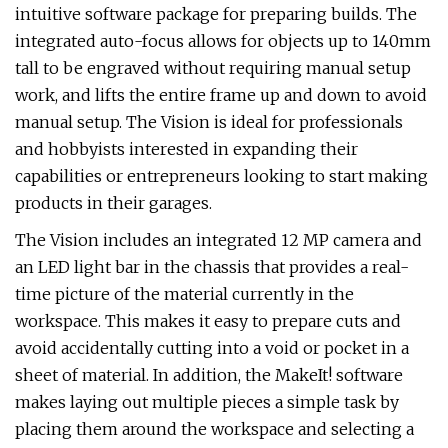
intuitive software package for preparing builds. The
integrated auto-focus allows for objects up to 140mm
tall to be engraved without requiring manual setup
work, and lifts the entire frame up and down to avoid
manual setup. The Vision is ideal for professionals
and hobbyists interested in expanding their
capabilities or entrepreneurs looking to start making
products in their garages.
The Vision includes an integrated 12 MP camera and
an LED light bar in the chassis that provides a real-
time picture of the material currently in the
workspace. This makes it easy to prepare cuts and
avoid accidentally cutting into a void or pocket in a
sheet of material. In addition, the MakeIt! software
makes laying out multiple pieces a simple task by
placing them around the workspace and selecting a