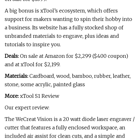
A big bonus is xTool’s ecosystem, which offers
support for makers wanting to spin their hobby into
a business. Its website has a fully stocked shop of
unbranded materials to engrave, plus ideas and
tutorials to inspire you.
Deals:
On sale at Amazon for $2,299 ($400 coupon)
and at xTool for $2,199.
Materials:
Cardboard, wood, bamboo, rubber, leather,
stone, some acrylic, painted glass
More:
xTool S1 Review
Our expert review:
The WeCreat Vision is a 20 watt diode laser engraver /
cutter that features a fully enclosed workspace, an
included air assist for clean cuts, and a simple and