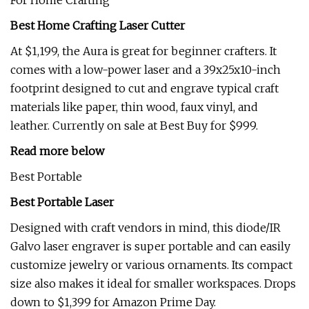
For Home Crafting
Best Home Crafting Laser Cutter
At $1,199, the Aura is great for beginner crafters. It
comes with a low-power laser and a 39x25x10-inch
footprint designed to cut and engrave typical craft
materials like paper, thin wood, faux vinyl, and
leather. Currently on sale at Best Buy for $999.
Read more below
Best Portable
Best Portable Laser
Designed with craft vendors in mind, this diode/IR
Galvo laser engraver is super portable and can easily
customize jewelry or various ornaments. Its compact
size also makes it ideal for smaller workspaces. Drops
down to $1,399 for Amazon Prime Day.