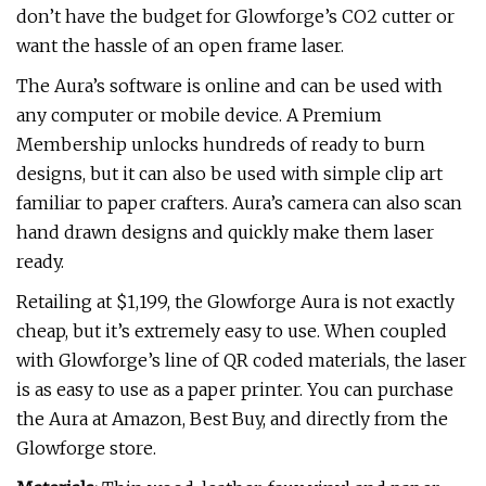
don’t have the budget for Glowforge’s CO2 cutter or
want the hassle of an open frame laser.
The Aura’s software is online and can be used with
any computer or mobile device. A Premium
Membership unlocks hundreds of ready to burn
designs, but it can also be used with simple clip art
familiar to paper crafters. Aura’s camera can also scan
hand drawn designs and quickly make them laser
ready.
Retailing at $1,199, the Glowforge Aura is not exactly
cheap, but it’s extremely easy to use. When coupled
with Glowforge’s line of QR coded materials, the laser
is as easy to use as a paper printer. You can purchase
the Aura at Amazon, Best Buy, and directly from the
Glowforge store.