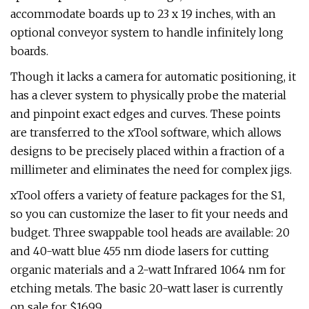
accommodate boards up to 23 x 19 inches, with an
optional conveyor system to handle infinitely long
boards.
Though it lacks a camera for automatic positioning, it
has a clever system to physically probe the material
and pinpoint exact edges and curves. These points
are transferred to the xTool software, which allows
designs to be precisely placed within a fraction of a
millimeter and eliminates the need for complex jigs.
xTool offers a variety of feature packages for the S1,
so you can customize the laser to fit your needs and
budget. Three swappable tool heads are available: 20
and 40-watt blue 455 nm diode lasers for cutting
organic materials and a 2-watt Infrared 1064 nm for
etching metals. The basic 20-watt laser is currently
on sale for $1699.