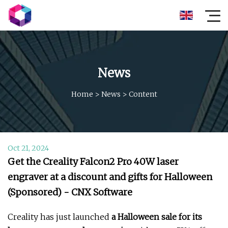
News
Home
>
News
>
Content
Oct 21, 2024
Get the Creality Falcon2 Pro 40W laser
engraver at a discount and gifts for Halloween
(Sponsored) - CNX Software
Creality has just launched
a Halloween sale for its