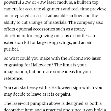
powerful 22W or 40W laser module, a built-in top
camera for accurate alignment and real-time preview,
an integrated air assist adjustable airflow, and the
ability to cut a range of materials. The company also
offers optional accessories such as a rotary
attachment for engraving on cans or bottles, an
extension kit for larger engravings, and an air
purifier.
So what could you make with the Falcon2 Pro laser
engraving for Halloween? The limit is your
imagination, but here are some ideas for your
reference.
You can start easy with a Halloween sign which you
may decide to leave as it is or paint.
The laser-cut pumpkin above is designed as both a
decorative item and a practical one since it can hold a