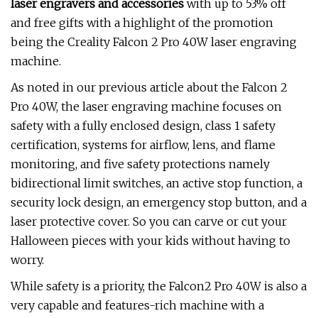
laser engravers and accessories
with up to 53% off
and free gifts with a highlight of the promotion
being the Creality Falcon 2 Pro 40W laser engraving
machine.
As noted in our previous article about the Falcon 2
Pro 40W, the laser engraving machine focuses on
safety with a fully enclosed design, class 1 safety
certification, systems for airflow, lens, and flame
monitoring, and five safety protections namely
bidirectional limit switches, an active stop function, a
security lock design, an emergency stop button, and a
laser protective cover. So you can carve or cut your
Halloween pieces with your kids without having to
worry.
While safety is a priority, the Falcon2 Pro 40W is also a
very capable and features-rich machine with a