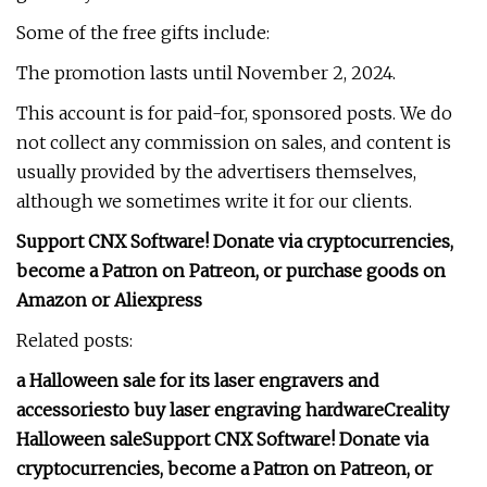
Some of the free gifts include:
The promotion lasts until November 2, 2024.
This account is for paid-for, sponsored posts. We do
not collect any commission on sales, and content is
usually provided by the advertisers themselves,
although we sometimes write it for our clients.
Support CNX Software! Donate via cryptocurrencies,
become a Patron on Patreon, or purchase goods on
Amazon or Aliexpress
Related posts:
a Halloween sale for its laser engravers and
accessories
to buy laser engraving hardware
Creality
Halloween sale
Support CNX Software! Donate via
cryptocurrencies, become a Patron on Patreon, or