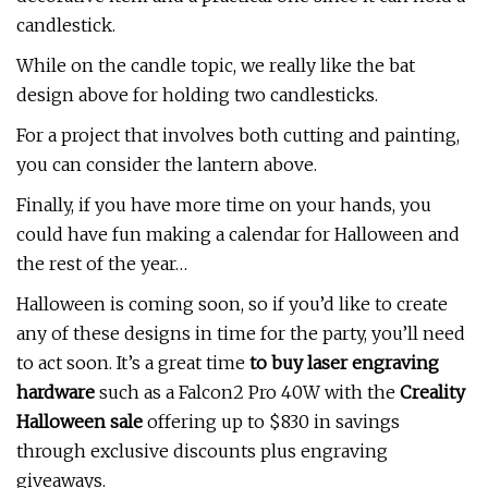
candlestick.
While on the candle topic, we really like the bat
design above for holding two candlesticks.
For a project that involves both cutting and painting,
you can consider the lantern above.
Finally, if you have more time on your hands, you
could have fun making a calendar for Halloween and
the rest of the year…
Halloween is coming soon, so if you’d like to create
any of these designs in time for the party, you’ll need
to act soon. It’s a great time
to buy laser engraving
hardware
such as a Falcon2 Pro 40W with the
Creality
Halloween sale
offering up to $830 in savings
through exclusive discounts plus engraving
giveaways.