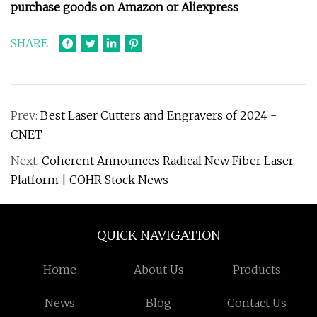
purchase goods on Amazon or Aliexpress
SHARE
Prev:
Best Laser Cutters and Engravers of 2024 -
CNET
Next:
Coherent Announces Radical New Fiber Laser
Platform | COHR Stock News
QUICK NAVIGATION
Home
About Us
Products
News
Blog
Contact Us