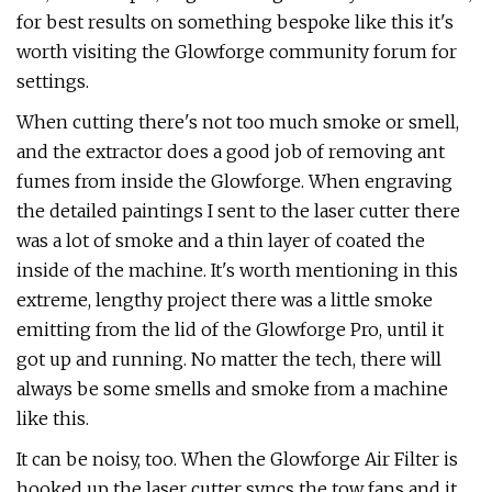
for best results on something bespoke like this it's
worth visiting the Glowforge community forum for
settings.
When cutting there's not too much smoke or smell,
and the extractor does a good job of removing ant
fumes from inside the Glowforge. When engraving
the detailed paintings I sent to the laser cutter there
was a lot of smoke and a thin layer of coated the
inside of the machine. It's worth mentioning in this
extreme, lengthy project there was a little smoke
emitting from the lid of the Glowforge Pro, until it
got up and running. No matter the tech, there will
always be some smells and smoke from a machine
like this.
It can be noisy, too. When the Glowforge Air Filter is
hooked up the laser cutter syncs the tow fans and it