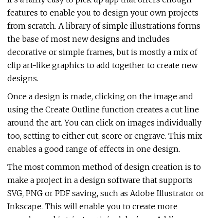
features to enable you to design your own projects
from scratch. A library of simple illustrations forms
the base of most new designs and includes
decorative or simple frames, but is mostly a mix of
clip art-like graphics to add together to create new
designs.
Once a design is made, clicking on the image and
using the Create Outline function creates a cut line
around the art. You can click on images individually
too, setting to either cut, score or engrave. This mix
enables a good range of effects in one design.
The most common method of design creation is to
make a project in a design software that supports
SVG, PNG or PDF saving, such as Adobe Illustrator or
Inkscape. This will enable you to create more