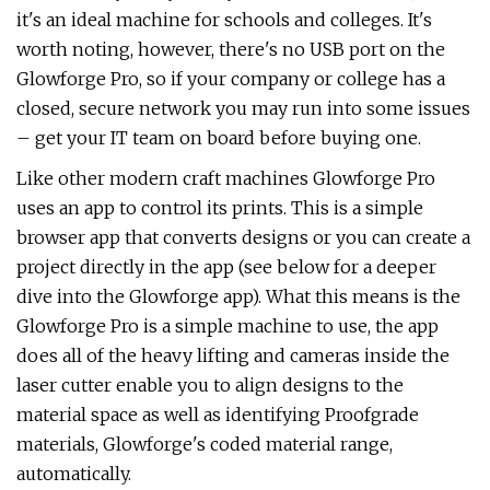
it's an ideal machine for schools and colleges. It's
worth noting, however, there's no USB port on the
Glowforge Pro, so if your company or college has a
closed, secure network you may run into some issues
– get your IT team on board before buying one.
Like other modern craft machines Glowforge Pro
uses an app to control its prints. This is a simple
browser app that converts designs or you can create a
project directly in the app (see below for a deeper
dive into the Glowforge app). What this means is the
Glowforge Pro is a simple machine to use, the app
does all of the heavy lifting and cameras inside the
laser cutter enable you to align designs to the
material space as well as identifying Proofgrade
materials, Glowforge's coded material range,
automatically.