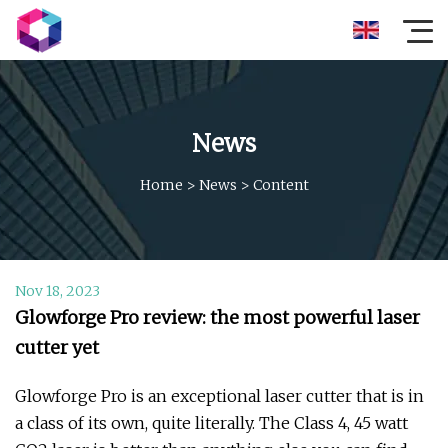
News
Home
>
News
>
Content
Nov 18, 2023
Glowforge Pro review: the most powerful laser
cutter yet
Glowforge Pro is an exceptional laser cutter that is in
a class of its own, quite literally. The Class 4, 45 watt