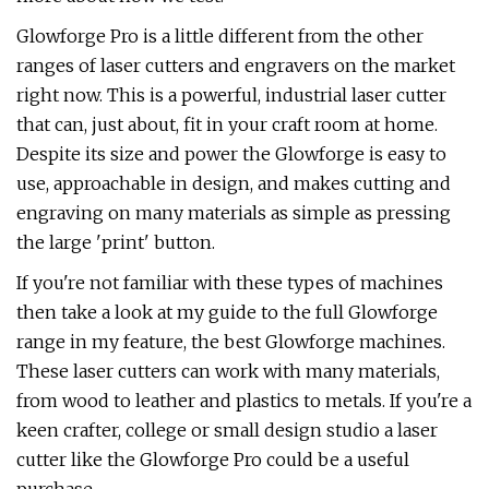
Glowforge Pro is a little different from the other
ranges of laser cutters and engravers on the market
right now. This is a powerful, industrial laser cutter
that can, just about, fit in your craft room at home.
Despite its size and power the Glowforge is easy to
use, approachable in design, and makes cutting and
engraving on many materials as simple as pressing
the large 'print' button.
If you're not familiar with these types of machines
then take a look at my guide to the full Glowforge
range in my feature, the best Glowforge machines.
These laser cutters can work with many materials,
from wood to leather and plastics to metals. If you're a
keen crafter, college or small design studio a laser
cutter like the Glowforge Pro could be a useful