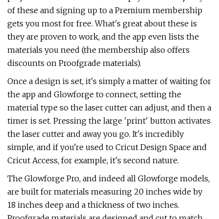
of these and signing up to a Premium membership
gets you most for free. What's great about these is
they are proven to work, and the app even lists the
materials you need (the membership also offers
discounts on Proofgrade materials).
Once a design is set, it's simply a matter of waiting for
the app and Glowforge to connect, setting the
material type so the laser cutter can adjust, and then a
timer is set. Pressing the large 'print' button activates
the laser cutter and away you go. It's incredibly
simple, and if you're used to Cricut Design Space and
Cricut Access, for example, it's second nature.
The Glowforge Pro, and indeed all Glowforge models,
are built for materials measuring 20 inches wide by
18 inches deep and a thickness of two inches.
Proofgrade materials are designed and cut to match