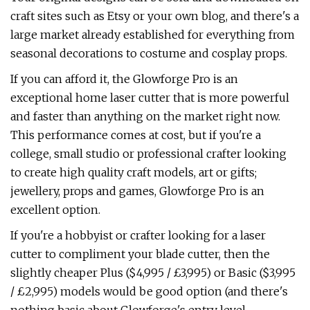
craft sites such as Etsy or your own blog, and there's a
large market already established for everything from
seasonal decorations to costume and cosplay props.
If you can afford it, the Glowforge Pro is an
exceptional home laser cutter that is more powerful
and faster than anything on the market right now.
This performance comes at cost, but if you're a
college, small studio or professional crafter looking
to create high quality craft models, art or gifts;
jewellery, props and games, Glowforge Pro is an
excellent option.
If you're a hobbyist or crafter looking for a laser
cutter to compliment your blade cutter, then the
slightly cheaper Plus ($4,995 / £3,995) or Basic ($3,995
/ £2,995) models would be good option (and there's