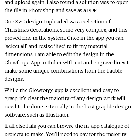
and upload again. I also found a solution was to open
the file in Photoshop and save as a PDF.
One SVG design I uploaded was a selection of
Christmas decorations, some very complex, and this
proved fine in the system. Once in the app you can
'select all' and resize 'live' to fit my material
dimensions. I am able to edit the design in the
Glowforge App to tinker with cut and engrave lines to
make some unique combinations from the bauble
designs.
While the Glowforge app is excellent and easy to
grasp, it's clear the majority of any design work will
need to be done externally in the best graphic design
software, such as Illustrator.
If all else fails you can browse the in-app catalogue of
projects to make. You'll need to pay for the majority