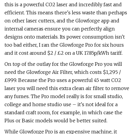
this is a powerful CO2 laser and incredibly fast and
efficient. This means there's less waste than perhaps
on other laser cutters, and the Glowforge app and
internal cameras ensure you can perfectly align
designs onto materials. Its power consumption isn't
too bad either, I ran the Glowforge Pro for six hours
and it cost around $2 / £2 on a UK 17.85p/kWh tariff.
On top of the outlay for the Glowforge Pro you will
need the Glowforge Air Filter, which costs $1,295 /
£999. Because the Pro uses a powerful 45 watt CO2
laser you will need this extra clean air filter to remove
any fumes. The Pro model really is for small studio,
college and home studio use – it's not ideal for a
standard craft room, for example, in which case the
Plus or Basic models would be better suited.
While Glowforge Pro is an expensive machine, it