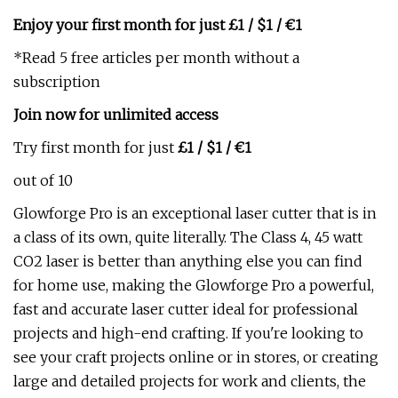
Enjoy your first month for just £1 / $1 / €1
*Read 5 free articles per month without a
subscription
Join now for unlimited access
Try first month for just
£1 / $1 / €1
out of 10
Glowforge Pro is an exceptional laser cutter that is in
a class of its own, quite literally. The Class 4, 45 watt
CO2 laser is better than anything else you can find
for home use, making the Glowforge Pro a powerful,
fast and accurate laser cutter ideal for professional
projects and high-end crafting. If you're looking to
see your craft projects online or in stores, or creating
large and detailed projects for work and clients, the