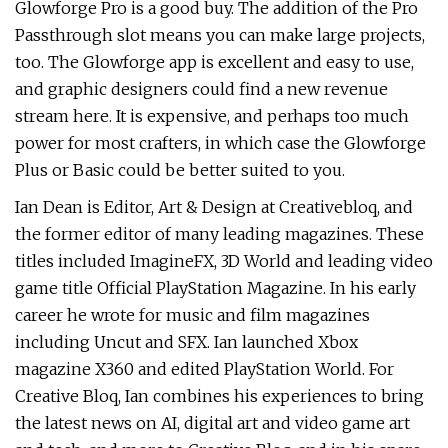
Glowforge Pro is a good buy. The addition of the Pro
Passthrough slot means you can make large projects,
too. The Glowforge app is excellent and easy to use,
and graphic designers could find a new revenue
stream here. It is expensive, and perhaps too much
power for most crafters, in which case the Glowforge
Plus or Basic could be better suited to you.
Ian Dean is Editor, Art & Design at Creativebloq, and
the former editor of many leading magazines. These
titles included ImagineFX, 3D World and leading video
game title Official PlayStation Magazine. In his early
career he wrote for music and film magazines
including Uncut and SFX. Ian launched Xbox
magazine X360 and edited PlayStation World. For
Creative Bloq, Ian combines his experiences to bring
the latest news on AI, digital art and video game art