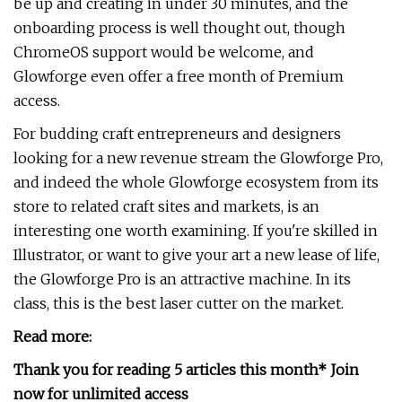
be up and creating in under 30 minutes, and the
onboarding process is well thought out, though
ChromeOS support would be welcome, and
Glowforge even offer a free month of Premium
access.
For budding craft entrepreneurs and designers
looking for a new revenue stream the Glowforge Pro,
and indeed the whole Glowforge ecosystem from its
store to related craft sites and markets, is an
interesting one worth examining. If you're skilled in
Illustrator, or want to give your art a new lease of life,
the Glowforge Pro is an attractive machine. In its
class, this is the best laser cutter on the market.
Read more:
Thank you for reading 5 articles this month* Join
now for unlimited access