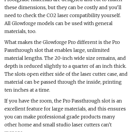
these dimensions, but they can be costly and you'll
need to check the CO2 laser compatibility yourself.
All Glowforge models can be used with general
materials, too.
What makes the Glowforge Pro different is the Pro
Passthrough slot that enables large, unlimited
material lengths. The 20-inch wide size remains, and
depth is reduced slightly to a quarter of an inch thick.
The slots open either side of the laser cutter case, and
material can be passed through the inside, printing
ten inches at a time.
If you have the room, the Pro Passthrough slot is an
excellent feature for large materials, and this ensures
you can make professional grade products many
other home and small studio laser cutters can't