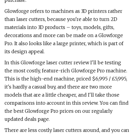
purchase.
Glowforge refers to machines as 3D printers rather
than laser cutters, because you're able to turn 2D
materials into 3D products – toys, models, gifts,
decorations and more can be made on a Glowforge
Pro. It also looks like a large printer, which is part of
its design appeal.
In this Glowforge laser cutter review I'll be testing
the most costly, feature-rich Glowforge Pro machine.
This is the high-end machine, priced $6,995 / £5,995,
it's hardly a casual buy, and there are two more
models that are a little cheaper, and I'll take those
comparisons into account in this review. You can find
the best Glowforge Pro prices on our regularly
updated deals page.
There are less costly laser cutters around, and you can