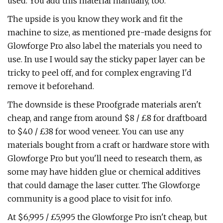
used. You add this material manually, too.
The upside is you know they work and fit the
machine to size, as mentioned pre-made designs for
Glowforge Pro also label the materials you need to
use. In use I would say the sticky paper layer can be
tricky to peel off, and for complex engraving I'd
remove it beforehand.
The downside is these Proofgrade materials aren't
cheap, and range from around $8 / £8 for draftboard
to $40 / £38 for wood veneer. You can use any
materials bought from a craft or hardware store with
Glowforge Pro but you'll need to research them, as
some may have hidden glue or chemical additives
that could damage the laser cutter. The Glowforge
community is a good place to visit for info.
At $6,995 / £5,995 the Glowforge Pro isn't cheap, but