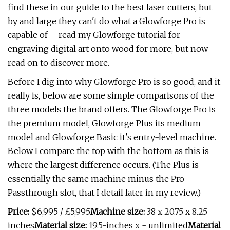
find these in our guide to the best laser cutters, but
by and large they can't do what a Glowforge Pro is
capable of – read my Glowforge tutorial for
engraving digital art onto wood for more, but now
read on to discover more.
Before I dig into why Glowforge Pro is so good, and it
really is, below are some simple comparisons of the
three models the brand offers. The Glowforge Pro is
the premium model, Glowforge Plus its medium
model and Glowforge Basic it's entry-level machine.
Below I compare the top with the bottom as this is
where the largest difference occurs. (The Plus is
essentially the same machine minus the Pro
Passthrough slot, that I detail later in my review.)
Price:
$6,995 / £5,995
Machine size:
38 x 20.75 x 8.25
inches
Material size:
19.5-inches x - unlimited
Material