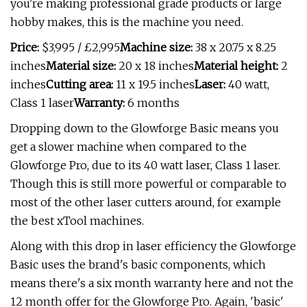
you're making professional grade products or large
hobby makes, this is the machine you need.
Price:
$3,995 / £2,995
Machine size:
38 x 20.75 x 8.25
inches
Material size:
20 x 18 inches
Material height:
2
inches
Cutting area:
11 x 19.5 inches
Laser:
40 watt,
Class 1 laser
Warranty:
6 months
Dropping down to the Glowforge Basic means you
get a slower machine when compared to the
Glowforge Pro, due to its 40 watt laser, Class 1 laser.
Though this is still more powerful or comparable to
most of the other laser cutters around, for example
the best xTool machines.
Along with this drop in laser efficiency the Glowforge
Basic uses the brand's basic components, which
means there's a six month warranty here and not the
12 month offer for the Glowforge Pro. Again, 'basic'