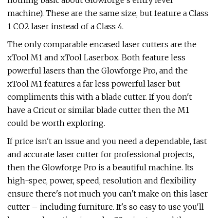
nothing basic about Glowforge's entry level
machine). These are the same size, but feature a Class
1 CO2 laser instead of a Class 4.
The only comparable encased laser cutters are the
xTool M1 and xTool Laserbox. Both feature less
powerful lasers than the Glowforge Pro, and the
xTool M1 features a far less powerful laser but
compliments this with a blade cutter. If you don't
have a Cricut or similar blade cutter then the M1
could be worth exploring.
If price isn't an issue and you need a dependable, fast
and accurate laser cutter for professional projects,
then the Glowforge Pro is a beautiful machine. Its
high-spec, power, speed, resolution and flexibility
ensure there's not much you can't make on this laser
cutter – including furniture. It's so easy to use you'll