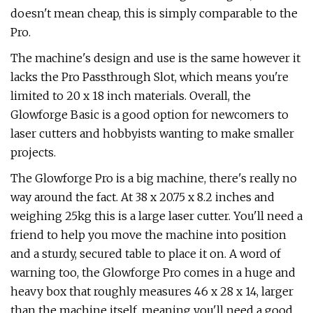
doesn't mean cheap, this is simply comparable to the
Pro.
The machine's design and use is the same however it
lacks the Pro Passthrough Slot, which means you're
limited to 20 x 18 inch materials. Overall, the
Glowforge Basic is a good option for newcomers to
laser cutters and hobbyists wanting to make smaller
projects.
The Glowforge Pro is a big machine, there's really no
way around the fact. At 38 x 20.75 x 8.2 inches and
weighing 25kg this is a large laser cutter. You'll need a
friend to help you move the machine into position
and a sturdy, secured table to place it on. A word of
warning too, the Glowforge Pro comes in a huge and
heavy box that roughly measures 46 x 28 x 14, larger
than the machine itself, meaning you'll need a good