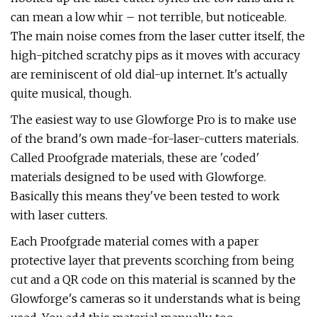
can mean a low whir – not terrible, but noticeable.
The main noise comes from the laser cutter itself, the
high-pitched scratchy pips as it moves with accuracy
are reminiscent of old dial-up internet. It's actually
quite musical, though.
The easiest way to use Glowforge Pro is to make use
of the brand's own made-for-laser-cutters materials.
Called Proofgrade materials, these are 'coded'
materials designed to be used with Glowforge.
Basically this means they've been tested to work
with laser cutters.
Each Proofgrade material comes with a paper
protective layer that prevents scorching from being
cut and a QR code on this material is scanned by the
Glowforge's cameras so it understands what is being