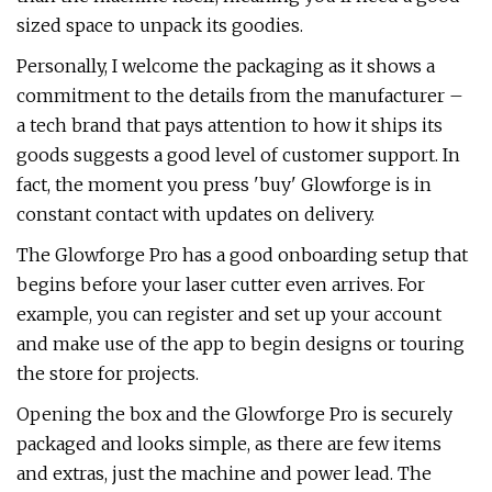
sized space to unpack its goodies.
Personally, I welcome the packaging as it shows a
commitment to the details from the manufacturer –
a tech brand that pays attention to how it ships its
goods suggests a good level of customer support. In
fact, the moment you press 'buy' Glowforge is in
constant contact with updates on delivery.
The Glowforge Pro has a good onboarding setup that
begins before your laser cutter even arrives. For
example, you can register and set up your account
and make use of the app to begin designs or touring
the store for projects.
Opening the box and the Glowforge Pro is securely
packaged and looks simple, as there are few items
and extras, just the machine and power lead. The