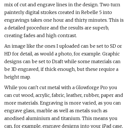
mix of cut and engrave lines in the design. Two turn
painterly digital strokes created in Rebelle 5 into
engravings takes one hour and thirty minutes. This is
a detailed procedure and the results are superb,
creating fades and high contrast.
An image like the ones I uploaded can be set to SD or
HD for detail, as would a photo, for example. Graphic
designs can be set to Draft while some materials can
be 3D engraved, if thick enough, but these require a
height map.
While you can't cut metal with a Glowforge Pro you
can cut wood, acrylic, fabric, leather, rubber, paper and
more materials. Engraving is more varied, as you can
engrave glass, marble as well as metals such as
anodised aluminium and titanium. This means you
can, for example, engrave designs into your iPad case,