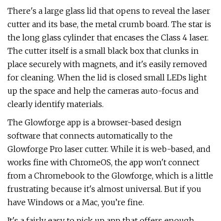
There's a large glass lid that opens to reveal the laser
cutter and its base, the metal crumb board. The star is
the long glass cylinder that encases the Class 4 laser.
The cutter itself is a small black box that clunks in
place securely with magnets, and it's easily removed
for cleaning. When the lid is closed small LEDs light
up the space and help the cameras auto-focus and
clearly identify materials.
The Glowforge app is a browser-based design
software that connects automatically to the
Glowforge Pro laser cutter. While it is web-based, and
works fine with ChromeOS, the app won't connect
from a Chromebook to the Glowforge, which is a little
frustrating because it's almost universal. But if you
have Windows or a Mac, you’re fine.
It's a fairly easy to pick up app that offers enough