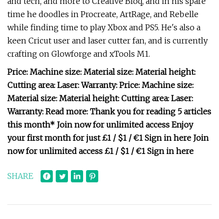
and tech, and more to Creative Bloq, and in his spare
time he doodles in Procreate, ArtRage, and Rebelle
while finding time to play Xbox and PS5. He's also a
keen Cricut user and laser cutter fan, and is currently
crafting on Glowforge and xTools M1.
Price: Machine size: Material size: Material height:
Cutting area: Laser: Warranty: Price: Machine size:
Material size: Material height: Cutting area: Laser:
Warranty: Read more: Thank you for reading 5 articles
this month* Join now for unlimited access Enjoy
your first month for just £1 / $1 / €1 Sign in here Join
now for unlimited access £1 / $1 / €1 Sign in here
SHARE