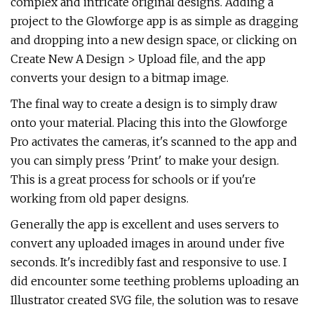
complex and intricate original designs. Adding a
project to the Glowforge app is as simple as dragging
and dropping into a new design space, or clicking on
Create New A Design > Upload file, and the app
converts your design to a bitmap image.
The final way to create a design is to simply draw
onto your material. Placing this into the Glowforge
Pro activates the cameras, it's scanned to the app and
you can simply press 'Print' to make your design.
This is a great process for schools or if you're
working from old paper designs.
Generally the app is excellent and uses servers to
convert any uploaded images in around under five
seconds. It's incredibly fast and responsive to use. I
did encounter some teething problems uploading an
Illustrator created SVG file, the solution was to resave