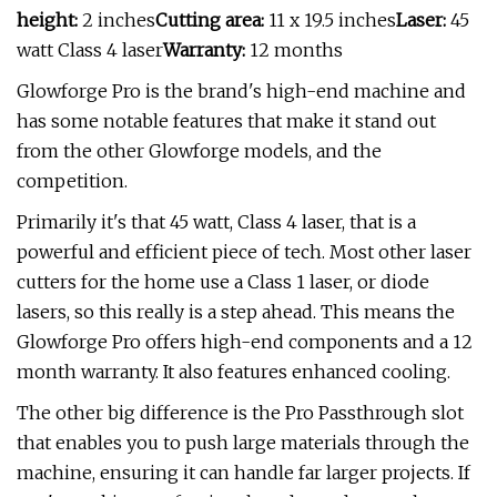
height:
2 inches
Cutting area:
11 x 19.5 inches
Laser:
45
watt Class 4 laser
Warranty:
12 months
Glowforge Pro is the brand's high-end machine and
has some notable features that make it stand out
from the other Glowforge models, and the
competition.
Primarily it's that 45 watt, Class 4 laser, that is a
powerful and efficient piece of tech. Most other laser
cutters for the home use a Class 1 laser, or diode
lasers, so this really is a step ahead. This means the
Glowforge Pro offers high-end components and a 12
month warranty. It also features enhanced cooling.
The other big difference is the Pro Passthrough slot
that enables you to push large materials through the
machine, ensuring it can handle far larger projects. If