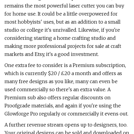
remains the most powerful laser cutter you can buy
for home use. It could be a little overpowered for
most hobbyists' uses, but as an addition to a small
studio or college it's unrivalled. Likewise, if you're
considering starting a home crafting studio and
making more professional projects for sale at craft
markets and Etsy, it's a good investment.
One extra fee to consider is a Premium subscription,
which is currently $20 / £20 a month and offers as
many free designs as you like, many can even be
used commercially so there's an extra value. A
Premium sub also offers regular discounts on
Proofgrade materials, and again if you're using the
Glowforge Pro regularly or commercially it evens out.
A further revenue stream opens up to designers, too.
Your original designs can be sold and downloaded on