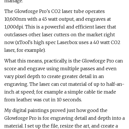
manage.
The Glowforge Pro's CO2 laser tube operates
10,600nm with a 45 watt output, and engraves at
1,000dpi. This is a powerful and efficient laser that
outclasses other laser cutters on the market right
now (xTool's high spec Laserbox uses a 40 watt CO2
laser, for example).
What this means, practically, is the Glowforge Pro can
score and engrave using multiple passes and even
vary pixel depth to create greater detail in an
engraving. The laser can cut material of up to half-an-
inch at speed; for example a simple cable tie made
from leather was cut in 10 seconds.
My digital paintings proved just how good the
Glowforge Pro is for engraving detail and depth into a
material. I set up the file, resize the art, and create a