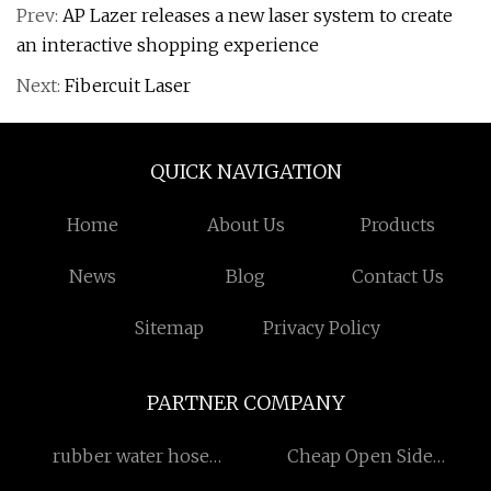
Prev:
AP Lazer releases a new laser system to create
an interactive shopping experience
Next:
Fibercuit Laser
QUICK NAVIGATION
Home
About Us
Products
News
Blog
Contact Us
Sitemap
Privacy Policy
PARTNER COMPANY
rubber water hose
Cheap Open Side
quotation
Container