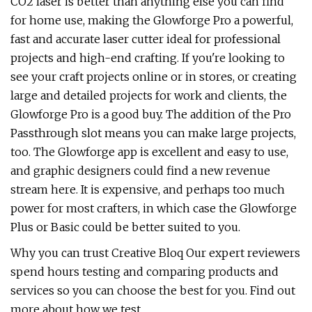
CO2 laser is better than anything else you can find
for home use, making the Glowforge Pro a powerful,
fast and accurate laser cutter ideal for professional
projects and high-end crafting. If you're looking to
see your craft projects online or in stores, or creating
large and detailed projects for work and clients, the
Glowforge Pro is a good buy. The addition of the Pro
Passthrough slot means you can make large projects,
too. The Glowforge app is excellent and easy to use,
and graphic designers could find a new revenue
stream here. It is expensive, and perhaps too much
power for most crafters, in which case the Glowforge
Plus or Basic could be better suited to you.
Why you can trust Creative Bloq Our expert reviewers
spend hours testing and comparing products and
services so you can choose the best for you. Find out
more about how we test.