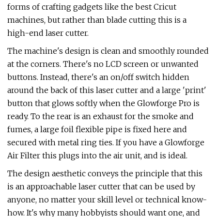
forms of crafting gadgets like the best Cricut
machines, but rather than blade cutting this is a
high-end laser cutter.
The machine's design is clean and smoothly rounded
at the corners. There's no LCD screen or unwanted
buttons. Instead, there's an on/off switch hidden
around the back of this laser cutter and a large 'print'
button that glows softly when the Glowforge Pro is
ready. To the rear is an exhaust for the smoke and
fumes, a large foil flexible pipe is fixed here and
secured with metal ring ties. If you have a Glowforge
Air Filter this plugs into the air unit, and is ideal.
The design aesthetic conveys the principle that this
is an approachable laser cutter that can be used by
anyone, no matter your skill level or technical know-
how. It's why many hobbyists should want one, and