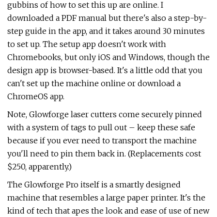
gubbins of how to set this up are online. I
downloaded a PDF manual but there's also a step-by-
step guide in the app, and it takes around 30 minutes
to set up. The setup app doesn't work with
Chromebooks, but only iOS and Windows, though the
design app is browser-based. It's a little odd that you
can't set up the machine online or download a
ChromeOS app.
Note, Glowforge laser cutters come securely pinned
with a system of tags to pull out – keep these safe
because if you ever need to transport the machine
you'll need to pin them back in. (Replacements cost
$250, apparently.)
The Glowforge Pro itself is a smartly designed
machine that resembles a large paper printer. It's the
kind of tech that apes the look and ease of use of new