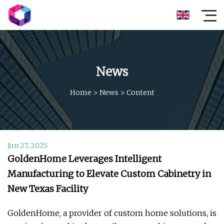
News
Home
>
News
>
Content
Jun 27, 2025
GoldenHome Leverages Intelligent
Manufacturing to Elevate Custom Cabinetry in
New Texas Facility
GoldenHome, a provider of custom home solutions, is