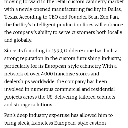
moving forward in the retail custom cabinetry market
with a newly opened manufacturing facility in Dallas,
Texas. According to CEO and Founder Sean Zen Pan,
the facility’s intelligent production lines will enhance
the company’s ability to serve customers both locally
and globally.
Since its founding in 1999, GoldenHome has built a
strong reputation in the custom furnishing industry,
particularly for its European-style cabinetry. With a
network of over 4,000 franchise stores and
dealerships worldwide, the company has been
involved in numerous commercial and residential
projects across the US, delivering tailored cabinets
and storage solutions.
Pan’s deep industry expertise has allowed him to
bring sleek, frameless European-style custom