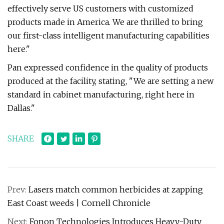
effectively serve US customers with customized
products made in America. We are thrilled to bring
our first-class intelligent manufacturing capabilities
here."
Pan expressed confidence in the quality of products
produced at the facility, stating, "We are setting a new
standard in cabinet manufacturing, right here in
Dallas."
SHARE
Prev:
Lasers match common herbicides at zapping
East Coast weeds | Cornell Chronicle
Next:
Fonon Technologies Introduces Heavy-Duty