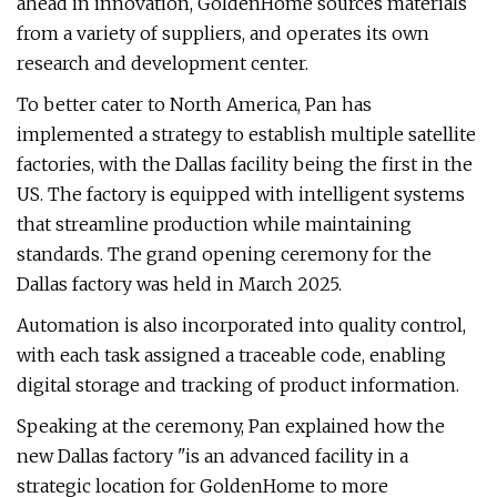
ahead in innovation, GoldenHome sources materials
from a variety of suppliers, and operates its own
research and development center.
To better cater to North America, Pan has
implemented a strategy to establish multiple satellite
factories, with the Dallas facility being the first in the
US. The factory is equipped with intelligent systems
that streamline production while maintaining
standards. The grand opening ceremony for the
Dallas factory was held in March 2025.
Automation is also incorporated into quality control,
with each task assigned a traceable code, enabling
digital storage and tracking of product information.
Speaking at the ceremony, Pan explained how the
new Dallas factory "is an advanced facility in a
strategic location for GoldenHome to more