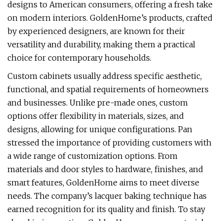
designs to American consumers, offering a fresh take
on modern interiors. GoldenHome’s products, crafted
by experienced designers, are known for their
versatility and durability, making them a practical
choice for contemporary households.
Custom cabinets usually address specific aesthetic,
functional, and spatial requirements of homeowners
and businesses. Unlike pre-made ones, custom
options offer flexibility in materials, sizes, and
designs, allowing for unique configurations. Pan
stressed the importance of providing customers with
a wide range of customization options. From
materials and door styles to hardware, finishes, and
smart features, GoldenHome aims to meet diverse
needs. The company’s lacquer baking technique has
earned recognition for its quality and finish. To stay