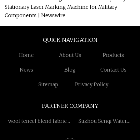
Stationary Laser Marking Machine for Military
Components | Newswire
QUICK NAVIGATION
Home
About Us
Products
News
Blog
Contact Us
Sitemap
Privacy Policy
PARTNER COMPANY
wool tencel blend fabric
Suzhou Senqi Water
ODM
Purification Materials Co.,
Ltd