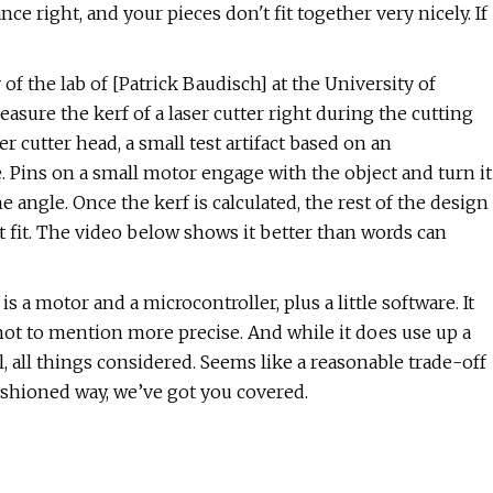
nce right, and your pieces don't fit together very nicely. If
 of the lab of [Patrick Baudisch] at the University of
sure the kerf of a laser cutter right during the cutting
 cutter head, a small test artifact based on an
. Pins on a small motor engage with the object and turn it
the angle. Once the kerf is calculated, the rest of the design
t fit. The video below shows it better than words can
is a motor and a microcontroller, plus a little software. It
not to mention more precise. And while it does use up a
mall, all things considered. Seems like a reasonable trade-off
-fashioned way, we’ve got you covered.