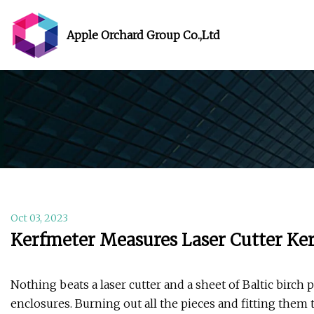
Apple Orchard Group Co.,Ltd
Oct 03, 2023
Kerfmeter Measures Laser Cutter Ker
Nothing beats a laser cutter and a sheet of Baltic birc
enclosures. Burning out all the pieces and fitting them 