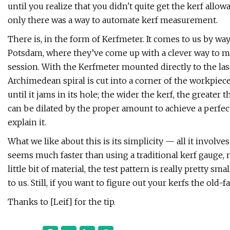
until you realize that you didn't quite get the kerf allowa
only there was a way to automate kerf measurement.
There is, in the form of Kerfmeter. It comes to us by way
Potsdam, where they’ve come up with a clever way to mea
session. With the Kerfmeter mounted directly to the laser
Archimedean spiral is cut into a corner of the workpiece
until it jams in its hole; the wider the kerf, the greater 
can be dilated by the proper amount to achieve a perfec
explain it.
What we like about this is its simplicity — all it involves 
seems much faster than using a traditional kerf gauge, 
little bit of material, the test pattern is really pretty s
to us. Still, if you want to figure out your kerfs the old
Thanks to [Leif] for the tip.