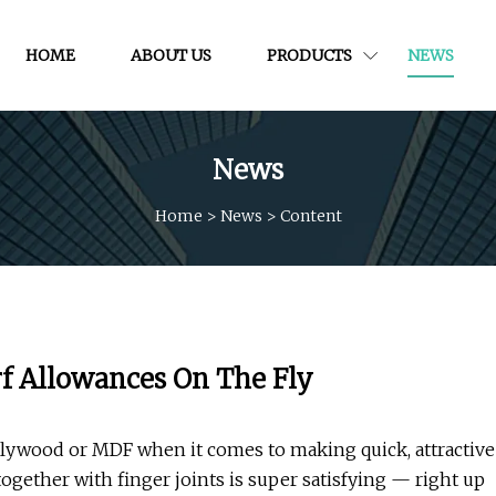
HOME
ABOUT US
PRODUCTS
NEWS
News
Home
>
News
>
Content
f Allowances On The Fly
h plywood or MDF when it comes to making quick, attractive
together with finger joints is super satisfying — right up