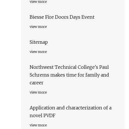
view more
Biesse Fire Doors Days Event
view more
Sitemap
view more
Northwest Technical College's Paul
Schrems makes time for family and
career
view more
Application and characterization of a
novel PVDF
view more