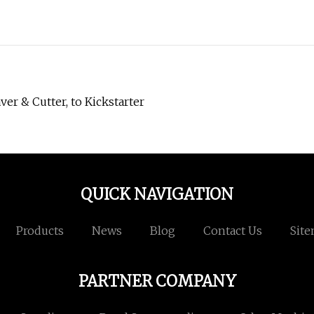
r & Cutter, to Kickstarter
QUICK NAVIGATION
Products
News
Blog
Contact Us
Sit
PARTNER COMPANY