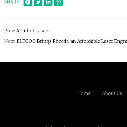
SHARE
Prev:
A Gift of Lasers
Next:
ELEGOO Brings Phecda, an Affordable Laser Engrave
Home
About Us