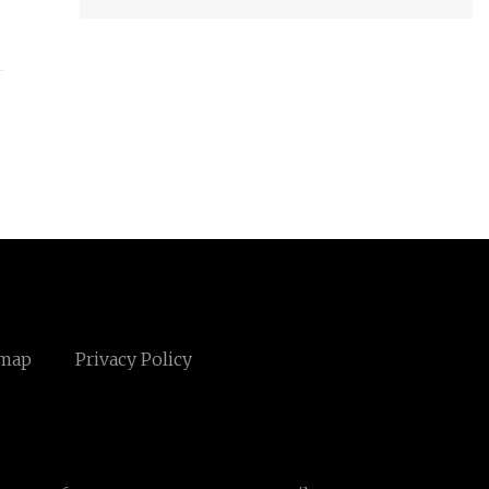
emap
Privacy Policy