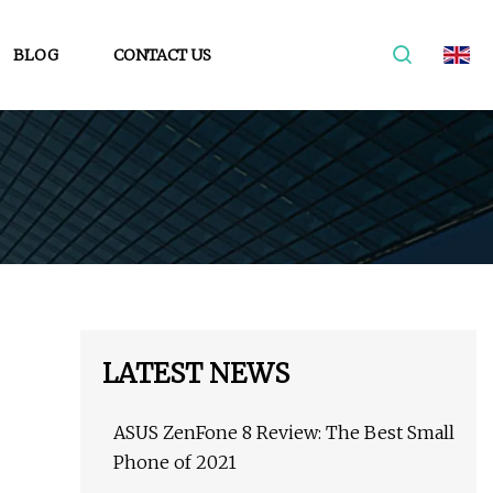
BLOG
CONTACT US
LATEST NEWS
ASUS ZenFone 8 Review: The Best Small
Phone of 2021