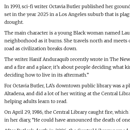
In 1993, sci-fi writer Octavia Butler published her grou
set in the year 2025 in a Los Angeles suburb that is pl
drought.
The main character is a young Black woman named Lauren
neighborhood as it burns. She travels north and meets o
road as civilization breaks down.
The writer Hanif Anduraquib recently wrote in The New Y
and a fire and a place; it’s about people deciding what 
deciding how to live in its aftermath.”
For Octavia Butler, LA’s downtown public library was a pl
Altadena, and did a lot of her writing at the Central Li
helping adults learn to read.
On April 29, 1986, the Central Library caught fire, which
in her diary, “He could have announced the death of one