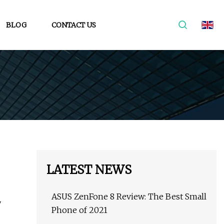
BLOG
CONTACT US
LATEST NEWS
ASUS ZenFone 8 Review: The Best Small
y
Phone of 2021