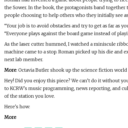
the Sower. In the book, the protagonists band together to 
people choosing to help others who they initially see a
“Your job is to avoid obstacles and try to get as far as y
“Everyone plays against the board game instead of playi
As the laser cutter hummed, I watched a miniscule rib
machine came to a stop. Roman picked up his die and ex
next lab member.
More
: Octavia Butler shook up the science fiction world
Hey! Did you enjoy this piece? We can’t do it without y
to KCRW's music programming, news reporting, and cultur
of the station you love.
Here's how:
More