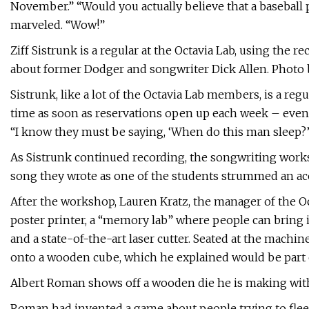
November.” “Would you actually believe that a baseball 
marveled. “Wow!”
Ziff Sistrunk is a regular at the Octavia Lab, using the r
about former Dodger and songwriter Dick Allen. Photo
Sistrunk, like a lot of the Octavia Lab members, is a regu
time as soon as reservations open up each week – even 
“I know they must be saying, ‘When do this man sleep?’
As Sistrunk continued recording, the songwriting works
song they wrote as one of the students strummed an aco
After the workshop, Lauren Kratz, the manager of the Oct
poster printer, a “memory lab” where people can bring 
and a state-of-the-art laser cutter. Seated at the machi
onto a wooden cube, which he explained would be part o
Albert Roman shows off a wooden die he is making with 
Roman had invented a game about people trying to flee a