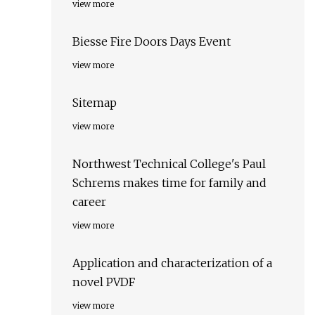
view more
Biesse Fire Doors Days Event
view more
Sitemap
view more
Northwest Technical College's Paul
Schrems makes time for family and
career
view more
Application and characterization of a
novel PVDF
view more