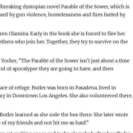
ndbreaking dystopian novel Parable of the Sower, which is
agued by gun violence, homelessness and fires fueled by
 Olamina. Early in the book she is forced to flee her
thers who join her. Together, they try to survive on the
orker, "The Parable of the Sower isn’t just about a time
kind of apocalypse they are going to have, and then
ace of refuge. Butler was born in Pasadena, lived in
brary in Downtown Los Angeles. She also volunteered there,
 Butler learned as she rode the bus there. She later wrote
 of my friends and not hit me as hard.”