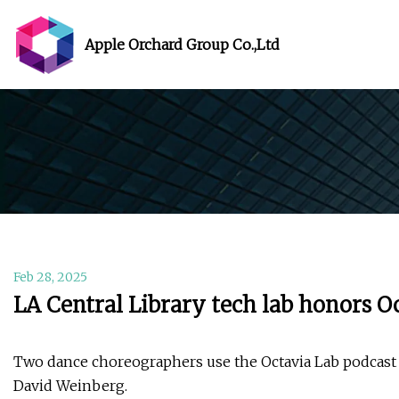
Apple Orchard Group Co.,Ltd
Feb 28, 2025
LA Central Library tech lab honors O
Two dance choreographers use the Octavia Lab podcast 
David Weinberg.