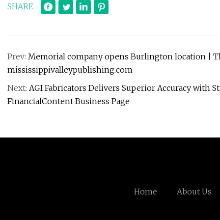
SHARE
Prev:
Memorial company opens Burlington location | Th
mississippivalleypublishing.com
Next:
AGI Fabricators Delivers Superior Accuracy with S
FinancialContent Business Page
Home
About Us