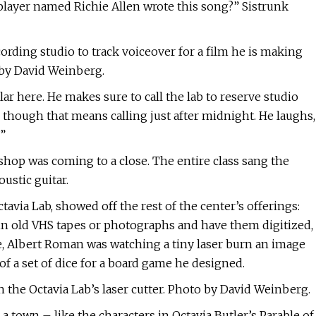
player named Richie Allen wrote this song?” Sistrunk
ecording studio to track voiceover for a film he is making
 by David Weinberg.
lar here. He makes sure to call the lab to reserve studio
though that means calling just after midnight. He laughs,
”
hop was coming to a close. The entire class sang the
ustic guitar.
avia Lab, showed off the rest of the center’s offerings:
in old VHS tapes or photographs and have them digitized,
ne, Albert Roman was watching a tiny laser burn an image
f a set of dice for a board game he designed.
the Octavia Lab’s laser cutter. Photo by David Weinberg.
 town – like the characters in Octavia Butler’s Parable of