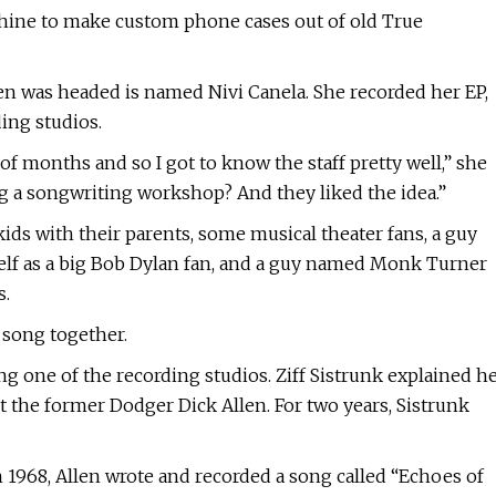
chine to make custom phone cases out of old True
 was headed is named Nivi Canela. She recorded her EP,
ing studios.
f months and so I got to know the staff pretty well,” she
ing a songwriting workshop? And they liked the idea.”
ids with their parents, some musical theater fans, a guy
f as a big Bob Dylan fan, and a guy named Monk Turner
s.
a song together.
g one of the recording studios. Ziff Sistrunk explained h
 the former Dodger Dick Allen. For two years, Sistrunk
n 1968, Allen wrote and recorded a song called “Echoes of