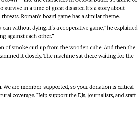
survive in a time of great disaster. It’s a story about
s threats. Roman’s board game has a similar theme.
ou can without dying. It's a cooperative game,” he explained
ng against each other.”
bon of smoke curl up from the wooden cube. And then the
amined it closely. The machine sat there waiting for the
ou. We are member-supported, so your donation is critical
al coverage. Help support the DJs, journalists, and staff