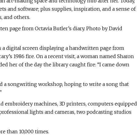
 an art-making space and technology hub after her. Today,
ts and software; plus supplies, inspiration, and a sense of
, and others.
tten page from Octavia Butler’s diary. Photo by David
s a digital screen displaying a handwritten page from
ibrary’s 1986 fire. On a recent visit, a woman named Sharon
ed her of the day the library caught fire: “I came down
end a songwriting workshop, hoping to write a song that
”
and embroidery machines, 3D printers, computers equipped
professional lights and cameras, two podcasting studios
more than 10,000 times.