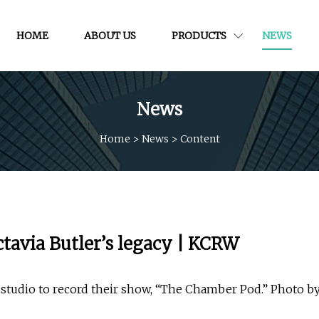
HOME
ABOUT US
PRODUCTS
NEWS
News
Home
>
News
>
Content
ctavia Butler’s legacy | KCRW
studio to record their show, “The Chamber Pod.” Photo b