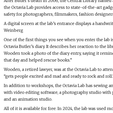
After Butler’s death in 2006, the Central Library named
the Octavia Lab provides access to state-of-the-art gadge
safety for photographers, filmmakers, fashion designers
A digital screen at the lab’s entrance displays a handwri
Weinberg
One of the first things you see when you enter the lab i
Octavia Butler’s diary. It describes her reaction to the l
Wooden took a photo of the diary entry, saying it remind
that day and helped rescue books.”
Wooden, a retired lawyer, was at the Octavia Lab to att
“gets people excited and mad and ready to rock and roll.
In addition to workshops, the Octavia Lab has sewing 
with video editing software, a photography studio with 
and an animation studio.
All of it is available for free. In 2024, the lab was used 