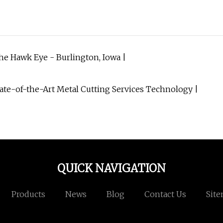
e Hawk Eye - Burlington, Iowa |
tate-of-the-Art Metal Cutting Services Technology |
QUICK NAVIGATION
Products
News
Blog
Contact Us
Sit