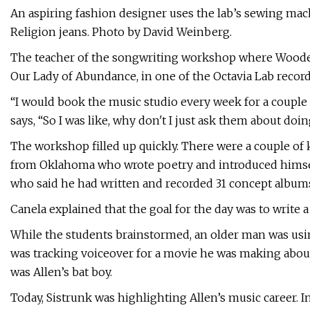
An aspiring fashion designer uses the lab’s sewing ma
Religion jeans. Photo by David Weinberg.
The teacher of the songwriting workshop where Wooden
Our Lady of Abundance, in one of the Octavia Lab record
“I would book the music studio every week for a couple o
says, “So I was like, why don't I just ask them about do
The workshop filled up quickly. There were a couple of k
from Oklahoma who wrote poetry and introduced himsel
who said he had written and recorded 31 concept album
Canela explained that the goal for the day was to write 
While the students brainstormed, an older man was usin
was tracking voiceover for a movie he was making about
was Allen’s bat boy.
Today, Sistrunk was highlighting Allen’s music career. I