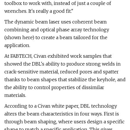
toolbox to work with, instead of just a couple of
wrenches. It's really a good fit."
The dynamic beam laser uses coherent beam
combining and optical phase array technology
(shown here) to create a beam tailored for the
application.
At FABTECH, Civan exhibited work samples that
showed the DBL's ability to produce strong welds in
crack-sensitive material, reduced pores and spatter
thanks to beam shapes that stabilize the keyhole, and
the ability to control properties of dissimilar
materials.
According to a Civan white paper, DBL technology
alters the beam characteristics in four ways. First is
through beam shaping, where users design a specific
shape to match a specific application. This gives