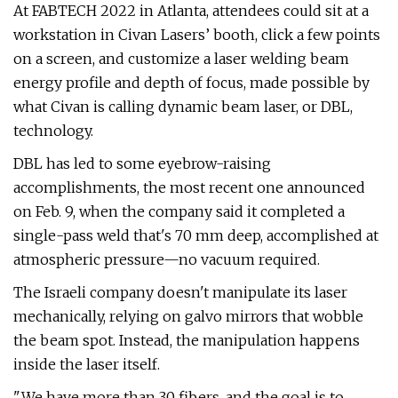
At FABTECH 2022 in Atlanta, attendees could sit at a
workstation in Civan Lasers’ booth, click a few points
on a screen, and customize a laser welding beam
energy profile and depth of focus, made possible by
what Civan is calling dynamic beam laser, or DBL,
technology.
DBL has led to some eyebrow-raising
accomplishments, the most recent one announced
on Feb. 9, when the company said it completed a
single-pass weld that's 70 mm deep, accomplished at
atmospheric pressure—no vacuum required.
The Israeli company doesn't manipulate its laser
mechanically, relying on galvo mirrors that wobble
the beam spot. Instead, the manipulation happens
inside the laser itself.
"We have more than 30 fibers, and the goal is to