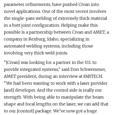
parameter refinements, have pushed Civan into
novel applications. One of the most recent involves
the single-pass welding of extremely thick material
in a butt joint configuration. Helping make this
possible is a partnership between Civan and AMET, a
company in Rexburg, Idaho, specializing in
automated welding systems, including those
involving very thick weld joints.
"[Civan] was looking for a partner in the U.S. to
provide integrated systems," said Don Schwemmer,
AMET president, during an interview at FABTECH.
"We had been wanting to work with a laser provider
[and] developer. And the control side is really our
strength. With being able to manipulate the beam
shape and focal lengths on the laser, we can add that
to our [control] package. We’ve now got a huge