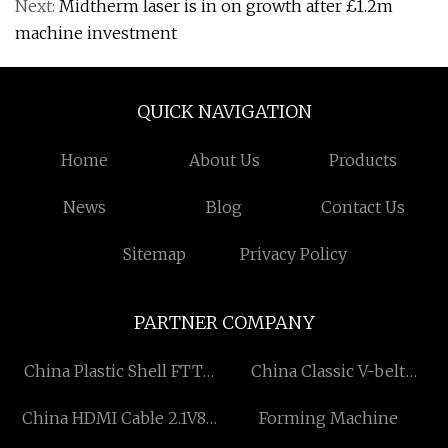
Next:
Midtherm laser is in on growth after £1.2m
machine investment
QUICK NAVIGATION
Home
About Us
Products
News
Blog
Contact Us
Sitemap
Privacy Policy
PARTNER COMPANY
China Plastic Shell FTTH
China Classic V-belt
Receiver suppliers
Machine factory
China HDMI Cable 2.1V8K
Forming Machine
Suppliers