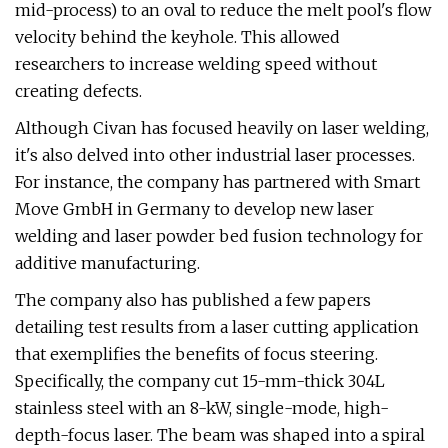
mid-process) to an oval to reduce the melt pool's flow
velocity behind the keyhole. This allowed
researchers to increase welding speed without
creating defects.
Although Civan has focused heavily on laser welding,
it's also delved into other industrial laser processes.
For instance, the company has partnered with Smart
Move GmbH in Germany to develop new laser
welding and laser powder bed fusion technology for
additive manufacturing.
The company also has published a few papers
detailing test results from a laser cutting application
that exemplifies the benefits of focus steering.
Specifically, the company cut 15-mm-thick 304L
stainless steel with an 8-kW, single-mode, high-
depth-focus laser. The beam was shaped into a spiral