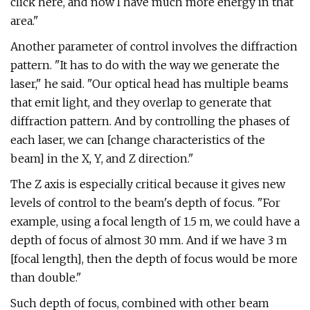
click here, and now I have much more energy in that
area."
Another parameter of control involves the diffraction
pattern. "It has to do with the way we generate the
laser," he said. "Our optical head has multiple beams
that emit light, and they overlap to generate that
diffraction pattern. And by controlling the phases of
each laser, we can [change characteristics of the
beam] in the X, Y, and Z direction."
The Z axis is especially critical because it gives new
levels of control to the beam's depth of focus. "For
example, using a focal length of 1.5 m, we could have a
depth of focus of almost 30 mm. And if we have 3 m
[focal length], then the depth of focus would be more
than double."
Such depth of focus, combined with other beam