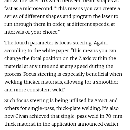
allows the laser to switch between beam shapes as
fast as a microsecond. "This means you can create a
series of different shapes and program the laser to
run through them in order, at different speeds, at
intervals of your choice."
The fourth parameter is focus steering. Again,
according to the white paper, "this means you can
change the focal position on the Z axis within the
material at any time and at any speed during the
process. Focus steering is especially beneficial when
welding thicker materials, allowing for a smoother
and more consistent weld."
Such focus steering is being utilized by AMET and
others for single-pass, thick-plate welding. It's also
how Civan achieved that single-pass weld in 70-mm-
thick material in the application announced earlier