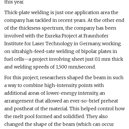
this year.
Thick-plate welding is just one application area the
company has tackled in recent years. At the other end
of the thickness spectrum, the company has been
involved with the Eureka Project at Fraunhofer
Institute for Laser Technology in Germany, working
on ultrahigh-feed-rate welding of bipolar plates in
fuel cells—a project involving sheet just 0.1 mm thick
and welding speeds of 1,500 mm/second.
For this project, researchers shaped the beam in such
a way to combine high-intensity points with
additional areas of lower-energy intensity, an
arrangement that allowed an ever-so-brief preheat
and postheat of the material. This helped control how
the melt pool formed and solidified. They also
changed the shape of the beam (which can occur