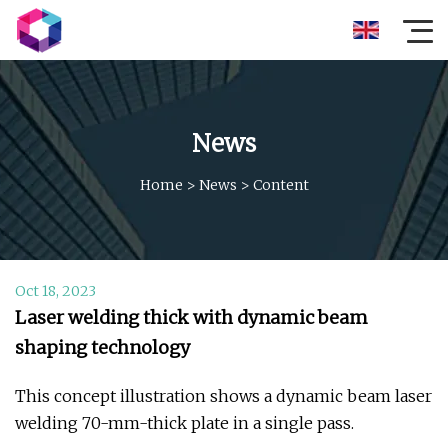
News
Home
>
News
>
Content
Oct 18, 2023
Laser welding thick with dynamic beam
shaping technology
This concept illustration shows a dynamic beam laser
welding 70-mm-thick plate in a single pass.