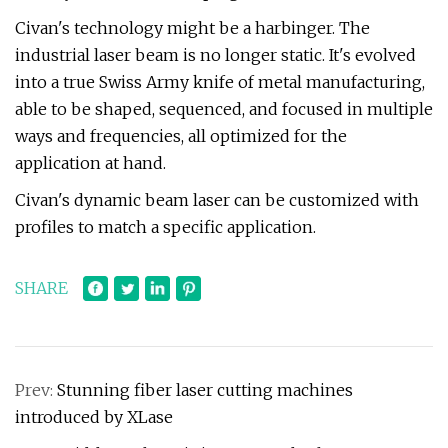
Civan's technology might be a harbinger. The
industrial laser beam is no longer static. It's evolved
into a true Swiss Army knife of metal manufacturing,
able to be shaped, sequenced, and focused in multiple
ways and frequencies, all optimized for the
application at hand.
Civan's dynamic beam laser can be customized with
profiles to match a specific application.
SHARE
Prev:
Stunning fiber laser cutting machines
introduced by XLase