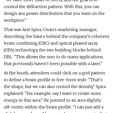
control the diffraction pattern. With this, you can
design any power distribution that you want on the
workpiece."
That was Ami Spira, Civan's marketing manager,
describing the basics behind the company's coherent
beam combining (CBC) and optical phased array
(OPA) technology, the two building blocks behind
DBL. "This allows the user to do many applications
that previously haven't been possible with a laser."
At the booth, attendees could click on a grid pattern
to define a beam profile in free-form style. "That's
the shape, but we can also control the density," Spira
explained. "For example, say I want to create more
energy in this area." He pointed to an area slightly
off-center within the beam profile. "I can just add a