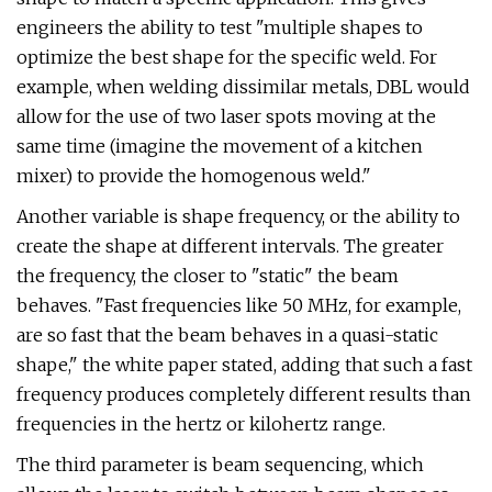
engineers the ability to test "multiple shapes to
optimize the best shape for the specific weld. For
example, when welding dissimilar metals, DBL would
allow for the use of two laser spots moving at the
same time (imagine the movement of a kitchen
mixer) to provide the homogenous weld."
Another variable is shape frequency, or the ability to
create the shape at different intervals. The greater
the frequency, the closer to "static" the beam
behaves. "Fast frequencies like 50 MHz, for example,
are so fast that the beam behaves in a quasi-static
shape," the white paper stated, adding that such a fast
frequency produces completely different results than
frequencies in the hertz or kilohertz range.
The third parameter is beam sequencing, which