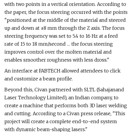
with two points in a vertical orientation. According to
the paper, the focus steering occurred with the points
"positioned at the middle of the material and steered
up and down at ±8 mm through the Z axis. The focus
steering frequency was set to 5.4 to 16 Hz at a feed
rate of 15 to 18 mm/second … the focus steering
improves control over the molten material and
enables smoother roughness with less dross."
An interface at FABTECH allowed attendees to click
and customize a beam profile.
Beyond this, Civan partnered with SLTL (Sahajanand
Laser Technology Limited), an Indian company, to
create a machine that performs both 3D laser welding
and cutting. According to a Civan press release, "This
project will create a complete end-to-end system
with dynamic beam-shaping lasers."