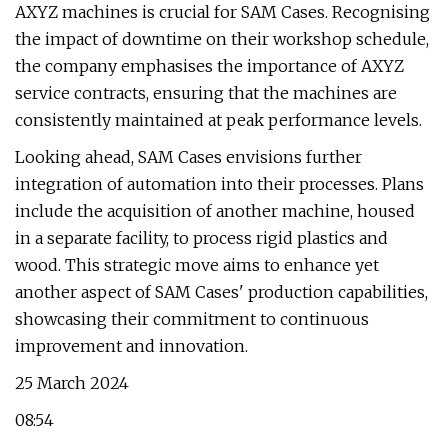
AXYZ machines is crucial for SAM Cases. Recognising
the impact of downtime on their workshop schedule,
the company emphasises the importance of AXYZ
service contracts, ensuring that the machines are
consistently maintained at peak performance levels.
Looking ahead, SAM Cases envisions further
integration of automation into their processes. Plans
include the acquisition of another machine, housed
in a separate facility, to process rigid plastics and
wood. This strategic move aims to enhance yet
another aspect of SAM Cases' production capabilities,
showcasing their commitment to continuous
improvement and innovation.
25 March 2024
08:54