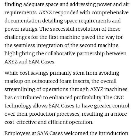
finding adequate space and addressing power and air
requirements. AXYZ responded with comprehensive
documentation detailing space requirements and
power ratings. The successful resolution of these
challenges for the first machine paved the way for
the seamless integration of the second machine,
highlighting the collaborative partnership between
AXYZ and SAM Cases.
While cost savings primarily stem from avoiding
markup on outsourced foam inserts, the overall
streamlining of operations through AXYZ machines
has contributed to enhanced profitability. The CNC
technology allows SAM Cases to have greater control
over their production processes, resulting in a more
cost-effective and efficient operation.
Employees at SAM Cases welcomed the introduction