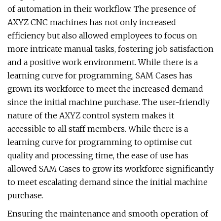
of automation in their workflow. The presence of
AXYZ CNC machines has not only increased
efficiency but also allowed employees to focus on
more intricate manual tasks, fostering job satisfaction
and a positive work environment. While there is a
learning curve for programming, SAM Cases has
grown its workforce to meet the increased demand
since the initial machine purchase. The user-friendly
nature of the AXYZ control system makes it
accessible to all staff members. While there is a
learning curve for programming to optimise cut
quality and processing time, the ease of use has
allowed SAM Cases to grow its workforce significantly
to meet escalating demand since the initial machine
purchase.
Ensuring the maintenance and smooth operation of