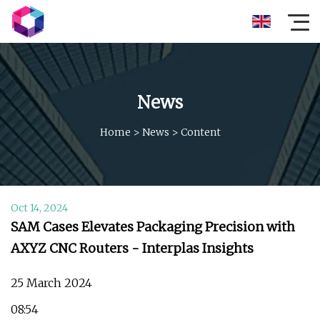
News
Home
>
News
>
Content
Oct 14, 2024
SAM Cases Elevates Packaging Precision with
AXYZ CNC Routers - Interplas Insights
25 March 2024
08:54