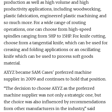
production as well as high volume and high
productivity applications, including woodworking,
plastic fabrication, engineered plastic machining and
so much more. For a wide range of routing
operations, one can choose from high-speed
spindles ranging from 5HP to 15HP. For knife cutting,
choose from a tangential knife, which can be used for
creasing and folding applications or an oscillating
knife which can be used to process soft goods
material.
AXYZ became SAM Cases' preferred machine
supplier in 2009 and continues to hold that position.
“The decision to choose AXYZ as the preferred
machine supplier was not only a strategic one, but
the choice was also influenced by recommendations
from other manufacturers in the industry,” said