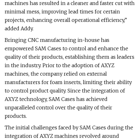
machines has resulted in a cleaner and faster cut with
minimal mess, improving lead times for certain
projects, enhancing overall operational efficiency,”
added Addy.
Bringing CNC manufacturing in-house has
empowered SAM Cases to control and enhance the
quality of their products, establishing them as leaders
in the industry. Prior to the adoption of AXYZ
machines, the company relied on external
manufacturers for foam inserts, limiting their ability
to control product quality. Since the integration of
AXYZ technology, SAM Cases has achieved
unparalleled control over the quality of their
products.
The initial challenges faced by SAM Cases during the
integration of AXYZ machines revolved around