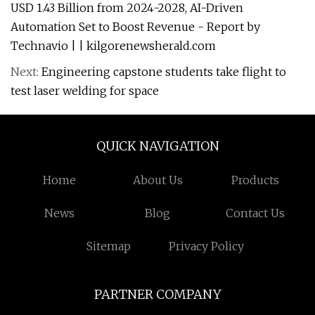
USD 1.43 Billion from 2024-2028, AI-Driven
Automation Set to Boost Revenue - Report by
Technavio | | kilgorenewsherald.com
Next:
Engineering capstone students take flight to
test laser welding for space
QUICK NAVIGATION
Home
About Us
Products
News
Blog
Contact Us
Sitemap
Privacy Policy
PARTNER COMPANY