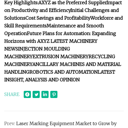
Key Highlights:
AXYZ as the Preferred Supplier
Impact
on Productivity and Efficiency
Initial Challenges and
Solutions
Cost Savings and Profitability
Workforce and
Skill Requirements
Maintenance and Smooth
Operation
Future Plans for Automation: Expanding
Horizons with AXYZ
LATEST MACHINERY
NEWS
INJECTION MOULDING
MACHINERY
EXTRUSION MACHINERY
RECYCLING
MACHINERY
ANCILLARY MACHINES AND MATERIAL
HANDLING
ROBOTICS AND AUTOMATION
LATEST
INSIGHT, ANALYSIS AND OPINION
SHARE
Prev:
Laser Marking Equipment Market to Grow by