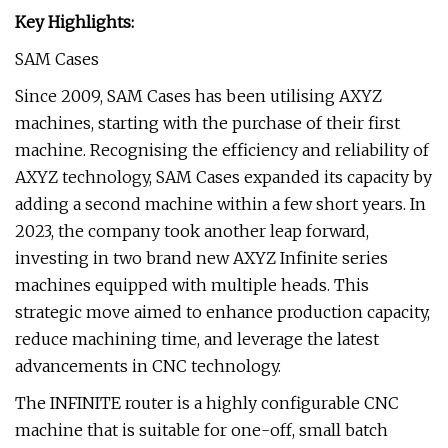
Key Highlights:
SAM Cases
Since 2009, SAM Cases has been utilising AXYZ
machines, starting with the purchase of their first
machine. Recognising the efficiency and reliability of
AXYZ technology, SAM Cases expanded its capacity by
adding a second machine within a few short years. In
2023, the company took another leap forward,
investing in two brand new AXYZ Infinite series
machines equipped with multiple heads. This
strategic move aimed to enhance production capacity,
reduce machining time, and leverage the latest
advancements in CNC technology.
The INFINITE router is a highly configurable CNC
machine that is suitable for one-off, small batch