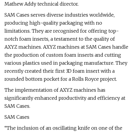
Mathew Addy technical director.
SAM Cases serves diverse industries worldwide,
producing high-quality packaging with no
limitations. They are recognised for offering top-
notch foam inserts, a testament to the quality of
AXYZ machines. AXYZ machines at SAM Cases handle
the production of custom foam inserts and cutting
various plastics used in packaging manufacture. They
recently created their first 3D foam insert with a
rounded bottom pocket for a Rolls Royce project.
The implementation of AXYZ machines has
significantly enhanced productivity and efficiency at
SAM Cases.
SAM Cases
“The inclusion of an oscillating knife on one of the