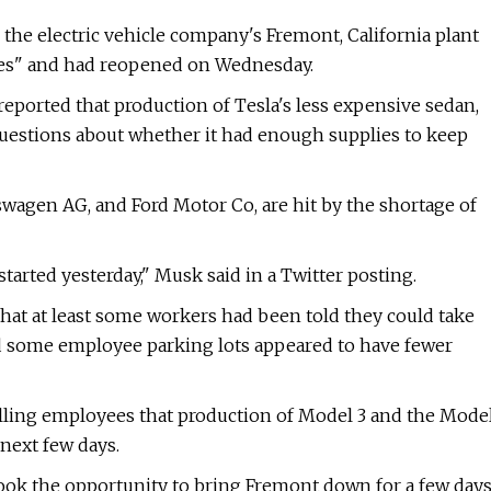
 the electric vehicle company's Fremont, California plant
ages" and had reopened on Wednesday.
reported that production of Tesla's less expensive sedan,
questions about whether it had enough supplies to keep
wagen AG, and Ford Motor Co, are hit by the shortage of
tarted yesterday," Musk said in a Twitter posting.
hat at least some workers had been told they could take
d some employee parking lots appeared to have fewer
elling employees that production of Model 3 and the Mode
next few days.
ook the opportunity to bring Fremont down for a few day