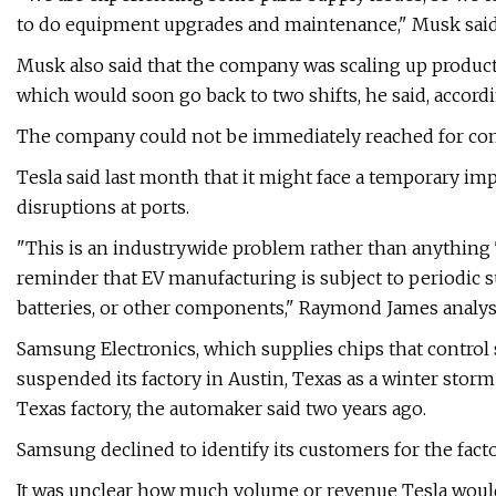
to do equipment upgrades and maintenance," Musk said 
Musk also said that the company was scaling up product
which would soon go back to two shifts, he said, accordi
The company could not be immediately reached for c
Tesla said last month that it might face a temporary im
disruptions at ports.
"This is an industrywide problem rather than anything T
reminder that EV manufacturing is subject to periodic s
batteries, or other components," Raymond James analys
Samsung Electronics, which supplies chips that control se
suspended its factory in Austin, Texas as a winter stor
Texas factory, the automaker said two years ago.
Samsung declined to identify its customers for the facto
It was unclear how much volume or revenue Tesla would