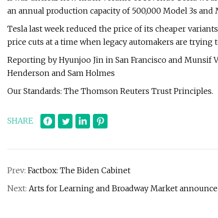
an annual production capacity of 500,000 Model 3s and
Tesla last week reduced the price of its cheaper variants
price cuts at a time when legacy automakers are trying 
Reporting by Hyunjoo Jin in San Francisco and Munsif V
Henderson and Sam Holmes
Our Standards: The Thomson Reuters Trust Principles.
SHARE
Prev:
Factbox: The Biden Cabinet
Next:
Arts for Learning and Broadway Market announce F