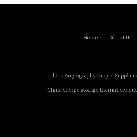
Home
About Us
China Angiography Drapes Supplier
China energy storage thermal conduc