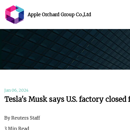
Apple Orchard Group Co.,Ltd
Jan 06, 2024
Tesla's Musk says U.S. factory closed
By Reuters Staff
3 Min Read