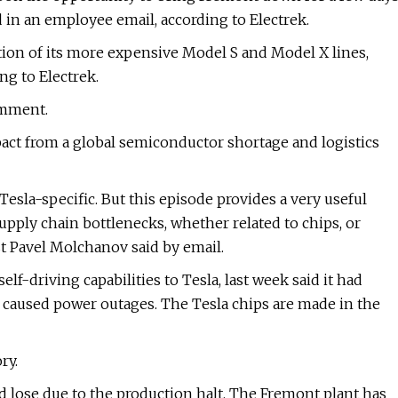
in an employee email, according to Electrek.
ion of its more expensive Model S and Model X lines,
ng to Electrek.
omment.
pact from a global semiconductor shortage and logistics
esla-specific. But this episode provides a very useful
upply chain bottlenecks, whether related to chips, or
t Pavel Molchanov said by email.
lf-driving capabilities to Tesla, last week said it had
m caused power outages. The Tesla chips are made in the
ry.
 lose due to the production halt. The Fremont plant has