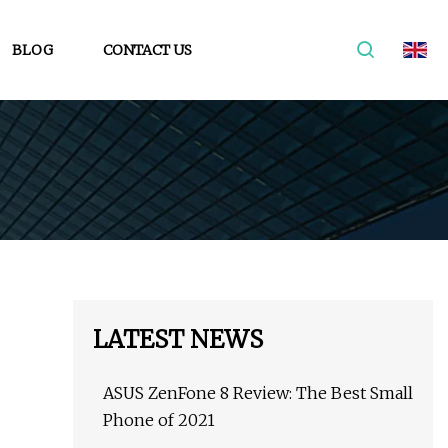
BLOG
CONTACT US
LATEST NEWS
ASUS ZenFone 8 Review: The Best Small
Phone of 2021