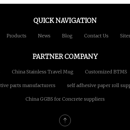
QUICK NAVIGATION
Products
News
Blog
Contact Us
Sit
PARTNER COMPANY
s
China Stainless Travel Mug
Customized BTMS
tive parts manufacturers
self adhesive paper roll sup
China GGBS for Concrete suppliers