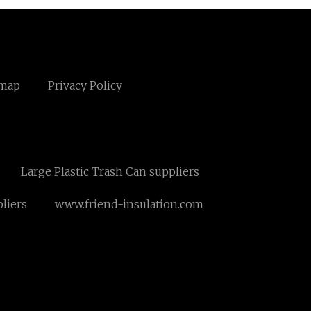
emap
Privacy Policy
Large Plastic Trash Can suppliers
pliers
www.friend-insulation.com