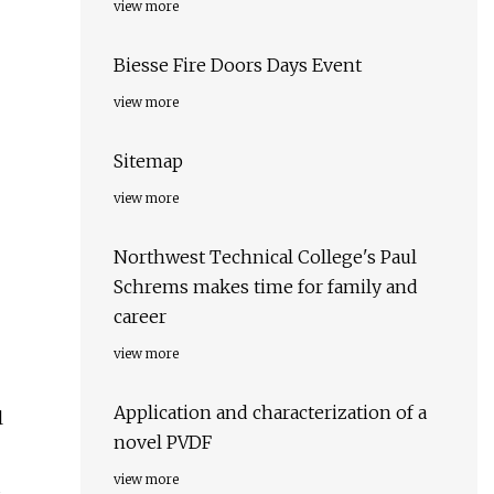
view more
Biesse Fire Doors Days Event
view more
Sitemap
view more
Northwest Technical College's Paul
Schrems makes time for family and
career
view more
Application and characterization of a
l
novel PVDF
view more
s