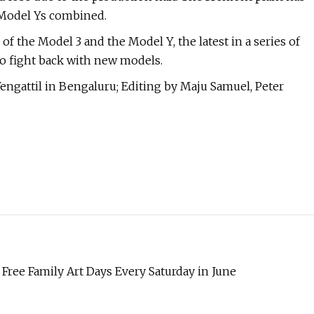
 Model Ys combined.
 of the Model 3 and the Model Y, the latest in a series of
to fight back with new models.
engattil in Bengaluru; Editing by Maju Samuel, Peter
ree Family Art Days Every Saturday in June