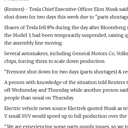
(Reuters) - Tesla Chief Executive Officer Elon Musk said
shut down for two days this week due to "parts short
Shares of Tesla fell 8% during the day after Bloomberg 
the Model 3, had been temporarily suspended, raising 
the assembly line moving.
Several automakers, including General Motors Co, Volks
chips, forcing them to scale down production.
"Fremont shut down for two days (parts shortages) & res
A person with knowledge of the situation told Reuters t
off Wednesday and Thursday, while another person sai
people than usual on Thursday.
Electric vehicle news source Electrek quoted Musk as t
Y small SUV would speed up to full production over the 
"We are experiencing some parts supply issues, so we t