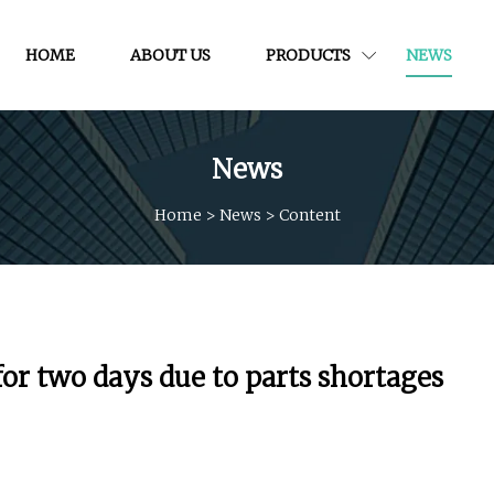
HOME
ABOUT US
PRODUCTS
NEWS
News
Home
>
News
>
Content
 for two days due to parts shortages