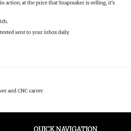
ction, at the price that Snapmaker is selling, it's
4th.
tested sent to your inbox daily.
ver and CNC carver
QUICK NAVIGATION