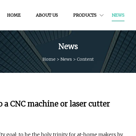
HOME
ABOUT US
PRODUCTS
NEWS
News
Home
>
News
>
Content
o a CNC machine or laser cutter
ty goal: to be the holy trinity for at-home makers by