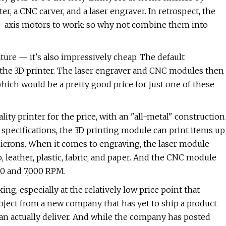
, a CNC carver, and a laser engraver. In retrospect, the
ee-axis motors to work: so why not combine them into
ture — it's also impressively cheap. The default
 the 3D printer. The laser engraver and CNC modules then
ich would be a pretty good price for just one of these
lity printer for the price, with an "all-metal" construction
 specifications, the 3D printing module can print items up
microns. When it comes to engraving, the laser module
eather, plastic, fabric, and paper. And the CNC module
00 and 7,000 RPM.
ng, especially at the relatively low price point that
roject from a new company that has yet to ship a product
an actually deliver. And while the company has posted