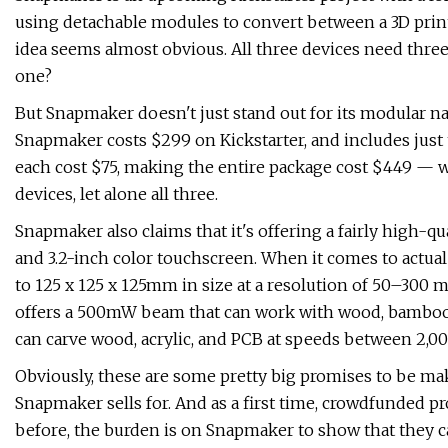
using detachable modules to convert between a 3D printer
idea seems almost obvious. All three devices need thr
one?
But Snapmaker doesn't just stand out for its modular na
Snapmaker costs $299 on Kickstarter, and includes just
each cost $75, making the entire package cost $449 — wh
devices, let alone all three.
Snapmaker also claims that it's offering a fairly high-qua
and 3.2-inch color touchscreen. When it comes to actual
to 125 x 125 x 125mm in size at a resolution of 50–300 
offers a 500mW beam that can work with wood, bamboo, l
can carve wood, acrylic, and PCB at speeds between 2,0
Obviously, these are some pretty big promises to be maki
Snapmaker sells for. And as a first time, crowdfunded p
before, the burden is on Snapmaker to show that they c