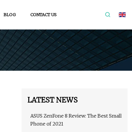
BLOG
CONTACT US
LATEST NEWS
ASUS ZenFone 8 Review: The Best Small
Phone of 2021