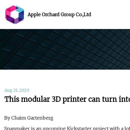
Apple Orchard Group Co.,Ltd
Aug 21, 2023
This modular 3D printer can turn int
By Chaim Gartenberg
Snapmaker is an upcoming Kickstarter project with a lof