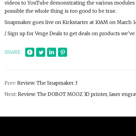
videos to YouTube demonstrating the various modules in a
possible the whole thing is too good to be true.
Snapmaker goes live on Kickstarter at 10AM on March 1
/ Sign up for Verge Deals to get deals on products we've 
SHARE
Prev:
Review: The Snapmaker 3
Next:
Review: The DOBOT MOOZ 3D printer, laser engra