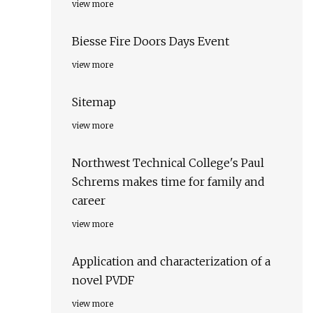
view more
Biesse Fire Doors Days Event
view more
Sitemap
view more
Northwest Technical College's Paul
Schrems makes time for family and
career
view more
Application and characterization of a
novel PVDF
view more