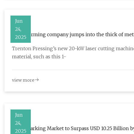
Jun
24,
Metal forming company jumps into the thick of meta
2025
Trenton Pressing’s new 20-kW laser cutting machine
material, such as this 1-
view more
Jun
24,
Laser Marking Market to Surpass USD 10.25 Billion b
2025