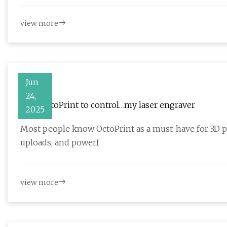
view more
Jun
24,
I use OctoPrint to control…my laser engraver
2025
Most people know OctoPrint as a must-have for 3D pri
uploads, and powerf
view more