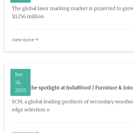
Medical, and Packaging Sectors – FMIBlog
The global laser marking market is projected to grow
10,256 million
view more
Jun
24,
SCM in the spotlight at IndiaWood | Furniture & Joi
2025
SCM, a global leading producer of secondary woodwork
edge selection o