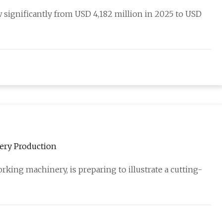
 significantly from USD 4,182 million in 2025 to USD
nery Production
ing machinery, is preparing to illustrate a cutting-