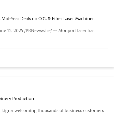
s Mid-Year Deals on CO2 & Fiber Laser Machines
 June 12, 2025 /PRNewswire/ -- Monport laser has
oinery Production
 of Ligna, welcoming thousands of business customers