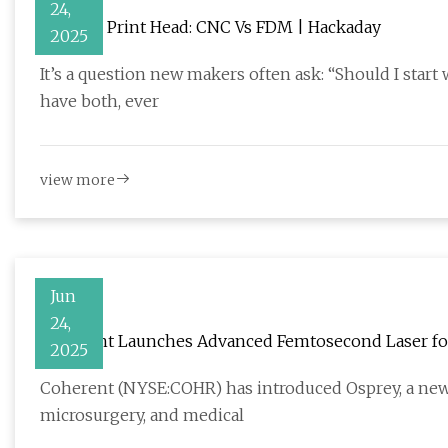
24,
Head To Print Head: CNC Vs FDM | Hackaday
2025
It’s a question new makers often ask: “Should I start
have both, ever
view more
Jun
24,
Coherent Launches Advanced Femtosecond Laser fo
2025
Coherent (NYSE:COHR) has introduced Osprey, a new
microsurgery, and medical