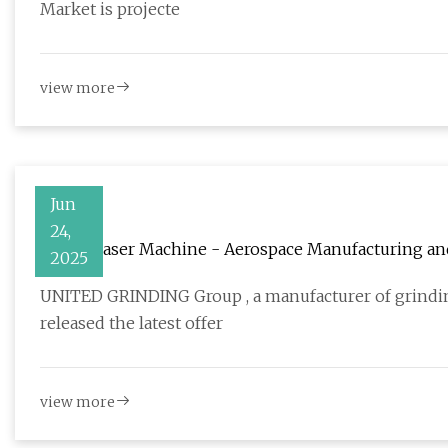
Market is projecte
view more
Jun
24,
Vision Laser Machine - Aerospace Manufacturing a
2025
UNITED GRINDING Group , a manufacturer of grindin
released the latest offer
view more