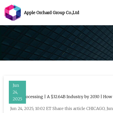
Apple Orchard Group Co.,Ltd
Jun
24,
Laser Processing | A $32.64B Industry by 2030 | Ho
2025
the Future of Manufacturing and Microfabrication
Jun 24, 2025, 10:02 ET Share this article CHICAGO, J