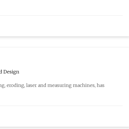
nd Design
g, eroding, laser and measuring machines, has