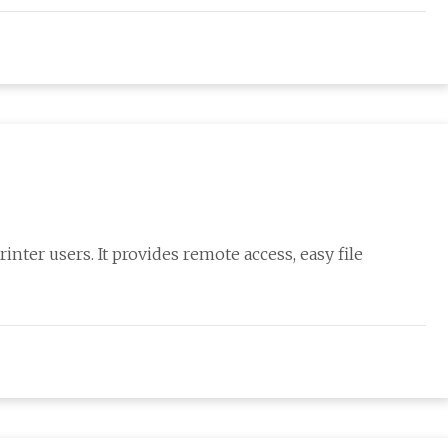
nter users. It provides remote access, easy file