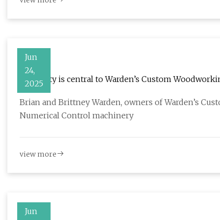
view more
Jun
24,
Creativity is central to Warden’s Custom Woodworkin
2025
Brian and Brittney Warden, owners of Warden’s Cus
Numerical Control machinery
view more
Jun