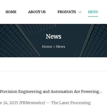
HOME
ABOUT US
PRODUCTS
NEWS
News
Home
>
News
w Precision Engineering and Automation Are Powering
une 24, 2025 /PRNewswire/ -- The Laser Processing