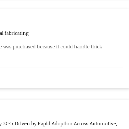
l fabricating
 was purchased because it could handle thick
y 2035, Driven by Rapid Adoption Across Automotive,