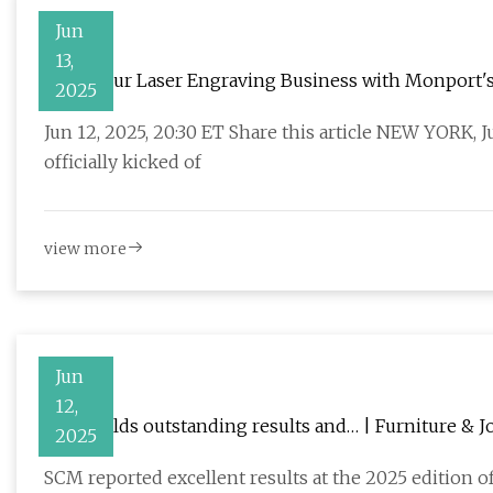
Jun
13,
Scale Your Laser Engraving Business with Monport'
2025
Jun 12, 2025, 20:30 ET Share this article NEW YORK,
officially kicked of
view more
Jun
12,
SCM yields outstanding results and… | Furniture & J
2025
SCM reported excellent results at the 2025 edition