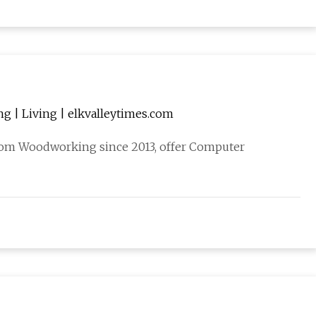
g | Living | elkvalleytimes.com
tom Woodworking since 2013, offer Computer