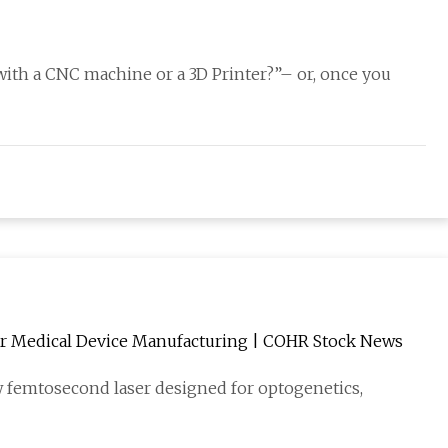
 with a CNC machine or a 3D Printer?”– or, once you
r Medical Device Manufacturing | COHR Stock News
 femtosecond laser designed for optogenetics,