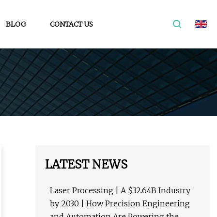
BLOG
CONTACT US
LATEST NEWS
Laser Processing | A $32.64B Industry
by 2030 | How Precision Engineering
and Automation Are Powering the