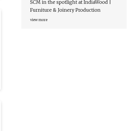
SCM in the spotlight at IndiaWood |
Furniture & Joinery Production
view more