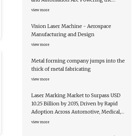
Future of Manufacturing and
view more
Microfabrication
Vision Laser Machine - Aerospace
Manufacturing and Design
view more
Metal forming company jumps into the
thick of metal fabricating
view more
Laser Marking Market to Surpass USD
10.25 Billion by 2035, Driven by Rapid
Adoption Across Automotive, Medical,
and Packaging Sectors – FMIBlog
view more