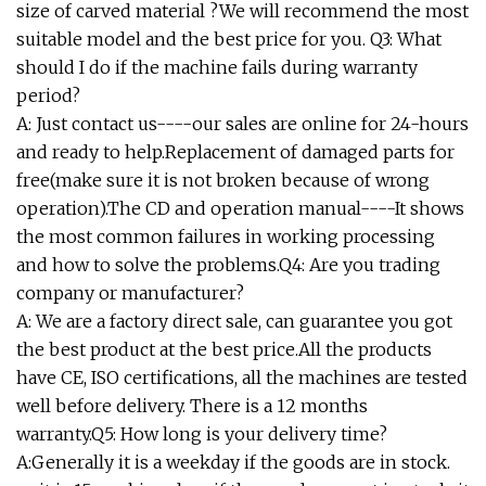
size of carved material ?We will recommend the most
suitable model and the best price for you. Q3: What
should I do if the machine fails during warranty
period?
A: Just contact us----our sales are online for 24-hours
and ready to help.Replacement of damaged parts for
free(make sure it is not broken because of wrong
operation).The CD and operation manual----It shows
the most common failures in working processing
and how to solve the problems.Q4: Are you trading
company or manufacturer?
A: We are a factory direct sale, can guarantee you got
the best product at the best price.All the products
have CE, ISO certifications, all the machines are tested
well before delivery. There is a 12 months
warranty.Q5: How long is your delivery time?
A:Generally it is a weekday if the goods are in stock.