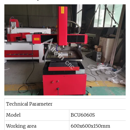
Technical Parameter
Model
BCU6060S
Working area
600x600x150mm