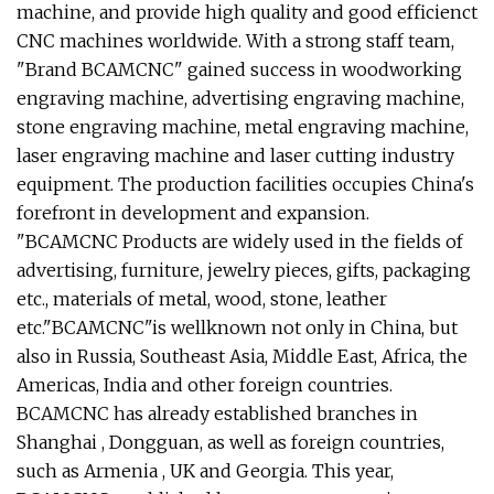
machine, and provide high quality and good efficienct
CNC machines worldwide. With a strong staff team,
"Brand BCAMCNC" gained success in woodworking
engraving machine, advertising engraving machine,
stone engraving machine, metal engraving machine,
laser engraving machine and laser cutting industry
equipment. The production facilities occupies China's
forefront in development and expansion.
"BCAMCNC Products are widely used in the fields of
advertising, furniture, jewelry pieces, gifts, packaging
etc., materials of metal, wood, stone, leather
etc."BCAMCNC"is wellknown not only in China, but
also in Russia, Southeast Asia, Middle East, Africa, the
Americas, India and other foreign countries.
BCAMCNC has already established branches in
Shanghai , Dongguan, as well as foreign countries,
such as Armenia , UK and Georgia. This year,