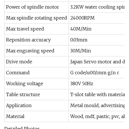
Power of spindle motor
3.2KW water cooling spind
Max spindle rotating speed
24000RPM
Max travel speed
40M/Min
Reposition accuracy
0.03mm
Max engraving speed
30M/Min
Drive mode
Japan Servo motor and dri
Command
G code/.u00/.mm g/.n c
Working voltage
380V 50Hz
Table structure
T-slot table with material
Application
Metal mould, advertising si
Material
Wood, mdf, pastic, pvc, a
Detailed Photos