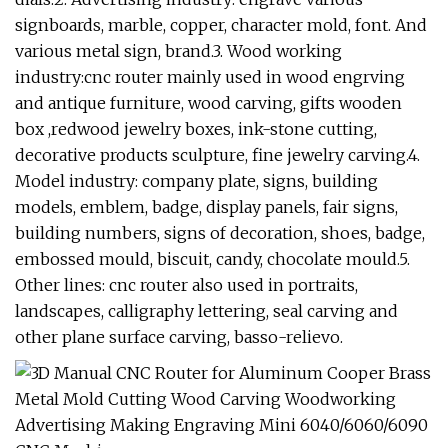
signboards, marble, copper, character mold, font. And
various metal sign, brand.3. Wood working
industry:cnc router mainly used in wood engrving
and antique furniture, wood carving, gifts wooden
box ,redwood jewelry boxes, ink-stone cutting,
decorative products sculpture, fine jewelry carving.4.
Model industry: company plate, signs, building
models, emblem, badge, display panels, fair signs,
building numbers, signs of decoration, shoes, badge,
embossed mould, biscuit, candy, chocolate mould.5.
Other lines: cnc router also used in portraits,
landscapes, calligraphy lettering, seal carving and
other plane surface carving, basso-relievo.