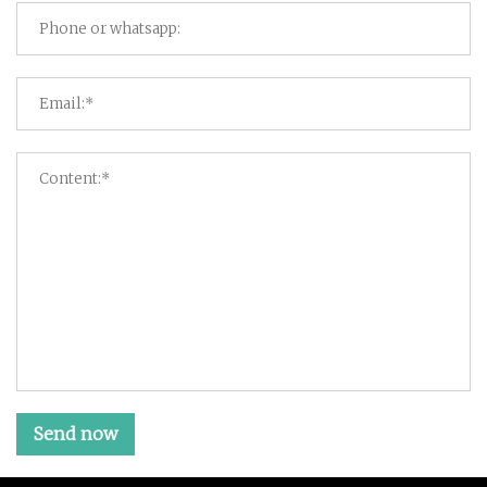
Send now