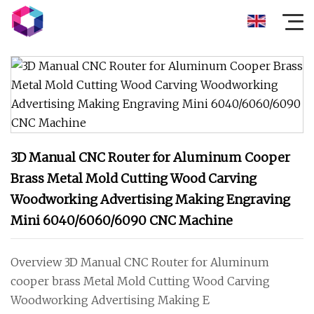
3D Manual CNC Router for Aluminum Cooper
Brass Metal Mold Cutting Wood Carving
Woodworking Advertising Making Engraving
Mini 6040/6060/6090 CNC Machine
Overview 3D Manual CNC Router for Aluminum
cooper brass Metal Mold Cutting Wood Carving
Woodworking Advertising Making E