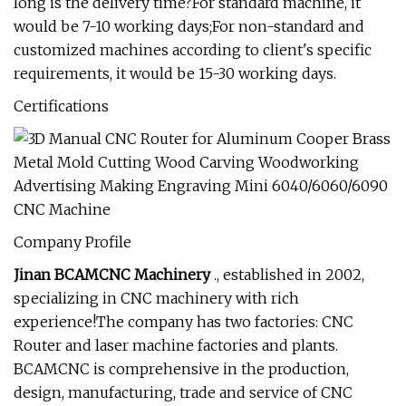
long is the delivery time?For standard machine, it
would be 7-10 working days;For non-standard and
customized machines according to client's specific
requirements, it would be 15-30 working days.
Certifications
Company Profile
Jinan BCAMCNC Machinery
., established in 2002,
specializing in CNC machinery with rich
experience!The company has two factories: CNC
Router and laser machine factories and plants.
BCAMCNC is comprehensive in the production,
design, manufacturing, trade and service of CNC