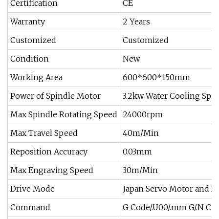
Certification
CE
Warranty
2 Years
Customized
Customized
Condition
New
Working Area
600*600*150mm
Power of Spindle Motor
3.2kw Water Cooling Spi
Max Spindle Rotating Speed
24000rpm
Max Travel Speed
40m/Min
Reposition Accuracy
0.03mm
Max Engraving Speed
30m/Min
Drive Mode
Japan Servo Motor and Dr
Command
G Code/.U00/.mm G/.N C