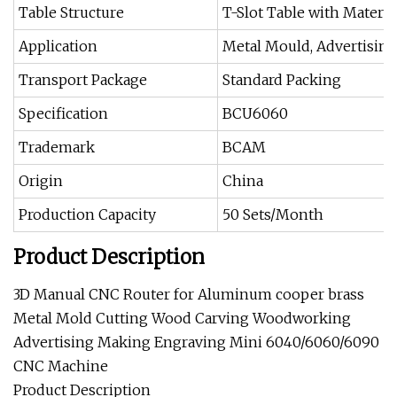
Table Structure
T-Slot Table with Materia
Application
Metal Mould, Advertising Si
Transport Package
Standard Packing
Specification
BCU6060
Trademark
BCAM
Origin
China
Production Capacity
50 Sets/Month
Product Description
3D Manual CNC Router for Aluminum cooper brass
Metal Mold Cutting Wood Carving Woodworking
Advertising Making Engraving Mini 6040/6060/6090
CNC Machine
Product Description