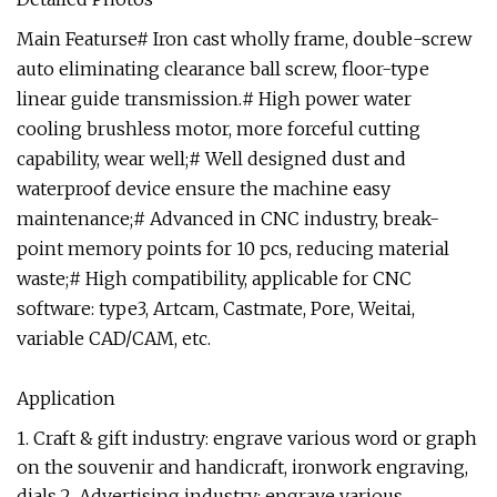
Main Featurse# Iron cast wholly frame, double-screw
auto eliminating clearance ball screw, floor-type
linear guide transmission.# High power water
cooling brushless motor, more forceful cutting
capability, wear well;# Well designed dust and
waterproof device ensure the machine easy
maintenance;# Advanced in CNC industry, break-
point memory points for 10 pcs, reducing material
waste;# High compatibility, applicable for CNC
software: type3, Artcam, Castmate, Pore, Weitai,
variable CAD/CAM, etc.
Application
1. Craft & gift industry: engrave various word or graph
on the souvenir and handicraft, ironwork engraving,
dials.2. Advertising industry: engrave various