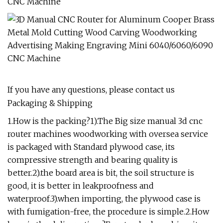
If you have any questions, please contact us
Packaging & Shipping
1.How is the packing?1).The Big size manual 3d cnc
router machines woodworking with oversea service
is packaged with Standard plywood case, its
compressive strength and bearing quality is
better.2).the board area is bit, the soil structure is
good, it is better in leakproofness and
waterproof.3).when importing, the plywood case is
with fumigation-free, the procedure is simple.2.How