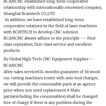
BCAMCNC established long-term cooperative
relationship with internationally renowned company,
Shanghai Bcamtech CO.,LTD
. In addition, we have established long-term
cooperative relations in the field of laser machines
with BCMTECH to develop CNC solution .
BCAMCNC always adhere to the principle --- First
class reputation, first-class service and excellent
products.
By Global High-Tech CNC Equipment Supplier---
BCAMCNC
After-sales service#24 months guarantee of 3d wood
cnc cutting machines router with auto tool changer,
we will provide the consumable parts at an agency
price when you need replacement.# Main
parts(excluding the consumables) shall be changed
free of charge if there is any problem during the