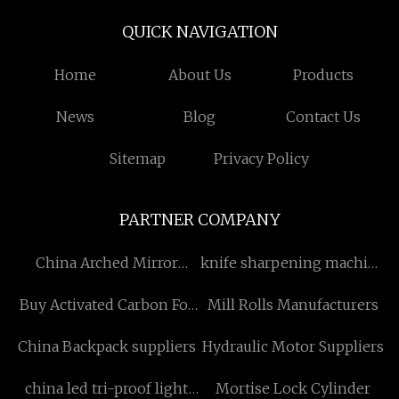
QUICK NAVIGATION
Home
About Us
Products
News
Blog
Contact Us
Sitemap
Privacy Policy
PARTNER COMPANY
China Arched Mirror
knife sharpening machine
Suppliers
factory
Buy Activated Carbon For
Mill Rolls Manufacturers
Chemical Industry
China Backpack suppliers
Hydraulic Motor Suppliers
china led tri-proof light
Mortise Lock Cylinder