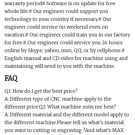
warranty period# Software is on update for free
whole life.# Our engineer could support you
technology to your country if necessary.# Our
engineer could service on weekend even on
vacation.# Our engineer could train you in our factory
for free.# Our engineer could service you 24 hours
online by Skype, yahoo, msn, QQ, or by cellphone.#
English manual and CD video for machine using and
maintaining will send to you with the machine.
FAQ
Q1: How do I get the best price?
A: Different type of CNC machine apply to the
different price.Q2: What machine suits me best?
A: Different material and the different model apply to
the different machine.Please tell us what's material
you want to cutting or engraving ?And what's MAX