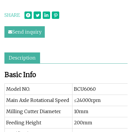
SHARE
Send inquiry
Description
Basic Info
Model NO.
BCU6060
Main Axle Rotational Speed
≤24000rpm
Milling Cutter Diameter
10mm
Feeding Height
200mm