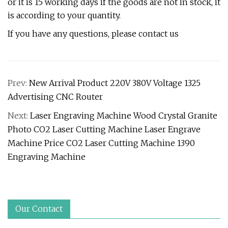
or it is 15 working days if the goods are not in stock, it
is according to your quantity.
If you have any questions, please contact us
Prev:
New Arrival Product 220V 380V Voltage 1325
Advertising CNC Router
Next:
Laser Engraving Machine Wood Crystal Granite
Photo CO2 Laser Cutting Machine Laser Engrave
Machine Price CO2 Laser Cutting Machine 1390
Engraving Machine
Our Contact