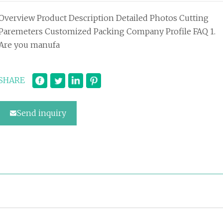
Overview Product Description Detailed Photos Cutting
Paremeters Customized Packing Company Profile FAQ 1.
Are you manufa
SHARE
Send inquiry