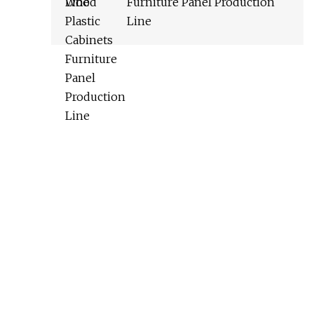
Furniture Panel Production
Line