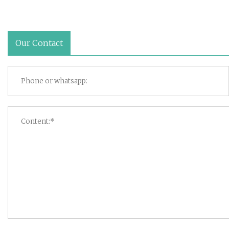
Our Contact