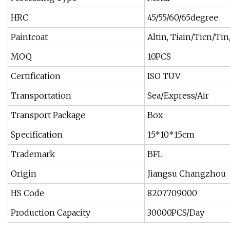
HRC
45/55/60/65degree
Paintcoat
Altin, Tiain/Ticn/Ti
MOQ
10PCS
Certification
ISO TUV
Transportation
Sea/Express/Air
Transport Package
Box
Specification
15*10*15cm
Trademark
BFL
Origin
Jiangsu Changzhou
HS Code
8207709000
Production Capacity
30000PCS/Day