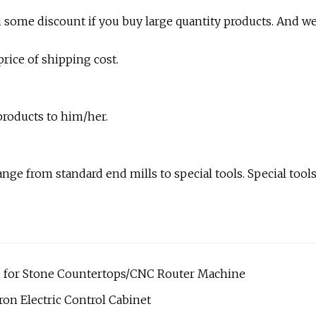
ou some discount if you buy large quantity products. And w
rice of shipping cost.
products to him/her.
nge from standard end mills to special tools. Special tool
 for Stone Countertops/CNC Router Machine
on Electric Control Cabinet