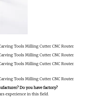
ufacturer? Do you have factory?
s experience in this field.