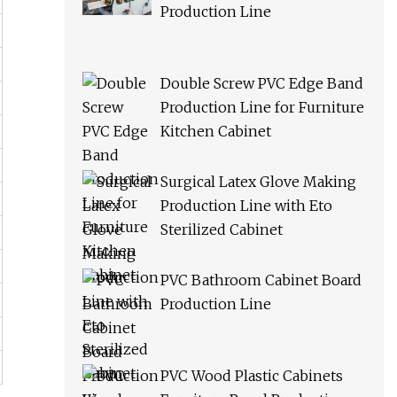
Production Line
Double Screw PVC Edge Band
Production Line for Furniture
Kitchen Cabinet
Surgical Latex Glove Making
Production Line with Eto
Sterilized Cabinet
PVC Bathroom Cabinet Board
Production Line
PVC Wood Plastic Cabinets