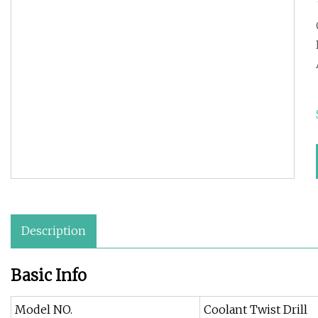
Description
Basic Info
Model NO.
Coolant Twist Drill