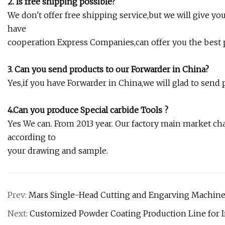
2. Is free shipping possible?
We don't offer free shipping service,but we will give y
have
cooperation Express Companies,can offer you the best p
3. Can you send products to our Forwarder in China?
Yes,if you have Forwarder in China,we will glad to send 
4.Can you produce Special carbide Tools ?
Yes We can. From 2013 year. Our factory main market cha
according to
your drawing and sample.
Prev:
Mars Single-Head Cutting and Engarving Machine
Next:
Customized Powder Coating Production Line for Ir