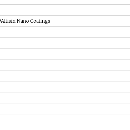
n/Altisin Nano Coatings