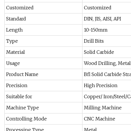
Customized
Customized
Standard
DIN, JIS, AISI, API
Length
10-150mm
Type
Drill Bits
Material
Solid Carbide
Usage
Wood Drilling, Metal
Product Name
Bfl Solid Carbide Str
Precision
High Precision
Suitable for
Copper/ Iron/Steel/C
Machine Type
Milling Machine
Controlling Mode
CNC Machine
Processing Type
Metal