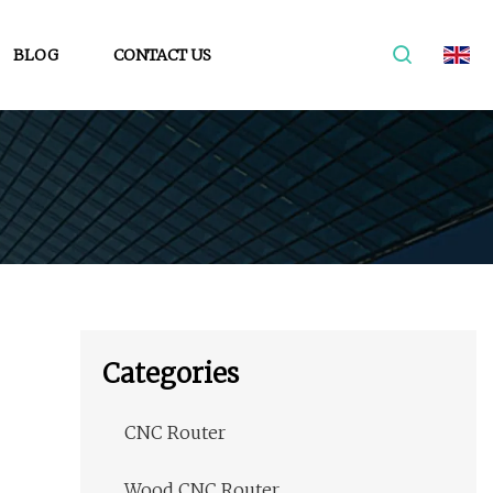
BLOG
CONTACT US
Categories
CNC Router
Wood CNC Router