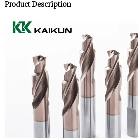
Product Description