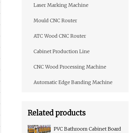
Laser Marking Machine
Mould CNC Router
ATC Wood CNC Router
Cabinet Production Line
CNC Wood Processing Machine
Automatic Edge Banding Machine
Related products
PVC Bathroom Cabinet Board