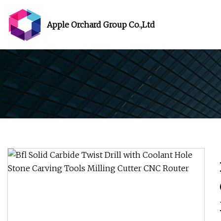
Apple Orchard Group Co.,Ltd