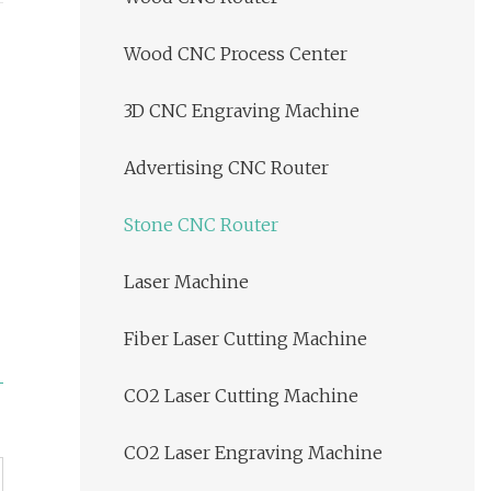
Wood CNC Process Center
3D CNC Engraving Machine
Advertising CNC Router
Stone CNC Router
Laser Machine
Fiber Laser Cutting Machine
CO2 Laser Cutting Machine
CO2 Laser Engraving Machine