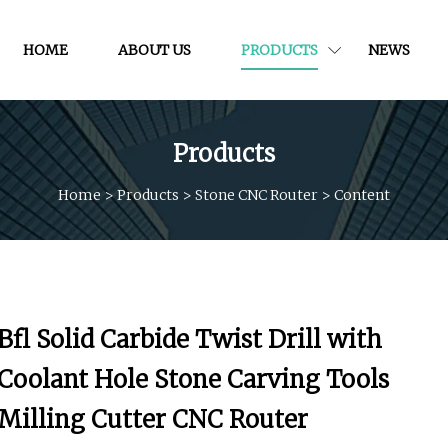
HOME
ABOUT US
PRODUCTS
NEWS
Products
Home
>
Products
>
Stone CNC Router
>
Content
Bfl Solid Carbide Twist Drill with
Coolant Hole Stone Carving Tools
Milling Cutter CNC Router