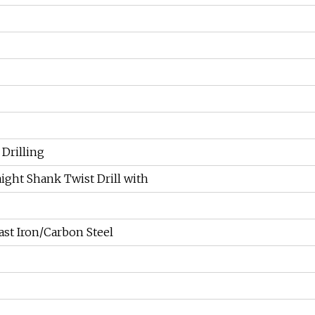
 Drilling
aight Shank Twist Drill with
ast Iron/Carbon Steel