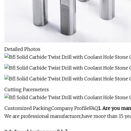
Detailed Photos
Cutting Paremeters
Customized PackingCompany ProfileFAQ
1. Are you man
We are professional manufacturer,have more than 15 year