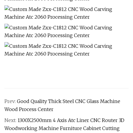
Prev:
Good Quality Thick Steel CNC Glass Machine
Wood Process Center
Next:
1300X2500mm 4 Axis Atc Liner CNC Router 3D
Woodworking Machine Furniture Cabinet Cutting