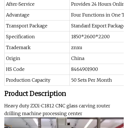
After-Service
Provides 24 Hours Online
Advantage
Four Functions in One T
Transport Package
Standard Export Package
Specification
1850*2600*2200
Trademark
znxu
Origin
China
HS Code
8464901900
Production Capacity
50 Sets Per Month
Product Description
Heavy duty ZXX-C1812 CNC glass carving router
drilling machine processing center