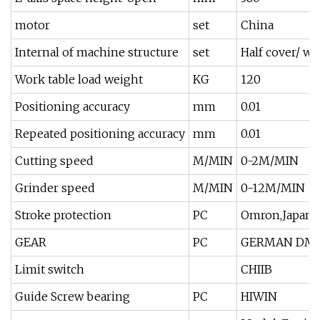
motor
set
China
Internal of machine structure
set
Half cover/ wa
Work table load weight
KG
120
Positioning accuracy
mm
0.01
Repeated positioning accuracy
mm
0.01
Cutting speed
M/MIN
0-2M/MIN
Grinder speed
M/MIN
0-12M/MIN
Stroke protection
PC
Omron,Japan
GEAR
PC
GERMAN DMJ-1
Limit switch
CHIIB
Guide Screw bearing
PC
HIWIN