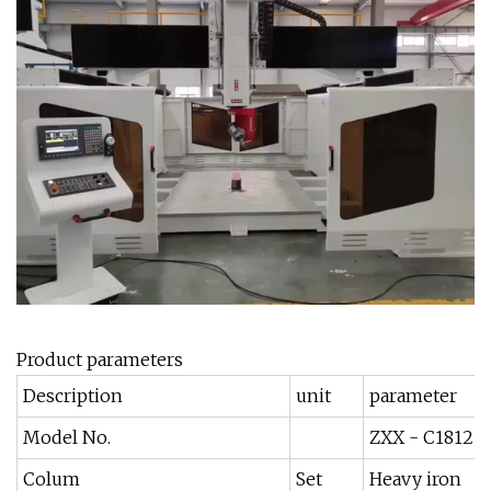
Product parameters
Description
unit
parameter
Model No.
ZXX - C1812
Colum
Set
Heavy iron