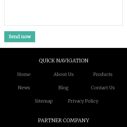
Send now
QUICK NAVIGATION
Home
About Us
Products
News
Blog
Contact Us
Sitemap
Privacy Policy
PARTNER COMPANY