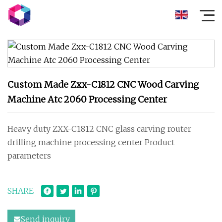
Custom Made Zxx-C1812 CNC Wood Carving
Machine Atc 2060 Processing Center
Heavy duty ZXX-C1812 CNC glass carving router
drilling machine processing center Product
parameters
SHARE
Send inquiry