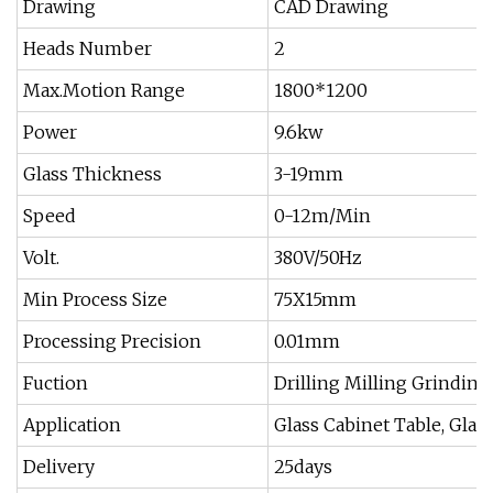
Drawing
CAD Drawing
Heads Number
2
Max.Motion Range
1800*1200
Power
9.6kw
Glass Thickness
3-19mm
Speed
0-12m/Min
Volt.
380V/50Hz
Min Process Size
75X15mm
Processing Precision
0.01mm
Fuction
Drilling Milling Grinding
Application
Glass Cabinet Table, Glass
Delivery
25days