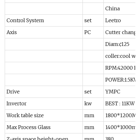
China
Control System
set
Leetro
Axis
PC
Cutter change
Diam:¢125
coller:cool wa
RPM:42000 R
POWER:1.5KW
Drive
set
YMPC
Invertor
kw
BEST : 11KW
Work table size
mm
1800*1200M
Max Process Glass
mm
1400*1000m
Z-axis space height-open
mm
380