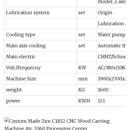
Model: Z axis 
Lubrication system
set
Origin :
Lubrication au
Cooling type
set
Water pump
Main axis cooling
set
Automatic the
Main electric
CHNT/Schnei
Volt./Frequecny
KW
AC/380v/10K
Machine Size
mm
1900x2700x
weight
KG
1600
power
KW.H
11.1