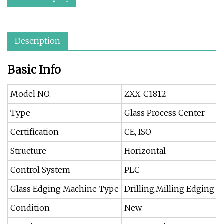
Description
Basic Info
Model NO.
ZXX-C1812
Type
Glass Process Center
Certification
CE, ISO
Structure
Horizontal
Control System
PLC
Glass Edging Machine Type
Drilling,Milling Edging 
Condition
New