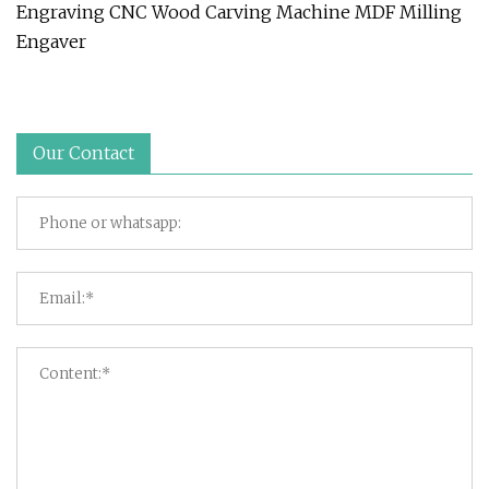
Engraving CNC Wood Carving Machine MDF Milling
Engaver
Our Contact