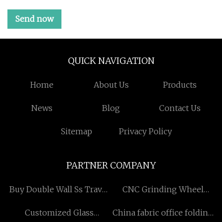
Send now
QUICK NAVIGATION
Home
About Us
Products
News
Blog
Contact Us
Sitemap
Privacy Policy
PARTNER COMPANY
Buy Double Wall Ss Travel
CNC Grinding Wheel
Mug
Manufacturers
Customized Glass
China fabric office folding