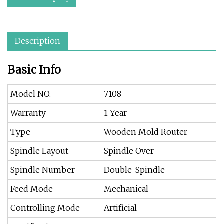
Description
Basic Info
Model NO.
7108
Warranty
1 Year
Type
Wooden Mold Router
Spindle Layout
Spindle Over
Spindle Number
Double-Spindle
Feed Mode
Mechanical
Controlling Mode
Artificial