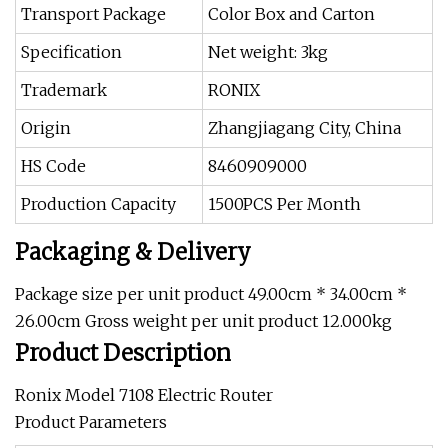
Transport Package
Color Box and Carton
Specification
Net weight: 3kg
Trademark
RONIX
Origin
Zhangjiagang City, China
HS Code
8460909000
Production Capacity
1500PCS Per Month
Packaging & Delivery
Package size per unit product 49.00cm * 34.00cm *
26.00cm Gross weight per unit product 12.000kg
Product Description
Ronix Model 7108 Electric Router
Product Parameters