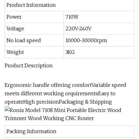
Product Information
Power
710W
Voltage
220V~240V
No load speed
10000~30000rpm
Weight
3KG
Product Description
Ergonomic handle offering comfortVariable speed
meets different working requirementsEasy to
operateHigh precisionPackaging & Shipping
Packing Information