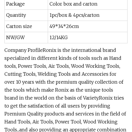
Package
Color box and carton
Quantity
1pc/box & 4pcs/carton
Carton size
49*34*26cm
NW/GW
12/14KG
Company ProfileRonix is the international brand
specialized in different kinds of tools such as Hand
tools, Power Tools, Air Tools, Wood Working Tools,
Cutting Tools, Welding Tools and Accessories for
over 10 years with the premium quality collection of
the tools which make Ronix as the unique tools
brand in the world on the basis of Variety.Ronix tries
to get the satisfaction of all users by providing
Premium Quality products and services in the field of
Hand Tools, Air Tools, Power Tool, Wood Working
Tools...and also providing an appropriate combination