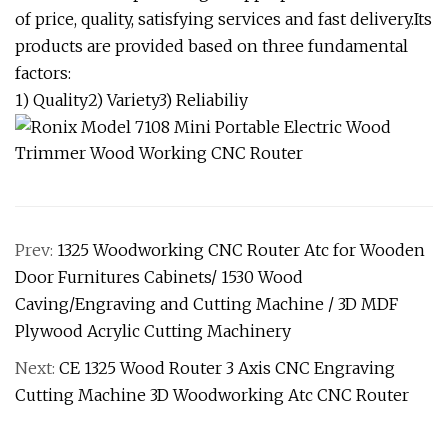
of price, quality, satisfying services and fast delivery.Its
products are provided based on three fundamental
factors:
1) Quality2) Variety3) Reliabiliy
Prev:
1325 Woodworking CNC Router Atc for Wooden
Door Furnitures Cabinets/ 1530 Wood
Caving/Engraving and Cutting Machine / 3D MDF
Plywood Acrylic Cutting Machinery
Next:
CE 1325 Wood Router 3 Axis CNC Engraving
Cutting Machine 3D Woodworking Atc CNC Router