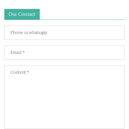
Our Contact