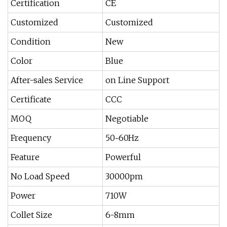
Certification
CE
Customized
Customized
Condition
New
Color
Blue
After-sales Service
on Line Support
Certificate
CCC
MOQ
Negotiable
Frequency
50~60Hz
Feature
Powerful
No Load Speed
30000pm
Power
710W
Collet Size
6-8mm