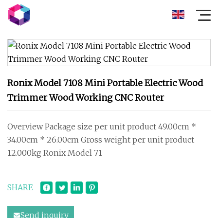
Ronix Model 7108 Mini Portable Electric Wood
Trimmer Wood Working CNC Router
Overview Package size per unit product 49.00cm *
34.00cm * 26.00cm Gross weight per unit product
12.000kg Ronix Model 71
SHARE
Send inquiry