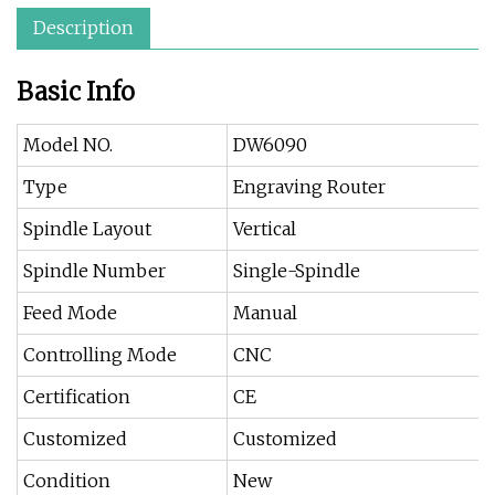
Description
Basic Info
Model NO.
DW6090
Type
Engraving Router
Spindle Layout
Vertical
Spindle Number
Single-Spindle
Feed Mode
Manual
Controlling Mode
CNC
Certification
CE
Customized
Customized
Condition
New