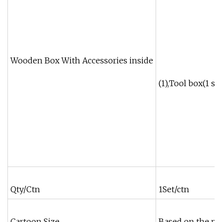
Wooden Box With Accessories inside
(1),Tool box(1 set
Qty/Ctn
1Set/ctn
Cartoon Size
Based on the pr