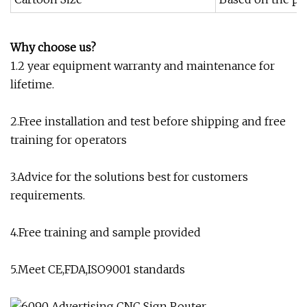
Why choose us?
1.2 year equipment warranty and maintenance for
lifetime.
2.Free installation and test before shipping and free
training for operators
3.Advice for the solutions best for customers
requirements.
4.Free training and sample provided
5.Meet CE,FDA,ISO9001 standards