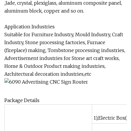
,Jade, crystal, plexiglass, aluminum composite panel,
aluminum block, copper and so on.
Application Industries
Suitable for Furniture Industry, Mould Industry, Craft
Industry, Stone processing factories, Furnace
(fireplace) making, Tombstone processing industries,
Advertisement industries for Stone art craft works,
Home & Outdoor Product making industries,
Architectural decoration industries,etc
Package Details
1),Electric Box(