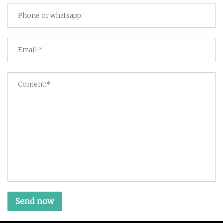
Send now