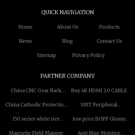
QUICK NAVIGATION
Home
About Us
Products
News
Blog
Contact Us
Sitemap
Privacy Policy
PARTNER COMPANY
China CNC Gear Rack
Buy 4K HDMI 2.0 CABLE
Manufacturs
China Cathodic Protection
SMT Peripheral
Suppliers
Equipment
150 series white rice
low price BOPP Glossy
graded manufacturers
Over Lamination Tape
Magnetic Field Mapper
Anti Blue Monitor