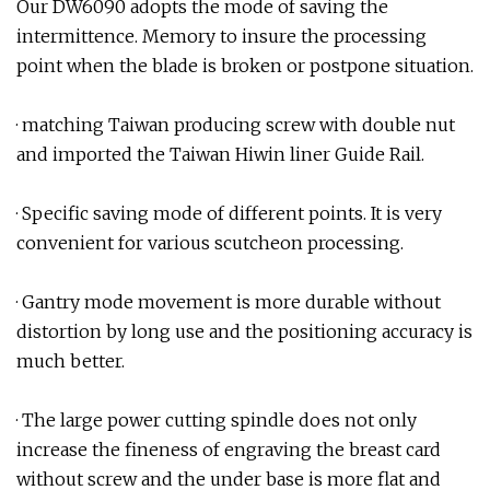
Our DW6090 adopts the mode of saving the
intermittence. Memory to insure the processing
point when the blade is broken or postpone situation.
· matching Taiwan producing screw with double nut
and imported the Taiwan Hiwin liner Guide Rail.
· Specific saving mode of different points. It is very
convenient for various scutcheon processing.
· Gantry mode movement is more durable without
distortion by long use and the positioning accuracy is
much better.
· The large power cutting spindle does not only
increase the fineness of engraving the breast card
without screw and the under base is more flat and