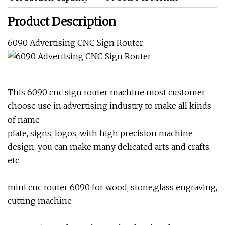
Product Description
6090 Advertising CNC Sign Router
This 6090 cnc sign router machine most customer
choose use in advertising industry to make all kinds
of name
plate, signs, logos, with high precision machine
design, you can make many delicated arts and crafts,
etc.
mini cnc router 6090 for wood, stone,glass engraving,
cutting machine