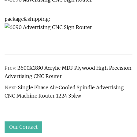
package&shipping:
Prev:
2600X1830 Acrylic MDF Plywood High Precision
Advertising CNC Router
Next:
Single Phase Air-Cooled Spindle Advertising
CNC Machine Router 1224 3.5kw
Our Contact