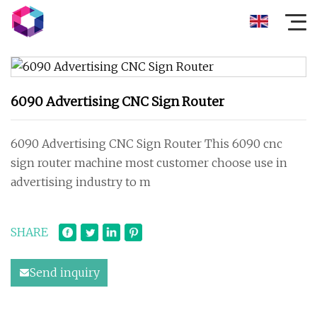
6090 Advertising CNC Sign Router
6090 Advertising CNC Sign Router This 6090 cnc
sign router machine most customer choose use in
advertising industry to m
SHARE
Send inquiry