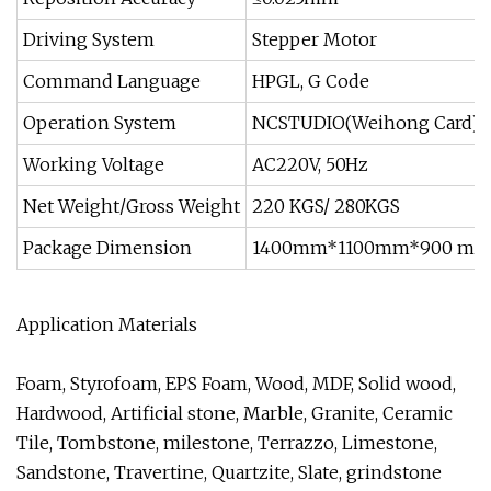
Driving System
Stepper Motor
Command Language
HPGL, G Code
Operation System
NCSTUDIO(Weihong Card)
Working Voltage
AC220V, 50Hz
Net Weight/Gross Weight
220 KGS/ 280KGS
Package Dimension
1400mm*1100mm*900 m
Application Materials
Foam, Styrofoam, EPS Foam, Wood, MDF, Solid wood,
Hardwood, Artificial stone, Marble, Granite, Ceramic
Tile, Tombstone, milestone, Terrazzo, Limestone,
Sandstone, Travertine, Quartzite, Slate, grindstone