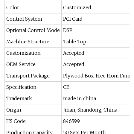
Color
Customized
Control System
PCI Card
Optional Control Mode
DSP
Machine Structure
Table Top
Customization
Accepted
OEM Service
Accepted
Transport Package
Plywood Box, Free From Fumi
Specification
CE
Trademark
made in china
Origin
Jinan, Shandong, China
HS Code
846599
Production Capacity
50 Sets Per Month