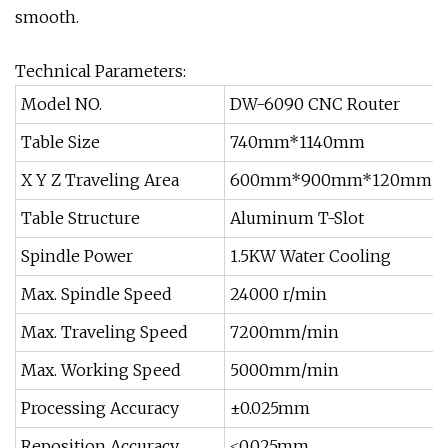
smooth.
Technical Parameters:
Model NO.
DW-6090 CNC Router
Table Size
740mm*1140mm
X Y Z Traveling Area
600mm*900mm*120mm
Table Structure
Aluminum T-Slot
Spindle Power
1.5KW Water Cooling
Max. Spindle Speed
24000 r/min
Max. Traveling Speed
7200mm/min
Max. Working Speed
5000mm/min
Processing Accuracy
±0.025mm
Reposition Accuracy
≤0.025mm